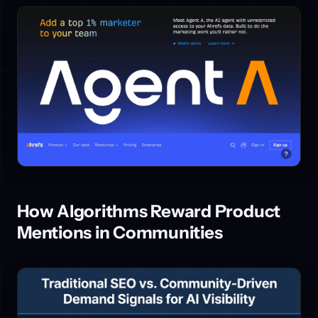
How Algorithms Reward Product
Mentions in Communities