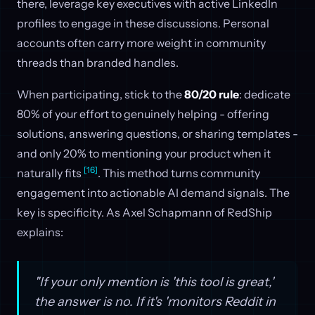
there, leverage key executives with active LinkedIn
profiles to engage in these discussions. Personal
accounts often carry more weight in community
threads than branded handles.
When participating, stick to the
80/20 rule
: dedicate
80% of your effort to genuinely helping - offering
solutions, answering questions, or sharing templates -
and only 20% to mentioning your product when it
[16]
naturally fits
. This method turns community
engagement into actionable AI demand signals. The
key is specificity. As Axel Schapmann of RedShip
explains:
"If your only mention is 'this tool is great,'
the answer is no. If it's 'monitors Reddit in