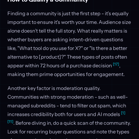
Finding a community is just the first step - it’s equally
important to ensure it’s worth your time. Audience size
alone doesn’t tell the full story. What really matters is
whether buyers are asking intent-driven questions
like, "What tool do you use for X?" or "Is there a better
alternative to [product]?" These types of posts often
[17]
appear within 72 hours of a purchase decision
,
making them prime opportunities for engagement.
Another key factor is moderation quality.
Communities with strong moderation - such as well-
managed subreddits - tend to filter out spam, which
[1]
increases credibility both for users and AI models
[11]
. Before diving in, do a quick scan of the community.
Look for recurring buyer questions and note the types