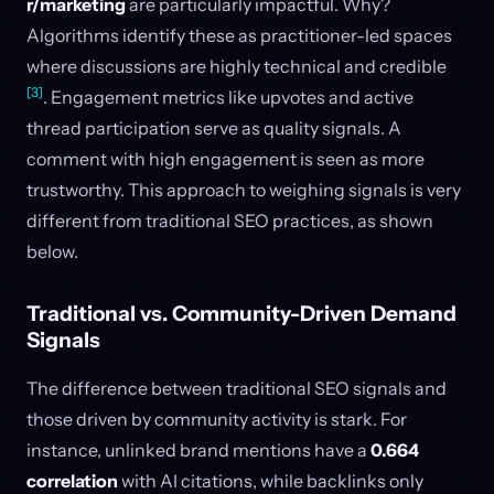
r/marketing
are particularly impactful. Why?
Algorithms identify these as practitioner-led spaces
where discussions are highly technical and credible
[3]
. Engagement metrics like upvotes and active
thread participation serve as quality signals. A
comment with high engagement is seen as more
trustworthy. This approach to weighing signals is very
different from traditional SEO practices, as shown
below.
Traditional vs. Community-Driven Demand
Signals
The difference between traditional SEO signals and
those driven by community activity is stark. For
instance, unlinked brand mentions have a
0.664
correlation
with AI citations, while backlinks only