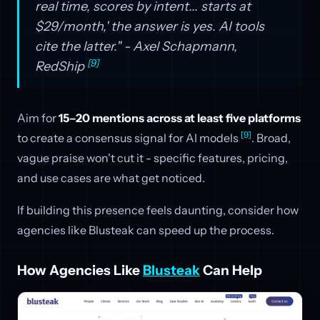
real time, scores by intent... starts at
$29/month,' the answer is yes. AI tools
cite the latter." - Axel Schapmann,
[9]
RedShip
Aim for
15–20 mentions across at least five platforms
[9]
to create a consensus signal for AI models
. Broad,
vague praise won't cut it - specific features, pricing,
and use cases are what get noticed.
If building this presence feels daunting, consider how
agencies like Blusteak can speed up the process.
How Agencies Like
Blusteak
Can Help