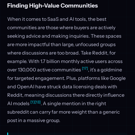
Finding High-Value Communities
When it comes to SaaS and AI tools, the best
communities are those where buyers are actively
seeking advice and making inquiries. These spaces
are more impactful than large, unfocused groups
where discussions are too broad. Take Reddit, for
example. With 1.7 billion monthly active users across
[17]
over 130,000 active communities
, it’s a goldmine
for targeted engagement. Plus, platforms like Google
and OpenAI have struck data licensing deals with
Reddit, meaning discussions there directly influence
[1]
[13]
AI models
. A single mention in the right
subreddit can carry far more weight than a generic
post in a massive group.