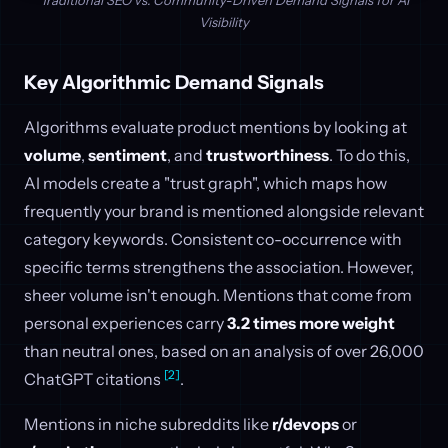
Traditional SEO vs. Community-Driven Demand Signals for AI
Visibility
Key Algorithmic Demand Signals
Algorithms evaluate product mentions by looking at
volume
,
sentiment
, and
trustworthiness
. To do this,
AI models create a "trust graph", which maps how
frequently your brand is mentioned alongside relevant
category keywords. Consistent co-occurrence with
specific terms strengthens the association. However,
sheer volume isn't enough. Mentions that come from
personal experiences carry
3.2 times more weight
than neutral ones, based on an analysis of over 26,000
[2]
ChatGPT citations
.
Mentions in niche subreddits like
r/devops
or