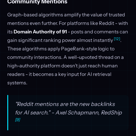
Community Mentions
Graph-based algorithms amplify the value of trusted
mentions even further. For platforms like Reddit - with
its
Domain Authority of 91
- posts and comments can
[12]
gain significant ranking power almost instantly
.
These algorithms apply PageRank-style logic to
community interactions. A well-upvoted thread on a
high-authority platform doesn’t just reach human
readers - it becomes a key input for AI retrieval
systems.
"Reddit mentions are the new backlinks
for AI search." - Axel Schapmann, RedShip
[9]