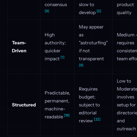
consensus
slow to
product
[9]
[5]
develop
quality
May appear
High
as
Medium 
Team-
authority;
"astroturfing"
requires
Driven
quicker
if not
consisten
[1]
impact
transparent
team effo
[9]
Low to
Requires
Moderate
Predictable,
budget;
involves
permanent,
Structured
subject to
setup for
machine-
editorial
directori
[19]
readable
[22]
review
and
outreach