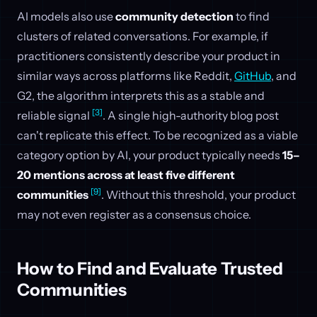
AI models also use
community detection
to find
clusters of related conversations. For example, if
practitioners consistently describe your product in
similar ways across platforms like Reddit,
GitHub
, and
G2, the algorithm interprets this as a stable and
[3]
reliable signal
. A single high-authority blog post
can't replicate this effect. To be recognized as a viable
category option by AI, your product typically needs
15–
20 mentions across at least five different
[9]
communities
. Without this threshold, your product
may not even register as a consensus choice.
How to Find and Evaluate Trusted
Communities