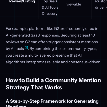
Review/Listing
Top SaaS
(custo
viewable
& AI Tools
driven)
Directory
For example, platforms like G2 are frequently cited in
AI-generated SaaS responses. Securing at least 10
reviews on G2 can often trigger consistent mentions
[1]
by AI tools
. By combining these community types,
you create a multi-layered presence that AI
algorithms interpret as reliable and consensus-driven.
How to Build a Community Mention
Strategy That Works
A Step-by-Step Framework for Generating
Mentions