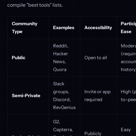
compile "best tools" lists.
Community
Partici
Examples
Accessibility
Type
Ease
Reddit,
Moder
Hacker
(requir
Public
Open to all
News,
accoun
Quora
history
Slack
groups,
Invite or app
High (
Semi-Private
Discord,
required
to-pee
RevGenius
G2,
Capterra,
Easy
Publicly