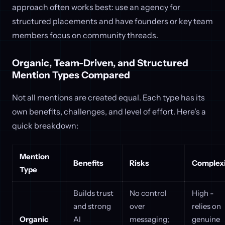
approach often works best: use an agency for
structured placements and have founders or key team
members focus on community threads.
Organic, Team-Driven, and Structured
Mention Types Compared
Not all mentions are created equal. Each type has its
own benefits, challenges, and level of effort. Here's a
quick breakdown:
Mention
Benefits
Risks
Complexi
Type
Builds trust
No control
High -
and strong
over
relies on
Organic
AI
messaging;
genuine