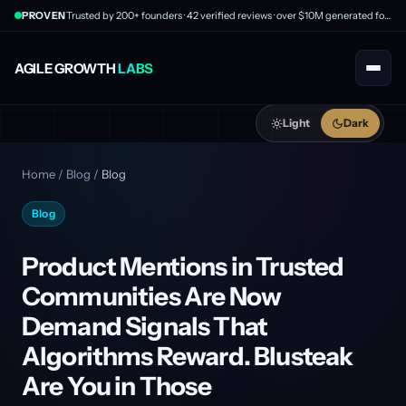
PROVEN
Trusted by 200+ founders · 42 verified reviews · over $10M generated for clients
AGILE GROWTH
LABS
Light
Dark
Home
/
Blog
/
Blog
Blog
Product Mentions in Trusted
Communities Are Now
Demand Signals That
Algorithms Reward. Blusteak
Are You in Those