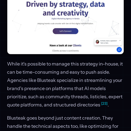
While it's possible to manage this strategy in-house, it
can be time-consuming and easy to push aside.
Agencies like Blusteak specialize in streamlining your
brand's presence on platforms that AI models
prioritize, such as community threads, listicles, expert
[23]
quote platforms, and structured directories
.
Blusteak goes beyond just content creation. They
handle the technical aspects too, like optimizing for