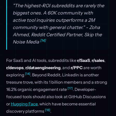
"The highest-ROI subreddits are rarely the
biggest ones. A 60K community with
active tool inquiries outperforms a 2M
community with general chatter." - Zoha
Ahmed, Reddit Certified Partner, Skip the
[14]
Noise Media
For SaaS and AI tools, subreddits like
r/SaaS
,
r/sales
,
r/devops
,
r/dataengineering
, and
r/PPC
are worth
[14]
exploring
. Beyond Reddit, LinkedIn is another
treasure trove, with its 1 billion members and a strong
[17]
16.2% organic engagement rate
. Developer-
focused tools should also look at GitHub Discussions
or
Hugging Face
, which have become essential
[18]
discovery platforms
.