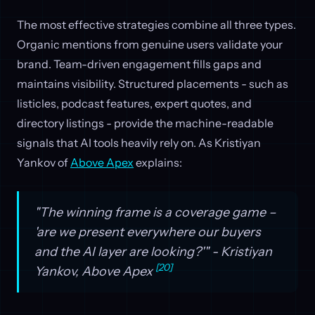
The most effective strategies combine all three types.
Organic mentions from genuine users validate your
brand. Team-driven engagement fills gaps and
maintains visibility. Structured placements - such as
listicles, podcast features, expert quotes, and
directory listings - provide the machine-readable
signals that AI tools heavily rely on. As Kristiyan
Yankov of
Above Apex
explains:
"The winning frame is a coverage game –
'are we present everywhere our buyers
and the AI layer are looking?'" - Kristiyan
[20]
Yankov, Above Apex