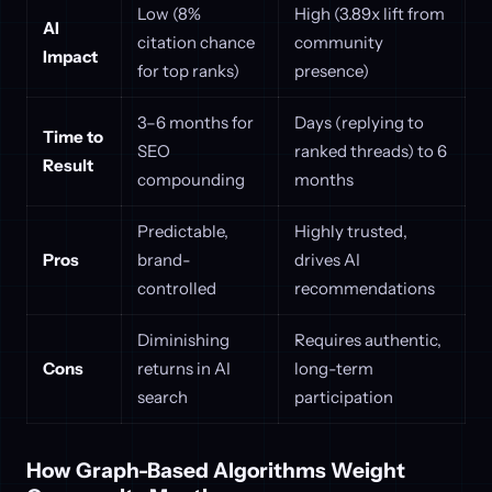
Low (8%
High (3.89x lift from
AI
citation chance
community
Impact
for top ranks)
presence)
3–6 months for
Days (replying to
Time to
SEO
ranked threads) to 6
Result
compounding
months
Predictable,
Highly trusted,
Pros
brand-
drives AI
controlled
recommendations
Diminishing
Requires authentic,
Cons
returns in AI
long-term
search
participation
How Graph-Based Algorithms Weight