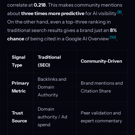
correlate at
0.218
. This makes community mentions
[8]
about
three times more predictive
for AI visibility
.
On the other hand, even a top-three ranking in
traditional search results gives a brand just an
8%
[10]
chance
of being cited in a Google AI Overview
.
Signal
Traditional
Community-Driven
Type
(SEO)
Backlinks and
Primary
Brand mentions and
Domain
Metric
Citation Share
Authority
Domain
Trust
Peer validation and
authority / Ad
Source
expert commentary
spend