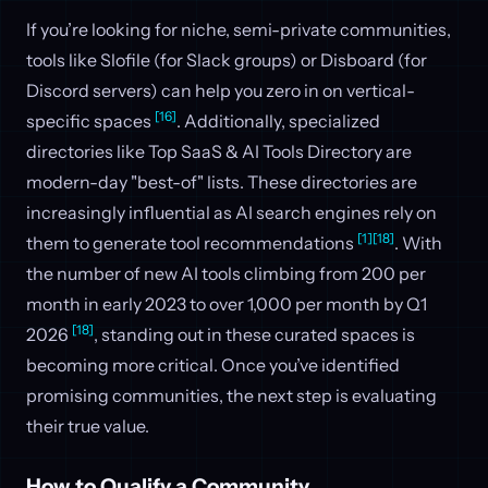
If you’re looking for niche, semi-private communities,
tools like Slofile (for Slack groups) or Disboard (for
Discord servers) can help you zero in on vertical-
[16]
specific spaces
. Additionally, specialized
directories like Top SaaS & AI Tools Directory are
modern-day "best-of" lists. These directories are
increasingly influential as AI search engines rely on
[1]
[18]
them to generate tool recommendations
. With
the number of new AI tools climbing from 200 per
month in early 2023 to over 1,000 per month by Q1
[18]
2026
, standing out in these curated spaces is
becoming more critical. Once you’ve identified
promising communities, the next step is evaluating
their true value.
How to Qualify a Community