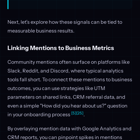
Next, let’s explore how these signals can be tied to
measurable business results.
Linking Mentions to Business Metrics
Community mentions often surface on platforms like
Slack, Reddit, and Discord, where typical analytics
tools fall short. To connect these mentions to business
outcomes, you can use strategies like UTM
parameters on shared links, CRM referral data, and
even a simple "How did you hear about us?" question
[5]
[25]
in your onboarding process
.
By overlaying mention data with Google Analytics and
CRM reports, you can pinpoint spikes in mentions