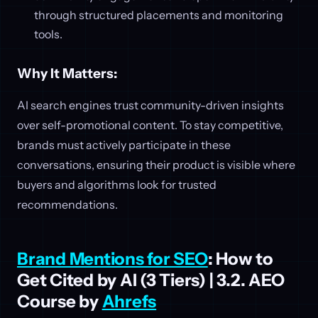
through structured placements and monitoring
tools.
Why It Matters:
AI search engines trust community-driven insights
over self-promotional content. To stay competitive,
brands must actively participate in these
conversations, ensuring their product is visible where
buyers and algorithms look for trusted
recommendations.
Brand Mentions for SEO
: How to
Get Cited by AI (3 Tiers) | 3.2. AEO
Course by
Ahrefs