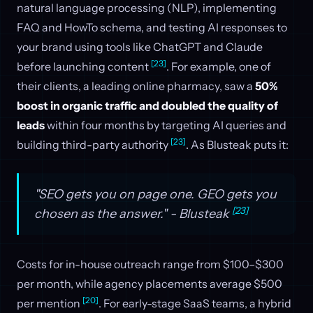
natural language processing (NLP), implementing
FAQ and HowTo schema, and testing AI responses to
your brand using tools like ChatGPT and Claude
[23]
before launching content
. For example, one of
their clients, a leading online pharmacy, saw a
50%
boost in organic traffic and doubled the quality of
leads
within four months by targeting AI queries and
[23]
building third-party authority
. As Blusteak puts it:
"SEO gets you on page one. GEO gets you
[23]
chosen as the answer." - Blusteak
Costs for in-house outreach range from $100–$300
per month, while agency placements average $500
[20]
per mention
. For early-stage SaaS teams, a hybrid