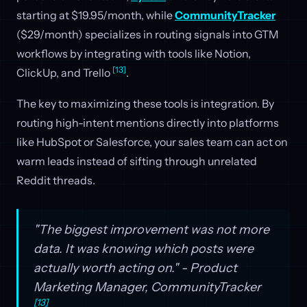
starting at $19.95/month, while
CommunityTracker
($29/month) specializes in routing signals into GTM
workflows by integrating with tools like Notion,
[13]
ClickUp, and Trello
.
The key to maximizing these tools is integration. By
routing high-intent mentions directly into platforms
like HubSpot or Salesforce, your sales team can act on
warm leads instead of sifting through unrelated
Reddit threads.
"The biggest improvement was not more
data. It was knowing which posts were
actually worth acting on." - Product
Marketing Manager, CommunityTracker
[13]