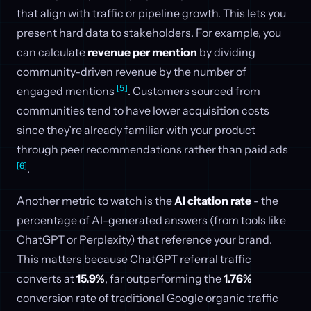
that align with traffic or pipeline growth. This lets you
present hard data to stakeholders. For example, you
can calculate
revenue per mention
by dividing
community-driven revenue by the number of
[5]
engaged mentions
. Customers sourced from
communities tend to have lower acquisition costs
since they’re already familiar with your product
through peer recommendations rather than paid ads
[6]
.
Another metric to watch is the
AI citation rate
- the
percentage of AI-generated answers (from tools like
ChatGPT or Perplexity) that reference your brand.
This matters because ChatGPT referral traffic
converts at
15.9%
, far outperforming the
1.76%
conversion rate of traditional Google organic traffic