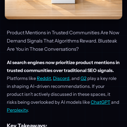
Product Mentions in Trusted Communities Are Now
Demand Signals That Algorithms Reward. Blusteak
Are You in Those Conversations?
AI search engines now prioritize product mentions in
trusted communities over traditional SEO signals.
Platforms like
Reddit
,
Discord
, and
G2
play a key role
in shaping AI-driven recommendations. If your
product isn’t actively discussed in these spaces, it
risks being overlooked by AI models like
ChatGPT
and
Perplexity
.
Key Takeaways: