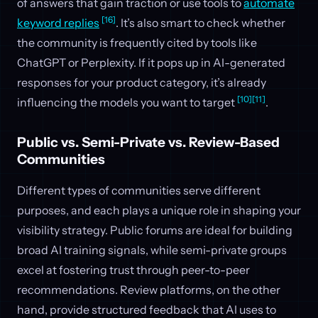
of answers that gain traction or use tools to
automate
[16]
keyword replies
. It’s also smart to check whether
the community is frequently cited by tools like
ChatGPT or Perplexity. If it pops up in AI-generated
responses for your product category, it’s already
[10]
[11]
influencing the models you want to target
.
Public vs. Semi-Private vs. Review-Based
Communities
Different types of communities serve different
purposes, and each plays a unique role in shaping your
visibility strategy. Public forums are ideal for building
broad AI training signals, while semi-private groups
excel at fostering trust through peer-to-peer
recommendations. Review platforms, on the other
hand, provide structured feedback that AI uses to