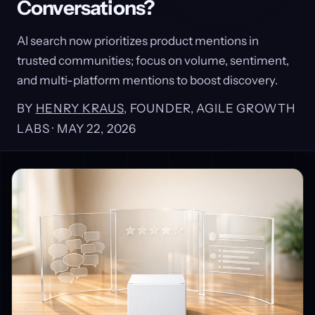
Conversations?
AI search now prioritizes product mentions in
trusted communities; focus on volume, sentiment,
and multi-platform mentions to boost discovery.
BY
HENRY KRAUS
, FOUNDER, AGILE GROWTH
LABS ·
MAY 22, 2026