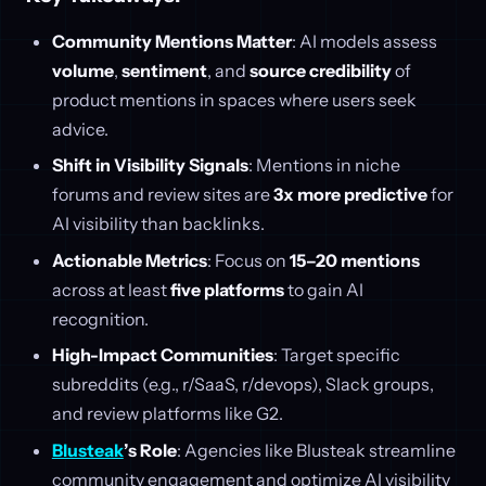
Community Mentions Matter
: AI models assess
volume
,
sentiment
, and
source credibility
of
product mentions in spaces where users seek
advice.
Shift in Visibility Signals
: Mentions in niche
forums and review sites are
3x more predictive
for
AI visibility than backlinks.
Actionable Metrics
: Focus on
15–20 mentions
across at least
five platforms
to gain AI
recognition.
High-Impact Communities
: Target specific
subreddits (e.g., r/SaaS, r/devops), Slack groups,
and review platforms like G2.
Blusteak
’s Role
: Agencies like Blusteak streamline
community engagement and optimize AI visibility