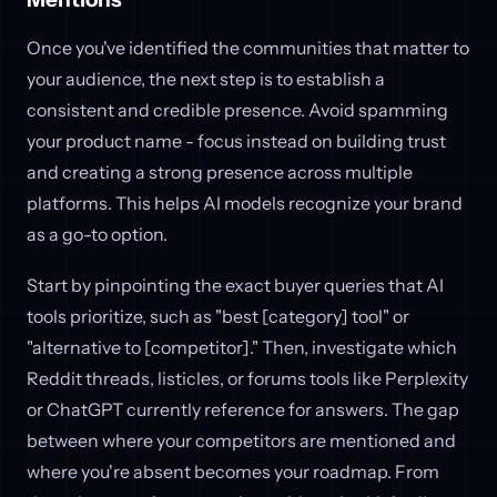
Once you've identified the communities that matter to
your audience, the next step is to establish a
consistent and credible presence. Avoid spamming
your product name - focus instead on building trust
and creating a strong presence across multiple
platforms. This helps AI models recognize your brand
as a go-to option.
Start by pinpointing the exact buyer queries that AI
tools prioritize, such as "best [category] tool" or
"alternative to [competitor]." Then, investigate which
Reddit threads, listicles, or forums tools like Perplexity
or ChatGPT currently reference for answers. The gap
between where your competitors are mentioned and
where you're absent becomes your roadmap. From