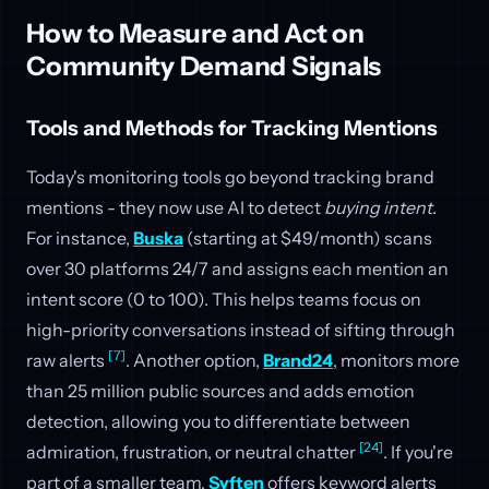
How to Measure and Act on
Community Demand Signals
Tools and Methods for Tracking Mentions
Today's monitoring tools go beyond tracking brand
mentions - they now use AI to detect
buying intent
.
For instance,
Buska
(starting at $49/month) scans
over 30 platforms 24/7 and assigns each mention an
intent score (0 to 100). This helps teams focus on
high-priority conversations instead of sifting through
[7]
raw alerts
. Another option,
Brand24
, monitors more
than 25 million public sources and adds emotion
detection, allowing you to differentiate between
[24]
admiration, frustration, or neutral chatter
. If you're
part of a smaller team,
Syften
offers keyword alerts