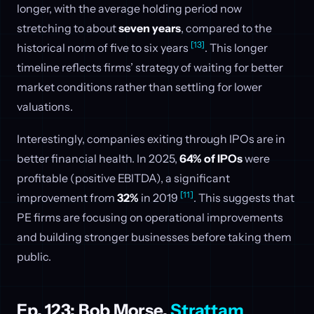
longer, with the average holding period now
stretching to about
seven years
, compared to the
[13]
historical norm of five to six years
. This longer
timeline reflects firms’ strategy of waiting for better
market conditions rather than settling for lower
valuations.
Interestingly, companies exiting through IPOs are in
better financial health. In 2025,
64% of IPOs
were
profitable (positive EBITDA), a significant
[11]
improvement from
32%
in 2019
. This suggests that
PE firms are focusing on operational improvements
and building stronger businesses before taking them
public.
Ep. 123: Bob Morse,
Strattam