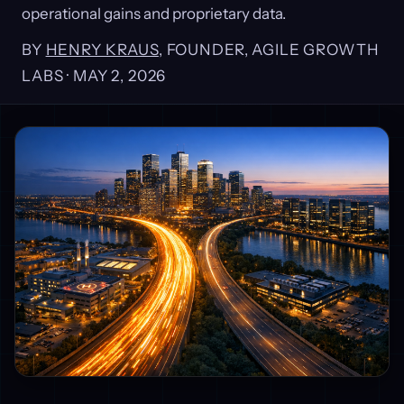
operational gains and proprietary data.
BY
HENRY KRAUS
, FOUNDER, AGILE GROWTH
LABS ·
MAY 2, 2026