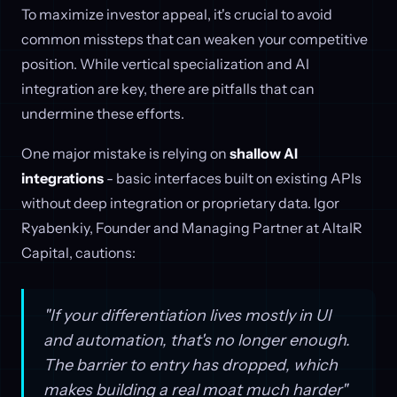
To maximize investor appeal, it's crucial to avoid
common missteps that can weaken your competitive
position. While vertical specialization and AI
integration are key, there are pitfalls that can
undermine these efforts.
One major mistake is relying on
shallow AI
integrations
- basic interfaces built on existing APIs
without deep integration or proprietary data. Igor
Ryabenkiy, Founder and Managing Partner at AltaIR
Capital, cautions:
"If your differentiation lives mostly in UI
and automation, that's no longer enough.
The barrier to entry has dropped, which
makes building a real moat much harder"