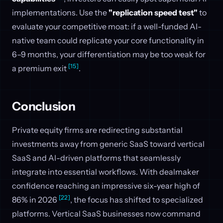
implementations. Use the
"replication speed test"
to
evaluate your competitive moat: if a well-funded AI-
native team could replicate your core functionality in
6–9 months, your differentiation may be too weak for
[15]
a premium exit
.
Conclusion
Private equity firms are redirecting substantial
investments away from generic SaaS toward vertical
SaaS and AI-driven platforms that seamlessly
integrate into essential workflows. With dealmaker
confidence reaching an impressive six-year high of
[22]
86% in 2026
, the focus has shifted to specialized
platforms. Vertical SaaS businesses now command