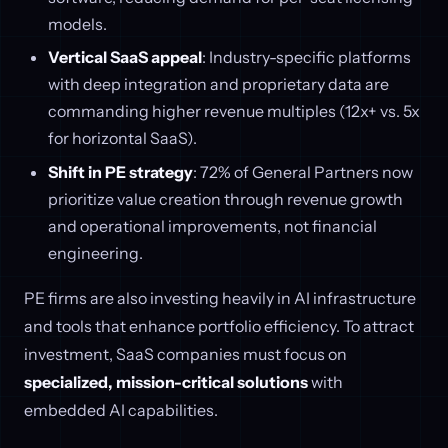
models.
Vertical SaaS appeal
: Industry-specific platforms
with deep integration and proprietary data are
commanding higher revenue multiples (12x+ vs. 5x
for horizontal SaaS).
Shift in PE strategy
: 72% of General Partners now
prioritize value creation through revenue growth
and operational improvements, not financial
engineering.
PE firms are also investing heavily in AI infrastructure
and tools that enhance portfolio efficiency. To attract
investment, SaaS companies must focus on
specialized, mission-critical solutions
with
embedded AI capabilities.