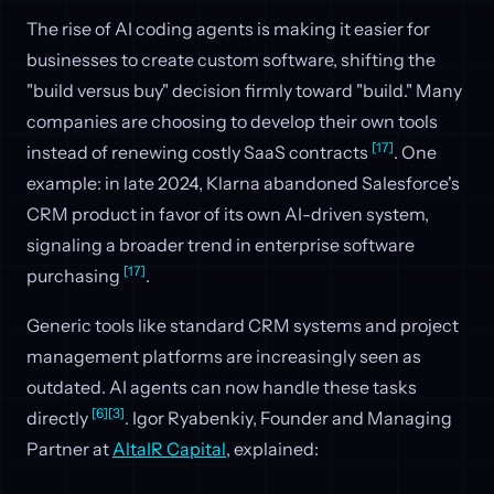
The rise of AI coding agents is making it easier for
businesses to create custom software, shifting the
"build versus buy" decision firmly toward "build." Many
companies are choosing to develop their own tools
[17]
instead of renewing costly SaaS contracts
. One
example: in late 2024, Klarna abandoned Salesforce's
CRM product in favor of its own AI-driven system,
signaling a broader trend in enterprise software
[17]
purchasing
.
Generic tools like standard CRM systems and project
management platforms are increasingly seen as
outdated. AI agents can now handle these tasks
[6]
[3]
directly
. Igor Ryabenkiy, Founder and Managing
Partner at
AltaIR Capital
, explained: