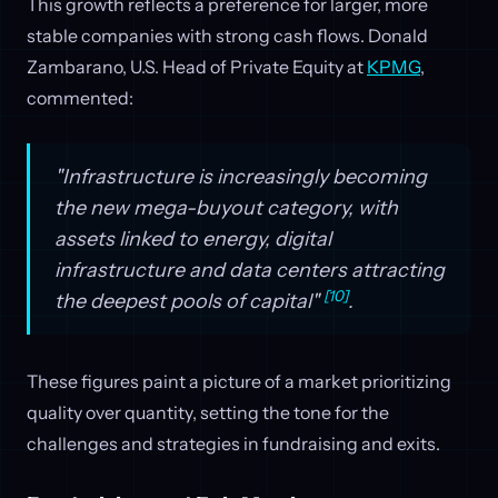
This growth reflects a preference for larger, more
stable companies with strong cash flows. Donald
Zambarano, U.S. Head of Private Equity at
KPMG
,
commented:
"Infrastructure is increasingly becoming
the new mega-buyout category, with
assets linked to energy, digital
infrastructure and data centers attracting
[10]
the deepest pools of capital"
.
These figures paint a picture of a market prioritizing
quality over quantity, setting the tone for the
challenges and strategies in fundraising and exits.