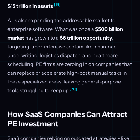
[19]
$15 trillion in assets
.
AI is also expanding the addressable market for
enterprise software. What was once a
$500 billion
market
has grown to a
$6 trillion opportunity
,
targeting labor-intensive sectors like insurance
underwriting, logistics dispatch, and healthcare
scheduling. PE firms are zeroing in on companies that
can replace or accelerate high-cost manual tasks in
these specialized areas, leaving general-purpose
[20]
tools struggling to keep up
.
How SaaS Companies Can Attract
PE Investment
SaaS companies relying on outdated strategies - like