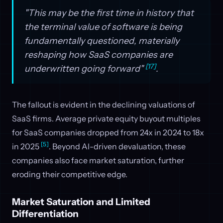
"This may be the first time in history that
the terminal value of software is being
fundamentally questioned, materially
reshaping how SaaS companies are
[17]
underwritten going forward"
.
The fallout is evident in the declining valuations of
SaaS firms. Average private equity buyout multiples
for SaaS companies dropped from 24x in 2024 to 18x
[5]
in 2025
. Beyond AI-driven devaluation, these
companies also face market saturation, further
eroding their competitive edge.
Market Saturation and Limited
Differentiation