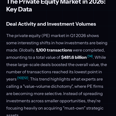
The Private Equity Market in 2026:
Key Data
Deal Activity and Investment Volumes
The private equity (PE) market in Q1 2026 shows
some interesting shifts in how investments are being
made. Globally,
5,100 transactions
were completed,
[14]
amounting to a total value of
$481.6 billion
. While
these large-scale deals boosted the overall value, the
number of transactions reached its lowest point in
[10]
[12]
years
. This trend highlights what experts are
calling a "value-volume dichotomy", where PE firms
are becoming more selective. Instead of spreading
investments across smaller opportunities, they’re
focusing heavily on acquiring "must-own" strategic
assets.