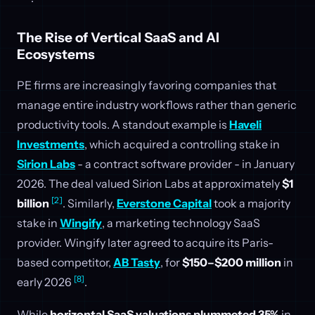
The Rise of Vertical SaaS and AI
Ecosystems
PE firms are increasingly favoring companies that
manage entire industry workflows rather than generic
productivity tools. A standout example is
Haveli
Investments
, which acquired a controlling stake in
Sirion Labs
- a contract software provider - in January
2026. The deal valued Sirion Labs at approximately
$1
[2]
billion
. Similarly,
Everstone Capital
took a majority
stake in
Wingify
, a marketing technology SaaS
provider. Wingify later agreed to acquire its Paris-
based competitor,
AB Tasty
, for
$150–$200 million
in
[8]
early 2026
.
While
horizontal SaaS valuations plummeted 35%
in