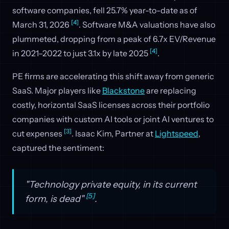
software companies, fell 25.7% year-to-date as of
[4]
March 31, 2026
. Software M&A valuations have also
plummeted, dropping from a peak of 6.7x EV/Revenue
[4]
in 2021–2022 to just 3.1x by late 2025
.
PE firms are accelerating this shift away from generic
SaaS. Major players like
Blackstone
are replacing
costly, horizontal SaaS licenses across their portfolio
companies with custom AI tools or joint AI ventures to
[3]
cut expenses
. Isaac Kim, Partner at
Lightspeed
,
captured the sentiment:
"Technology private equity, in its current
[5]
form, is dead"
.