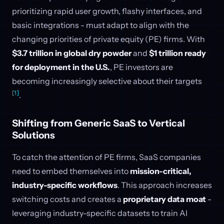
prioritizing rapid user growth, flashy interfaces, and
basic integrations - must adapt to align with the
changing priorities of private equity (PE) firms. With
$3.7 trillion in global dry powder
and
$1 trillion ready
for deployment in the U.S.
, PE investors are
becoming increasingly selective about their targets
[1]
.
Shifting from Generic SaaS to Vertical
Solutions
To catch the attention of PE firms, SaaS companies
need to embed themselves into
mission-critical,
industry-specific workflows
. This approach increases
switching costs and creates a
proprietary data moat
-
leveraging industry-specific datasets to train AI