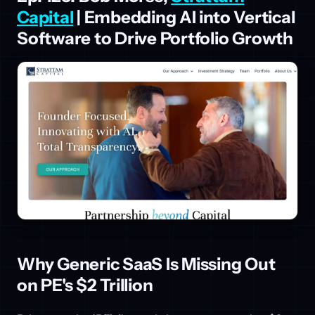
Capital
| Embedding AI into Vertical
Software to Drive Portfolio Growth
Why Generic SaaS Is Missing Out
on PE's $2 Trillion