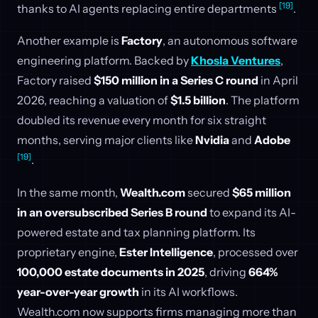
[19]
thanks to AI agents replacing entire departments
.
Another example is
Factory
, an autonomous software
engineering platform. Backed by
Khosla Ventures
,
Factory raised
$150 million in a Series C round
in April
2026, reaching a valuation of
$1.5 billion
. The platform
doubled its revenue every month for six straight
months, serving major clients like
Nvidia
and
Adobe
[19]
.
In the same month,
Wealth.com
secured
$65 million
in an oversubscribed Series B round
to expand its AI-
powered estate and tax planning platform. Its
proprietary engine,
Ester Intelligence
, processed over
100,000 estate documents in 2025
, driving
664%
year-over-year growth
in its AI workflows.
Wealth.com now supports firms managing more than