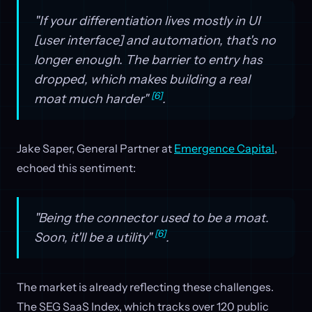
"If your differentiation lives mostly in UI
[user interface] and automation, that's no
longer enough. The barrier to entry has
dropped, which makes building a real
[6]
moat much harder"
.
Jake Saper, General Partner at
Emergence Capital
,
echoed this sentiment:
"Being the connector used to be a moat.
[6]
Soon, it'll be a utility"
.
The market is already reflecting these challenges.
The SEG SaaS Index, which tracks over 120 public