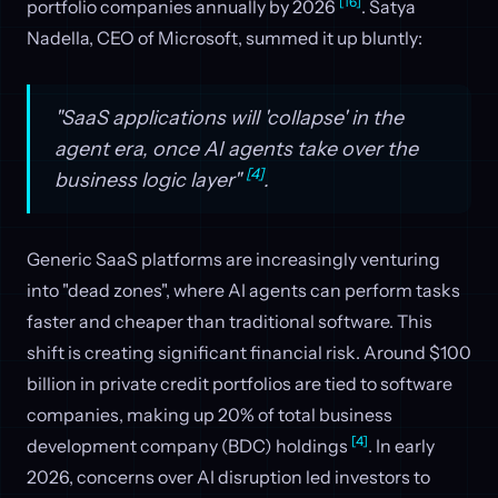
[16]
portfolio companies annually by 2026
. Satya
Nadella, CEO of Microsoft, summed it up bluntly:
"SaaS applications will 'collapse' in the
agent era, once AI agents take over the
[4]
business logic layer"
.
Generic SaaS platforms are increasingly venturing
into "dead zones", where AI agents can perform tasks
faster and cheaper than traditional software. This
shift is creating significant financial risk. Around $100
billion in private credit portfolios are tied to software
companies, making up 20% of total business
[4]
development company (BDC) holdings
. In early
2026, concerns over AI disruption led investors to