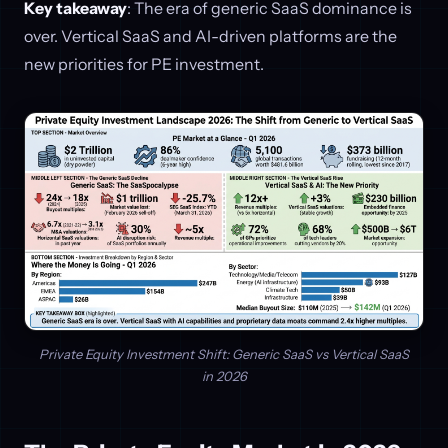
Key takeaway
: The era of generic SaaS dominance is
over. Vertical SaaS and AI-driven platforms are the
new priorities for PE investment.
Private Equity Investment Shift: Generic SaaS vs Vertical SaaS
in 2026