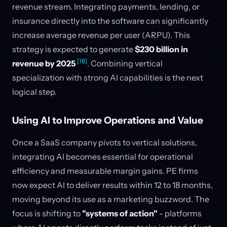
revenue stream. Integrating payments, lending, or
insurance directly into the software can significantly
increase average revenue per user (ARPU). This
strategy is expected to generate
$230 billion in
[18]
revenue by 2025
. Combining vertical
specialization with strong AI capabilities is the next
logical step.
Using AI to Improve Operations and Value
Once a SaaS company pivots to vertical solutions,
integrating AI becomes essential for operational
efficiency and measurable margin gains. PE firms
now expect AI to deliver results within 12 to 18 months,
moving beyond its use as a marketing buzzword. The
focus is shifting to
"systems of action"
- platforms