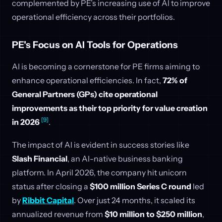
complemented by PE’s increasing use of AI to improve
operational efficiency across their portfolios.
PE's Focus on AI Tools for Operations
AI is becoming a cornerstone for PE firms aiming to
enhance operational efficiencies. In fact,
72% of
General Partners (GPs) cite operational
improvements as their top priority for value creation
[9]
in 2026
.
The impact of AI is evident in success stories like
Slash Financial
, an AI-native business banking
platform. In April 2026, the company hit unicorn
status after closing a
$100 million Series C round
led
by
Ribbit Capital
. Over just 24 months, it scaled its
annualized revenue from
$10 million to $250 million
,