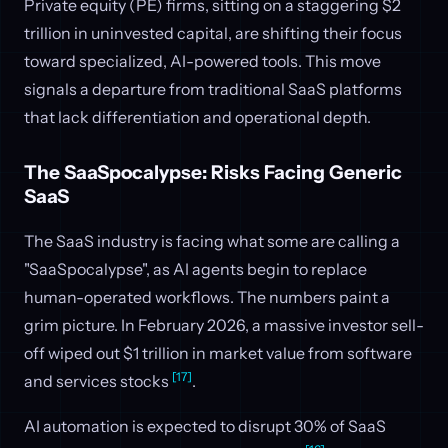
Private equity (PE) firms, sitting on a staggering $2
trillion in uninvested capital, are shifting their focus
toward specialized, AI-powered tools. This move
signals a departure from traditional SaaS platforms
that lack differentiation and operational depth.
The SaaSpocalypse: Risks Facing Generic
SaaS
The SaaS industry is facing what some are calling a
"SaaSpocalypse", as AI agents begin to replace
human-operated workflows. The numbers paint a
grim picture. In February 2026, a massive investor sell-
off wiped out $1 trillion in market value from software
[17]
and services stocks
.
AI automation is expected to disrupt 30% of SaaS