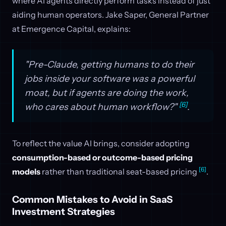
where AI agents directly perform tasks instead of just
aiding human operators. Jake Saper, General Partner
at Emergence Capital, explains:
"Pre-Claude, getting humans to do their
jobs inside your software was a powerful
moat, but if agents are doing the work,
[6]
who cares about human workflow?"
.
To reflect the value AI brings, consider adopting
consumption-based or outcome-based pricing
[6]
models
rather than traditional seat-based pricing
.
Common Mistakes to Avoid in SaaS
Investment Strategies