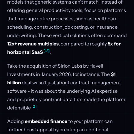
models that generic systems can't match. Instead of
offering general productivity tools, focus on platforms
that manage entire processes, such as healthcare
scheduling, construction job costing, or insurance
underwriting. These vertical solutions often command
12x+ revenue multiples
, compared to roughly
5x for
[18]
horizontal SaaS
.
Take the acquisition of Sirion Labs by Haveli
Investments in January 2026, for instance. The
$1
billion
deal wasn't just about contract management
software - it was about the underlying AI expertise
and proprietary contract data that made the platform
[2]
defensible
.
Adding
embedded finance
to your platform can
further boost appeal by creating an additional