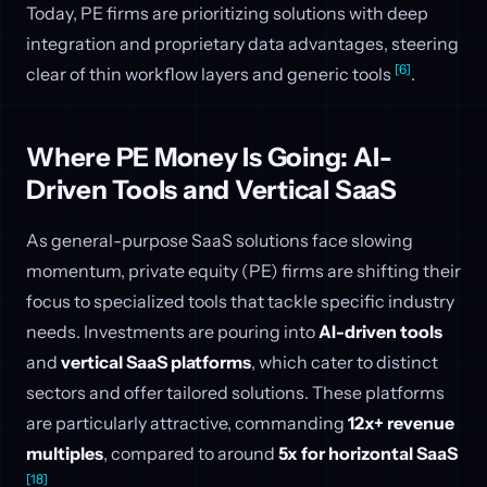
Today, PE firms are prioritizing solutions with deep
integration and proprietary data advantages, steering
[6]
clear of thin workflow layers and generic tools
.
Where PE Money Is Going: AI-
Driven Tools and Vertical SaaS
As general-purpose SaaS solutions face slowing
momentum, private equity (PE) firms are shifting their
focus to specialized tools that tackle specific industry
needs. Investments are pouring into
AI-driven tools
and
vertical SaaS platforms
, which cater to distinct
sectors and offer tailored solutions. These platforms
are particularly attractive, commanding
12x+ revenue
multiples
, compared to around
5x for horizontal SaaS
[18]
.