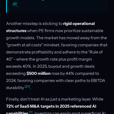
[6]
.
Another misstep is sticking to
rigid operational
structures
when PE firms now prioritize sustainable
growth models. The market has moved away from the
"growth at all costs" mindset, favoring companies that
demonstrate profitability and adhere to the "Rule of
40" - where the growth rate plus profit margin
exceeds 40%. In 2025, buyout and growth deals
exceeding
$500 million
rose by 44% compared to
2024, favoring companies with clear paths to EBITDA
[21]
durability
.
Finally, don't treat AI as just a marketing layer. While
72% of SaaS M&A targets in 2025 referenced AI
[1]
capabilities
, investors can easily spot superficial AI