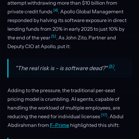
attempt withdrawing more than $10 billion from
[4]
private credit funds
. Apollo Global Management
responded by halving its software exposure in direct
lending funds from 20% in early 2025 to just 10% by
[5]
the end of the year
. As John Zito, Partner and
Deputy CIO at Apollo, put it:
[5]
"The real risk is - is software dead?"
.
Adding to the pressure, the traditional per-seat
pricing model is crumbling. AI agents, capable of
handling the workload of multiple employees, are
[17]
reducing the need for individual licenses
. Abdul
Abdirahman from
F-Prime
highlighted this shift: