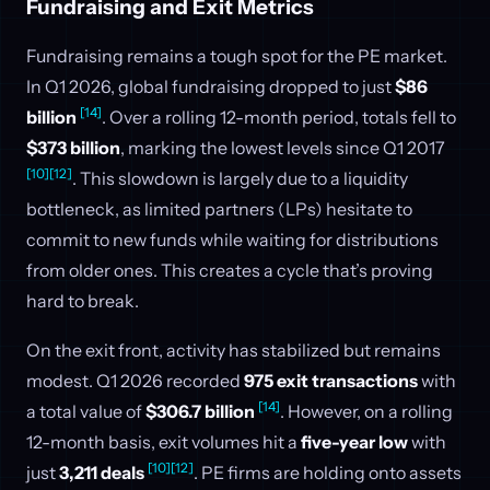
Fundraising and Exit Metrics
Fundraising remains a tough spot for the PE market.
In Q1 2026, global fundraising dropped to just
$86
[14]
billion
. Over a rolling 12-month period, totals fell to
$373 billion
, marking the lowest levels since Q1 2017
[10]
[12]
. This slowdown is largely due to a liquidity
bottleneck, as limited partners (LPs) hesitate to
commit to new funds while waiting for distributions
from older ones. This creates a cycle that’s proving
hard to break.
On the exit front, activity has stabilized but remains
modest. Q1 2026 recorded
975 exit transactions
with
[14]
a total value of
$306.7 billion
. However, on a rolling
12-month basis, exit volumes hit a
five-year low
with
[10]
[12]
just
3,211 deals
. PE firms are holding onto assets