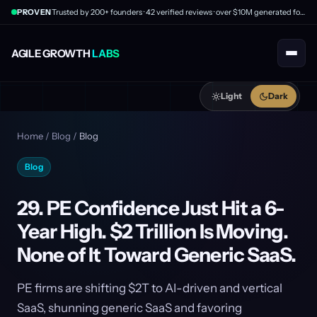
PROVEN
Trusted by 200+ founders · 42 verified reviews · over $10M generated for clients
AGILE GROWTH
LABS
Light
Dark
Home
/
Blog
/
Blog
Blog
29. PE Confidence Just Hit a 6-
Year High. $2 Trillion Is Moving.
None of It Toward Generic SaaS.
PE firms are shifting $2T to AI-driven and vertical
SaaS, shunning generic SaaS and favoring