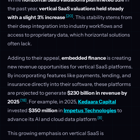
the past year,
vertical SaaS valuations held steady
[20]
with a slight 3% increase
. This stability stems from
their deep integration into industry workflows and
access to proprietary data, which horizontal solutions
often lack.
Adding to their appeal,
embedded finance
is creating
new revenue opportunities for vertical SaaS platforms.
By incorporating features like payments, lending, and
insurance directly into their software, these platforms
are projected to generate
$230 billion in revenue by
[18]
2025
. For example, in 2025,
Kedaara Capital
invested
$350 million
in
Impetus Technologies
to
[8]
advance its AI and cloud data platform
.
This growing emphasis on vertical SaaS is