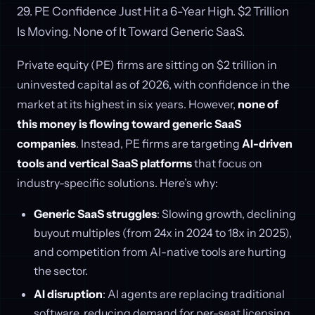
29. PE Confidence Just Hit a 6-Year High. $2 Trillion
Is Moving. None of It Toward Generic SaaS.
Private equity (PE) firms are sitting on $2 trillion in
uninvested capital as of 2026, with confidence in the
market at its highest in six years. However,
none of
this money is flowing toward generic SaaS
companies
. Instead, PE firms are targeting
AI-driven
tools and vertical SaaS platforms
that focus on
industry-specific solutions. Here’s why:
Generic SaaS struggles
: Slowing growth, declining
buyout multiples (from 24x in 2024 to 18x in 2025),
and competition from AI-native tools are hurting
the sector.
AI disruption
: AI agents are replacing traditional
software, reducing demand for per-seat licensing