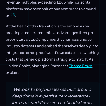
revenue multiples exceeding 12x, while horizontal
platforms have seen valuations compress to around
[18]
5x
.
At the heart of this transition is the emphasis on
creating durable competitive advantages through
proprietary data. Companies that harness unique
industry datasets and embed themselves deeply into
integrated, error-proof workflows establish switching
costs that generic platforms struggle to match. As
Holden Spaht, Managing Partner at
Thoma Bravo
,
explains:
"We look to buy businesses built around
deep domain expertise, zero-tolerance-
for-error workflows and embedded cross-