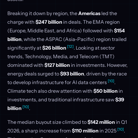
Breaking it down by region, the
Americas
led the
charge with
$247 billion
in deals. The EMA region
(Europe, Middle East, and Africa) followed with
$154
billion
, while the ASPAC (Asia-Pacific) region trailed
[12]
significantly at
$26 billion
. Looking at sector
trends, Technology, Media, and Telecom (TMT)
dominated with
$127 billion
in investments. However,
energy deals surged to
$93 billion
, driven by the race
[10]
to develop infrastructure for AI data centers
.
Climate tech also drew attention with
$50 billion
in
investments, and traditional infrastructure saw
$39
[10]
billion
.
The median buyout size climbed to
$142 million
in Q1
[10]
2026, a sharp increase from
$110 million
in 2025
.