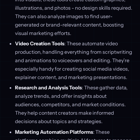
illustrations, and photos - no design skills required.
They can also analyze images to find user-
generated or brand-relevant content, boosting
visual marketing efforts.
Video Creation Tools
: These automate video
production, handling everything from scriptwriting
and animations to voiceovers and editing. They’re
especially handy for creating social media videos,
explainer content, and marketing presentations.
Research and Analysis Tools
: These gather data,
analyze trends, and offer insights about
audiences, competitors, and market conditions.
They help content creators make informed
decisions about topics and strategies.
Marketing Automation Platforms
: These