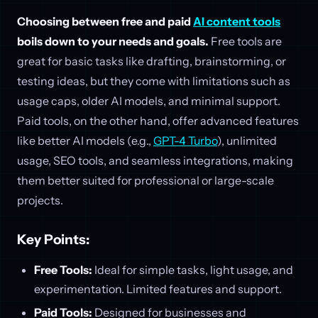
Choosing between free and paid
AI content tools
boils down to your needs and goals.
Free tools are
great for basic tasks like drafting, brainstorming, or
testing ideas, but they come with limitations such as
usage caps, older AI models, and minimal support.
Paid tools, on the other hand, offer advanced features
like better AI models (e.g.,
GPT-4 Turbo
), unlimited
usage, SEO tools, and seamless integrations, making
them better suited for professional or large-scale
projects.
Key Points:
Free Tools:
Ideal for simple tasks, light usage, and
experimentation. Limited features and support.
Paid Tools:
Designed for businesses and