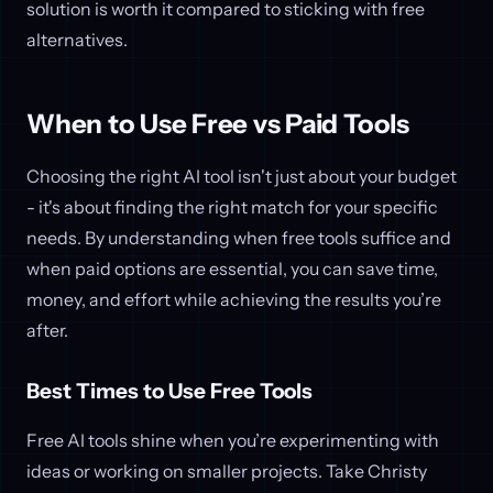
solution is worth it compared to sticking with free
alternatives.
When to Use Free vs Paid Tools
Choosing the right AI tool isn't just about your budget
- it's about finding the right match for your specific
needs. By understanding when free tools suffice and
when paid options are essential, you can save time,
money, and effort while achieving the results you’re
after.
Best Times to Use Free Tools
Free AI tools shine when you’re experimenting with
ideas or working on smaller projects. Take Christy