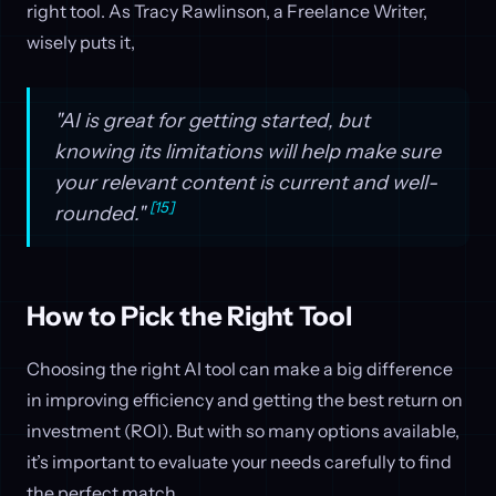
right tool. As Tracy Rawlinson, a Freelance Writer,
wisely puts it,
"AI is great for getting started, but
knowing its limitations will help make sure
your relevant content is current and well-
[15]
rounded."
How to Pick the Right Tool
Choosing the right AI tool can make a big difference
in improving efficiency and getting the best return on
investment (ROI). But with so many options available,
it’s important to evaluate your needs carefully to find
the perfect match.