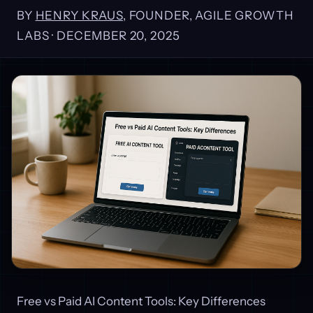
BY
HENRY KRAUS
, FOUNDER, AGILE GROWTH
LABS ·
DECEMBER 20, 2025
Free vs Paid AI Content Tools: Key Differences