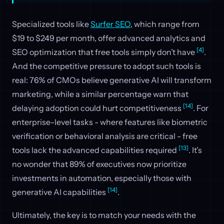
Specialized tools like
Surfer SEO
, which range from
$19 to $249 per month, offer advanced analytics and
[4]
SEO optimization that free tools simply don’t have
.
And the competitive pressure to adopt such tools is
real: 76% of CMOs believe generative AI will transform
marketing, while a similar percentage warn that
[14]
delaying adoption could hurt competitiveness
. For
enterprise-level tasks - where features like biometric
verification or behavioral analysis are critical - free
[13]
tools lack the advanced capabilities required
. It’s
no wonder that 89% of executives now prioritize
investments in automation, especially those with
[14]
generative AI capabilities
.
Ultimately, the key is to match your needs with the