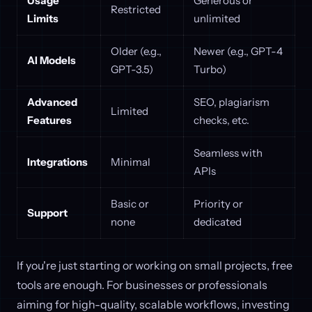
Usage
Generous or
Restricted
Limits
unlimited
Older (e.g.,
Newer (e.g., GPT-4
AI Models
GPT-3.5)
Turbo)
Advanced
SEO, plagiarism
Limited
Features
checks, etc.
Seamless with
Integrations
Minimal
APIs
Basic or
Priority or
Support
none
dedicated
If you're just starting or working on small projects, free
tools are enough. For businesses or professionals
aiming for high-quality, scalable workflows, investing