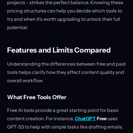
projects - strikes the perfect balance. Knowing these
pricing structures can help you decide which tools to
try and when it’s worth upgrading to unlock their full
potential.
Features and Limits Compared
Understanding the differences between free and paid
tools helps clarify how they affect content quality and
overall workflow.
What Free Tools Offer
Free AI tools provide a great starting point for basic
content creation. For instance,
ChatGPT
Free
uses
GPT‑3.5 to help with simple tasks like drafting emails,