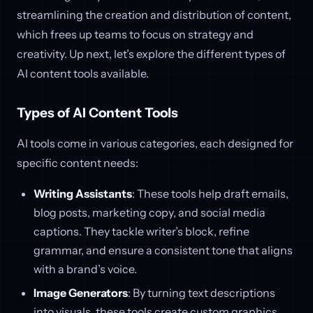
streamlining the creation and distribution of content,
which frees up teams to focus on strategy and
creativity. Up next, let’s explore the different types of
AI content tools available.
Types of AI Content Tools
AI tools come in various categories, each designed for
specific content needs:
Writing Assistants
: These tools help draft emails,
blog posts, marketing copy, and social media
captions. They tackle writer’s block, refine
grammar, and ensure a consistent tone that aligns
with a brand’s voice.
Image Generators
: By turning text descriptions
into visuals, these tools create custom graphics,