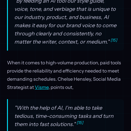
"By feeding an AI tool our style guide,
voice, tone, and verbiage that is unique to
our industry, product, and business, AI
makes it easy for our brand voice to come
through clearly and consistently, no
[15]
matter the writer, context, or medium."
When it comes to high-volume production, paid tools
provide the reliability and efficiency needed to meet
demanding schedules. Chelse Hensley, Social Media
Strategist at
Visme
, points out,
"With the help of AI, I'm able to take
tedious, time-consuming tasks and turn
[15]
them into fast solutions."