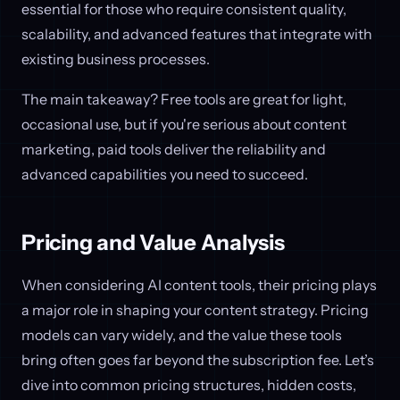
essential for those who require consistent quality,
scalability, and advanced features that integrate with
existing business processes.
The main takeaway? Free tools are great for light,
occasional use, but if you're serious about content
marketing, paid tools deliver the reliability and
advanced capabilities you need to succeed.
Pricing and Value Analysis
When considering AI content tools, their pricing plays
a major role in shaping your content strategy. Pricing
models can vary widely, and the value these tools
bring often goes far beyond the subscription fee. Let’s
dive into common pricing structures, hidden costs,