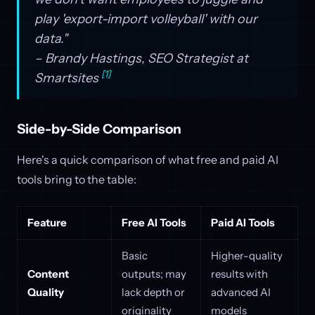
play 'export-import volleyball' with our
data."
– Brandy Hastings, SEO Strategist at
[1]
Smartsites
Side-by-Side Comparison
Here's a quick comparison of what free and paid AI
tools bring to the table:
Feature
Free AI Tools
Paid AI Tools
Basic
Higher-quality
Content
outputs; may
results with
Quality
lack depth or
advanced AI
originality
models