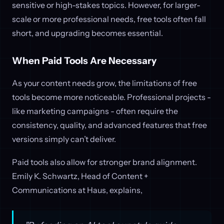
sensitive or high-stakes topics. However, for larger-
scale or more professional needs, free tools often fall
short, and upgrading becomes essential.
When Paid Tools Are Necessary
As your content needs grow, the limitations of free
tools become more noticeable. Professional projects -
like marketing campaigns - often require the
consistency, quality, and advanced features that free
versions simply can’t deliver.
Paid tools also allow for stronger brand alignment.
Emily K. Schwartz, Head of Content +
Communications at Haus, explains,