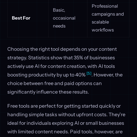
Professional
Basic,
campaigns and
Best For
occasional
scalable
needs
workflows
Choosing the right tool depends on your content
strategy. Statistics show that 35% of businesses
actively use AI for content creation, with AI tools
[5]
boosting productivity by up to 40%
. However, the
choice between free and paid options can
significantly influence these results.
Free tools are perfect for getting started quickly or
handling simple tasks without upfront costs. They're
ideal for individuals exploring AI or small businesses
with limited content needs. Paid tools, however, are