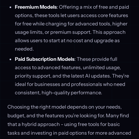
Freemium Models
: Offering a mix of free and paid
options, these tools let users access core features
for free while charging for advanced tools, higher
usage limits, or premium support. This approach
allows users to start at no cost and upgrade as
needed.
Paid Subscription Models
: These provide full
access to advanced features, unlimited usage,
priority support, and the latest AI updates. They’re
ideal for businesses and professionals who need
consistent, high-quality performance.
Choosing the right model depends on your needs,
budget, and the features you’re looking for. Many find
that a hybrid approach - using free tools for basic
tasks and investing in paid options for more advanced