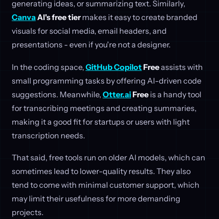
generating ideas, or summarizing text. Similarly,
Canva
AI's free tier
makes it easy to create branded
visuals for social media, email headers, and
presentations - even if you're not a designer.
In the coding space,
GitHub Copilot
Free
assists with
small programming tasks by offering AI-driven code
suggestions. Meanwhile,
Otter.ai
Free
is a handy tool
for transcribing meetings and creating summaries,
making it a good fit for startups or users with light
transcription needs.
That said, free tools run on older AI models, which can
sometimes lead to lower-quality results. They also
tend to come with minimal customer support, which
may limit their usefulness for more demanding
projects.