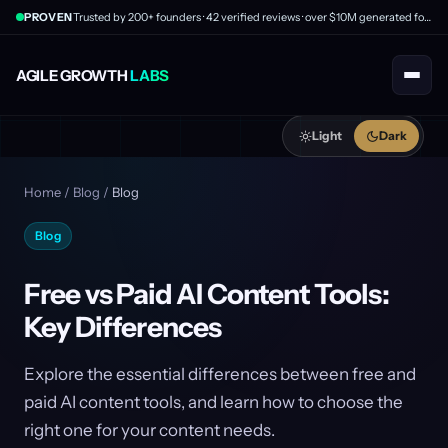
PROVEN
Trusted by 200+ founders · 42 verified reviews · over $10M generated for clients
AGILE GROWTH
LABS
Light
Dark
Home
/
Blog
/
Blog
Blog
Free vs Paid AI Content Tools:
Key Differences
Explore the essential differences between free and
paid AI content tools, and learn how to choose the
right one for your content needs.