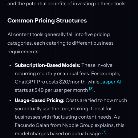
and the potential benefits of investing in these tools.
Common Pricing Structures
AI content tools generally fall into five pricing
categories, each catering to different business
requirements:
Subscription-Based Models:
These involve
recurring monthly or annual fees. For example,
ChatGPT Pro costs $20/month, while
Jasper AI
[8]
starts at $49 per user per month
.
Usage-Based Pricing:
Costs are tied to how much
you actually use the tool, making it ideal for
businesses with fluctuating content needs. As
Facundo Galan from Nybble Group explains, this
[7]
model charges based on actual usage
.