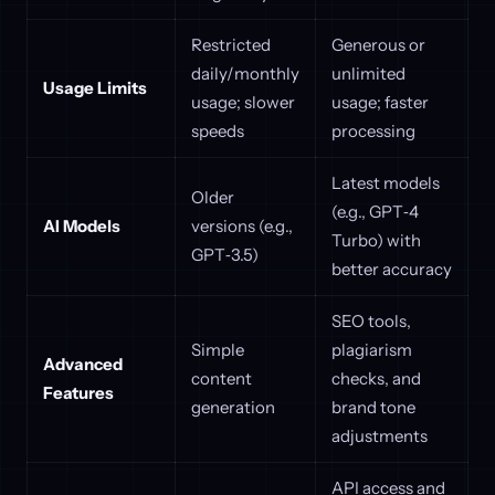
Restricted
Generous or
daily/monthly
unlimited
Usage Limits
usage; slower
usage; faster
speeds
processing
Latest models
Older
(e.g., GPT‑4
AI Models
versions (e.g.,
Turbo) with
GPT‑3.5)
better accuracy
SEO tools,
Simple
plagiarism
Advanced
content
checks, and
Features
generation
brand tone
adjustments
API access and