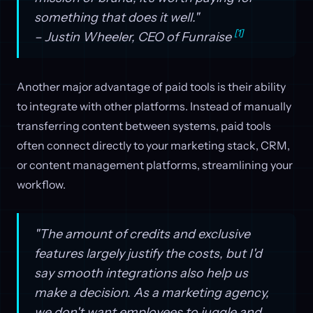
something that does it well."
[1]
– Justin Wheeler, CEO of Funraise
Another major advantage of paid tools is their ability
to integrate with other platforms. Instead of manually
transferring content between systems, paid tools
often connect directly to your marketing stack, CRM,
or content management platforms, streamlining your
workflow.
"The amount of credits and exclusive
features largely justify the costs, but I'd
say smooth integrations also help us
make a decision. As a marketing agency,
we don't want employees to juggle and