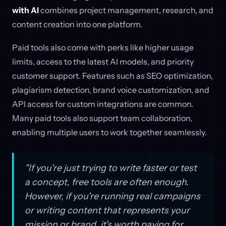
with AI
combines project management, research, and
content creation into one platform.
Paid tools also come with perks like higher usage
limits, access to the latest AI models, and priority
customer support. Features such as SEO optimization,
plagiarism detection, brand voice customization, and
API access for custom integrations are common.
Many paid tools also support team collaboration,
enabling multiple users to work together seamlessly.
"If you're just trying to write faster or test
a concept, free tools are often enough.
However, if you're running real campaigns
or writing content that represents your
mission or brand, it's worth paying for