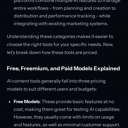
platforms combine multiple AI features to manage
entire workflows - from planning and creation to
distribution and performance tracking - while
integrating with existing marketing systems.
Understanding these categories makes it easier to
choose the right tools for your specific needs. Now,
let’s break down how these tools are priced.
Free, Freemium, and Paid Models Explained
AI content tools generally fall into three pricing
models to suit different users and budgets:
Free Models
: These provide basic features at no
cost, making them great for testing AI capabilities.
However, they usually come with limits on usage
and features, as well as minimal customer support.