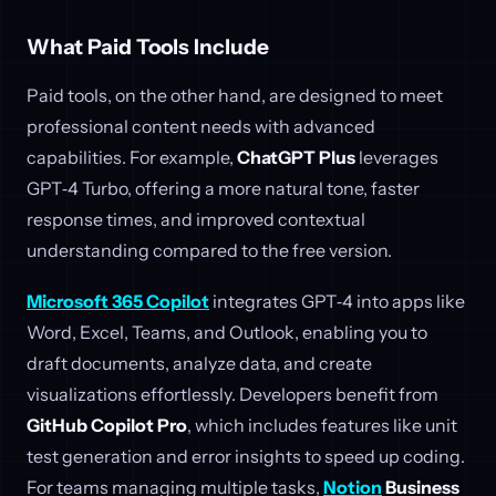
What Paid Tools Include
Paid tools, on the other hand, are designed to meet
professional content needs with advanced
capabilities. For example,
ChatGPT Plus
leverages
GPT‑4 Turbo, offering a more natural tone, faster
response times, and improved contextual
understanding compared to the free version.
Microsoft 365 Copilot
integrates GPT‑4 into apps like
Word, Excel, Teams, and Outlook, enabling you to
draft documents, analyze data, and create
visualizations effortlessly. Developers benefit from
GitHub Copilot Pro
, which includes features like unit
test generation and error insights to speed up coding.
For teams managing multiple tasks,
Notion
Business