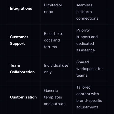
Limited or
seamless
Integrations
none
platform
connections
Priority
Basic help
Customer
support and
docs and
Support
dedicated
forums
assistance
Shared
Team
Individual use
workspaces for
Collaboration
only
teams
Tailored
Generic
content with
Customization
templates
brand-specific
and outputs
adjustments