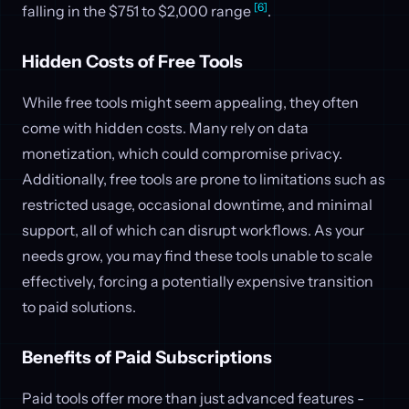
[6]
falling in the $751 to $2,000 range
.
Hidden Costs of Free Tools
While free tools might seem appealing, they often
come with hidden costs. Many rely on data
monetization, which could compromise privacy.
Additionally, free tools are prone to limitations such as
restricted usage, occasional downtime, and minimal
support, all of which can disrupt workflows. As your
needs grow, you may find these tools unable to scale
effectively, forcing a potentially expensive transition
to paid solutions.
Benefits of Paid Subscriptions
Paid tools offer more than just advanced features -