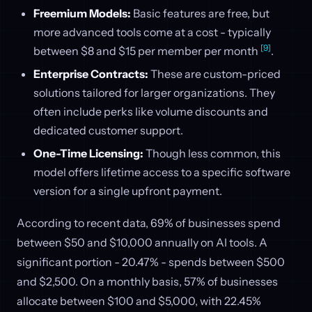
Freemium Models:
Basic features are free, but
more advanced tools come at a cost - typically
[9]
between $8 and $15 per member per month
.
Enterprise Contracts:
These are custom-priced
solutions tailored for larger organizations. They
often include perks like volume discounts and
dedicated customer support.
One-Time Licensing:
Though less common, this
model offers lifetime access to a specific software
version for a single upfront payment.
According to recent data, 69% of businesses spend
between $50 and $10,000 annually on AI tools. A
significant portion - 20.47% - spends between $500
and $2,500. On a monthly basis, 57% of businesses
allocate between $100 and $5,000, with 22.45%