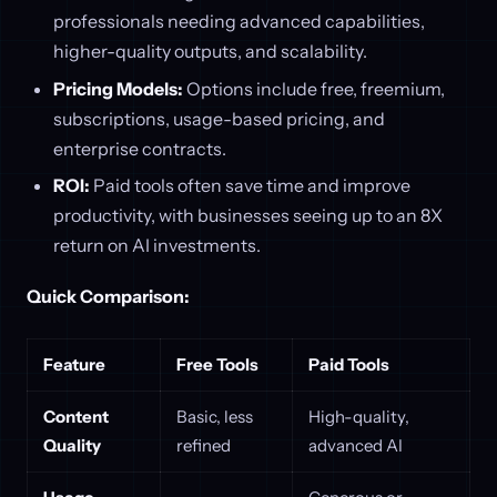
professionals needing advanced capabilities,
higher-quality outputs, and scalability.
Pricing Models:
Options include free, freemium,
subscriptions, usage-based pricing, and
enterprise contracts.
ROI:
Paid tools often save time and improve
productivity, with businesses seeing up to an 8X
return on AI investments.
Quick Comparison:
Feature
Free Tools
Paid Tools
Content
Basic, less
High-quality,
Quality
refined
advanced AI