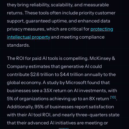
they bring reliability, scalability, and measurable
returns. These tools often include priority customer
support, guaranteed uptime, and enhanced data
privacy measures, which are critical for
protecting
intellectual property
and meeting compliance
standards.
The ROI for paid AI tools is compelling. McKinsey &
Company estimates that generative AI could
contribute $2.6 trillion to $4.4 trillion annually to the
global economy. A study by Microsoft found that
businesses see a 3.5X return on AI investments, with
[10]
5% of organizations achieving up to an 8X return
.
Additionally, 95% of businesses report satisfaction
with their AI tool ROI, and nearly three-quarters state
that their advanced AI initiatives are meeting or