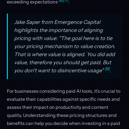
[6]
[11]
exceeding expectations
.
Jake Saper from Emergence Capital
highlights the importance of aligning
pricing with value: "The goal here is to tie
your pricing mechanism to value creation.
That is where value is aligned. You did add
value, therefore you should get paid. But
[9]
you don't want to disincentive usage"
.
For businesses considering paid AI tools, it’s crucial to
evaluate their capabilities against specific needs and
assess their impact on productivity and content
quality. Understanding these pricing structures and
benefits can help you decide when investing in a paid