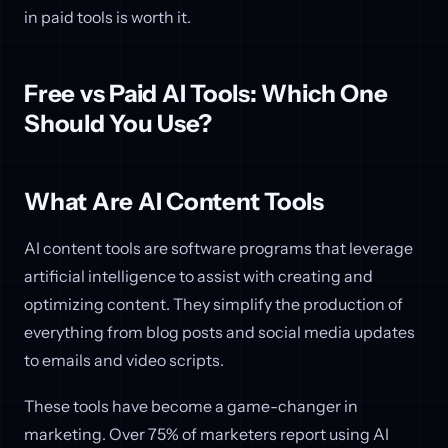
in paid tools is worth it.
Free vs Paid AI Tools: Which One
Should You Use?
What Are AI Content Tools
AI content tools are software programs that leverage
artificial intelligence to assist with creating and
optimizing content. They simplify the production of
everything from blog posts and social media updates
to emails and video scripts.
These tools have become a game-changer in
marketing. Over 75% of marketers report using AI