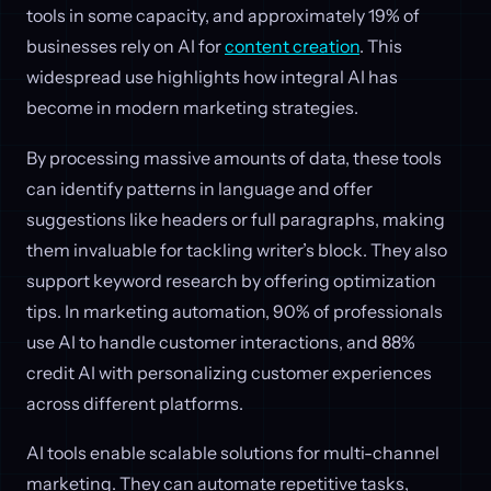
tools in some capacity, and approximately 19% of
businesses rely on AI for
content creation
. This
widespread use highlights how integral AI has
become in modern marketing strategies.
By processing massive amounts of data, these tools
can identify patterns in language and offer
suggestions like headers or full paragraphs, making
them invaluable for tackling writer’s block. They also
support keyword research by offering optimization
tips. In marketing automation, 90% of professionals
use AI to handle customer interactions, and 88%
credit AI with personalizing customer experiences
across different platforms.
AI tools enable scalable solutions for multi-channel
marketing. They can automate repetitive tasks,