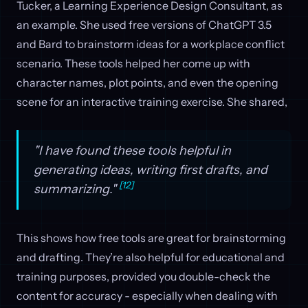
Tucker, a Learning Experience Design Consultant, as
an example. She used free versions of ChatGPT 3.5
and Bard to brainstorm ideas for a workplace conflict
scenario. These tools helped her come up with
character names, plot points, and even the opening
scene for an interactive training exercise. She shared,
"I have found these tools helpful in
generating ideas, writing first drafts, and
[12]
summarizing."
This shows how free tools are great for brainstorming
and drafting. They’re also helpful for educational and
training purposes, provided you double-check the
content for accuracy - especially when dealing with