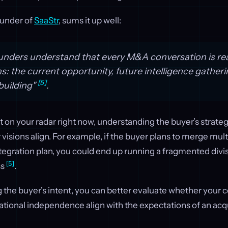
ounder of
SaaStr
, sums it up well:
unders understand that every M&A conversation is rea
s: the current opportunity, future intelligence gather
[5]
building"
.
sn’t on your radar right now, understanding the buyer’s strate
 visions align. For example, if the buyer plans to merge mult
ntegration plan, you could end up running a fragmented divis
[5]
ss
.
 the buyer’s intent, you can better evaluate whether your
tional independence align with the expectations of an acqu