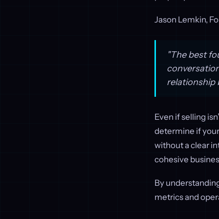
Jason Lemkin, F
"The best fo
conversation
relationship 
Even if selling i
determine if your
without a clear i
cohesive busine
By understanding
metrics and opera