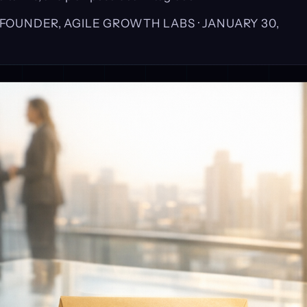
, FOUNDER, AGILE GROWTH LABS ·
JANUARY 30,