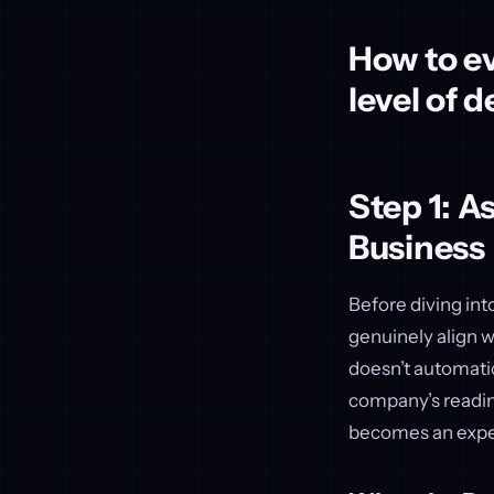
How to ev
level of 
Step 1: A
Business
Before diving into
genuinely align w
doesn’t automatic
company’s readine
becomes an expe