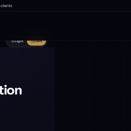
clients
Light
Dark
tion