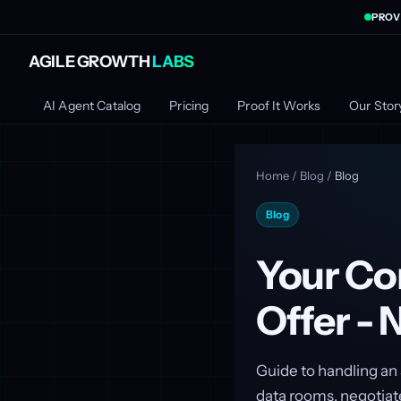
PROV
AGILE GROWTH
LABS
AI Agent Catalog
Pricing
Proof It Works
Our Stor
Home
/
Blog
/
Blog
Blog
Your Co
Offer -
Guide to handling an 
data rooms, negotiate