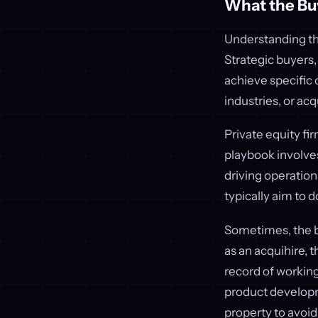
What the Bu
Understanding the
Strategic buyers,
achieve specific 
industries, or ac
Private equity fi
playbook involves
driving operatio
typically aim to d
Sometimes, the bu
as an acquihire, t
record of working
product develo
property to avoid