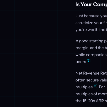
Is Your Comp
Just because your
scrutinize your f
you’re worth the 
A good starting p
margin, and the 
while companies 
[6]
peers
.
Net Revenue Rete
often secure val
[6]
multiples
. For
multiples of more
the 15–20x ARR 