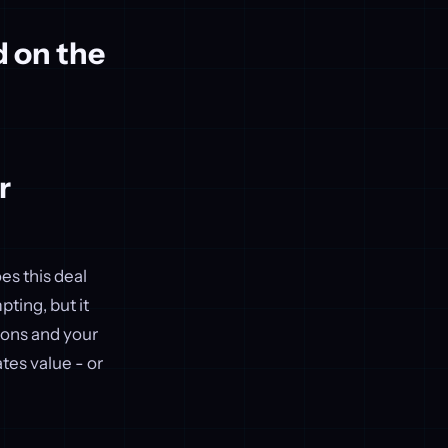
d on the
r
es this deal
ting, but it
tions and your
tes value - or