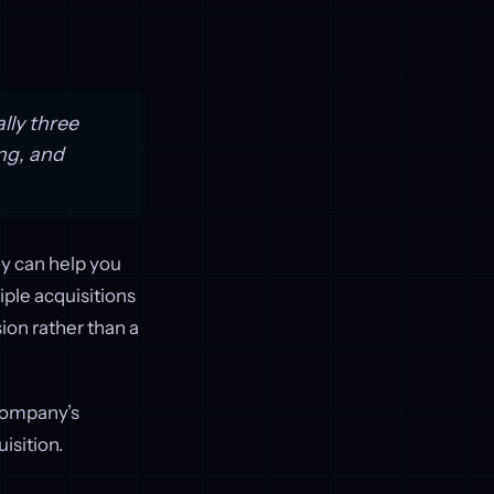
lly three
ing, and
gy can help you
iple acquisitions
ion rather than a
 company’s
isition.