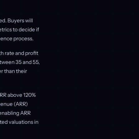
ed. Buyers will
rics to decide if
gence process.
h rate and profit
etween 35 and 55,
 than their
 NRR above 120%
evenue (ARR)
 enabling ARR
ed valuations in