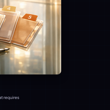
at requires