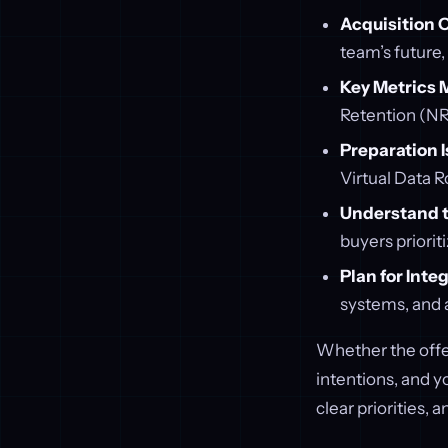
Acquisition 
team’s future
Key Metrics 
Retention (NRR
Preparation I
Virtual Data 
Understand t
buyers priorit
Plan for Inte
systems, and a
Whether the offe
intentions, and y
clear priorities,