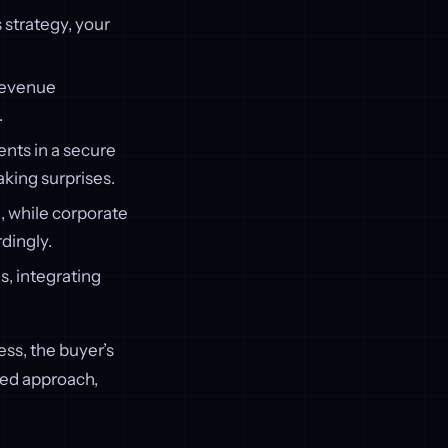
 strategy, your
 Revenue
.
ents in a secure
king surprises.
, while corporate
dingly.
s, integrating
ss, the buyer’s
red approach,