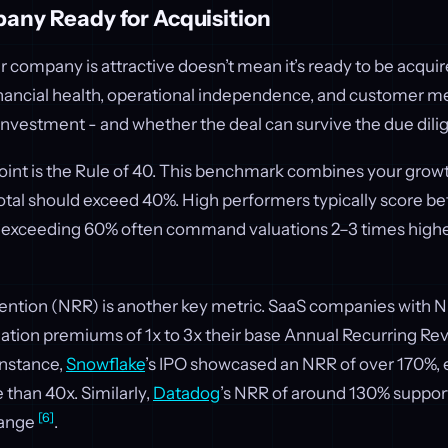
any Ready for Acquisition
 company is attractive doesn’t mean it’s ready to be acquir
inancial health, operational independence, and customer met
investment - and whether the deal can survive the due dili
oint is the Rule of 40. This benchmark combines your growt
total should exceed 40%. High performers typically score b
exceeding 60% often command valuations 2–3 times higher
ntion (NRR) is another key metric. SaaS companies with
uation premiums of 1x to 3x their base Annual Recurring R
 instance,
Snowflake
’s IPO showcased an NRR of over 170%,
 than 40x. Similarly,
Datadog
’s NRR of around 130% support
[6]
range
.