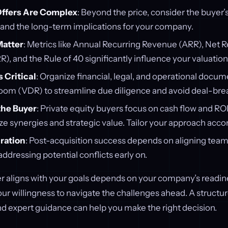
Offers Are Complex
: Beyond the price, consider the buyer’s
, and the long-term implications for your company.
Matter
: Metrics like Annual Recurring Revenue (ARR), Net
), and the Rule of 40 significantly influence your valuation
s Critical
: Organize financial, legal, and operational docum
Room (VDR) to streamline due diligence and avoid deal-brea
he Buyer
: Private equity buyers focus on cash flow and ROI
ize synergies and strategic value. Tailor your approach accor
gration
: Post-acquisition success depends on aligning team
ddressing potential conflicts early on.
r aligns with your goals depends on your company’s readine
our willingness to navigate the challenges ahead. A structu
 and expert guidance can help you make the right decision.