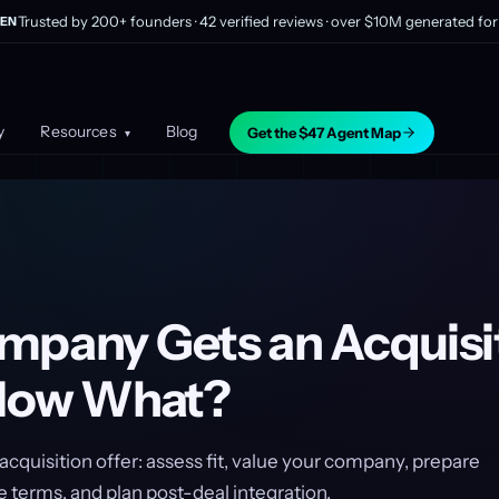
Trusted by 200+ founders · 42 verified reviews · over $10M generated for 
EN
y
Resources
Blog
Get the $47 Agent Map
▾
mpany Gets an Acquisi
 Now What?
acquisition offer: assess fit, value your company, prepare
 terms, and plan post-deal integration.