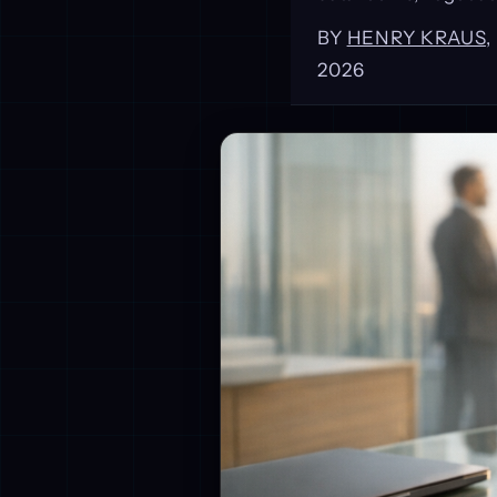
BY
HENRY KRAUS
2026