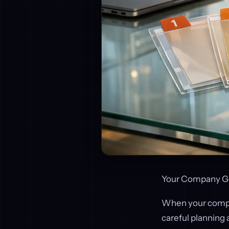
Your Company Ge
When your company
careful planning 