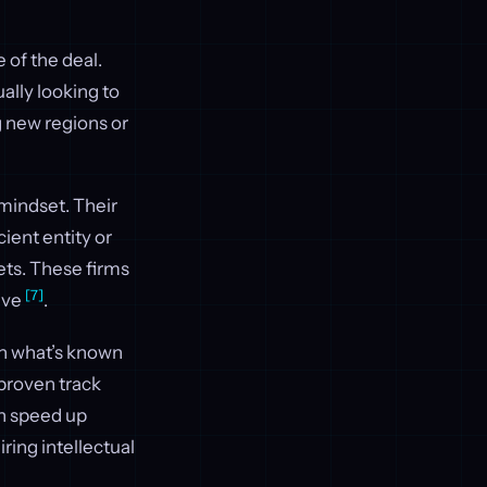
 of the deal.
ally looking to
g new regions or
 mindset. Their
ient entity or
ets. These firms
[7]
five
.
 In what’s known
 proven track
an speed up
ring intellectual