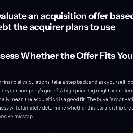
aluate an acquisition offer base
debt the acquirer plans to use
ssess Whether the Offer Fits You
 financial calculations, take a step back and ask yourself: do
ith your company’s goals? A high price tag might seem temp
ally mean the acquisition is a good fit. The buyer’s motiva
ss will ultimately determine whether this partnership crea
nsive misstep.