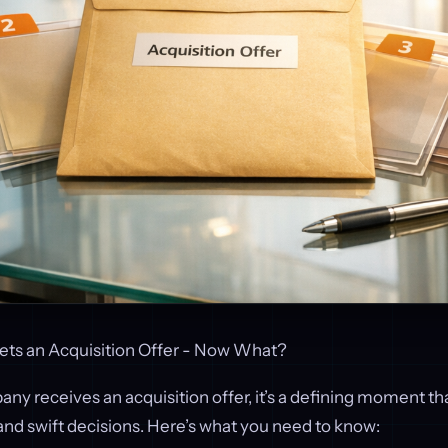
ts an Acquisition Offer - Now What?
 receives an acquisition offer, it’s a defining moment th
and swift decisions. Here’s what you need to know: