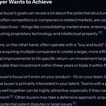
yer Wants to Achieve
 buyer’s goals can reveal a lot about the potential structure
 often competitors or companies in related markets, are usu
objectives - things like consolidating market share, enterin
[5]
quiring proprietary technology and intellectual property
.
rms, on the other hand, often operate with a "buy and build"
 acquiring multiple companies to create a larger, more effic
nal improvements to hit specific return-on-investment targ
ouble their investment within three years or triple it within 
yer’s focus isn’t even on your product - it’s on your team.
he buyer is primarily interested in your talent. Teams with a
 well together can be highly attractive, especially if they c
[2]
pment
. Other buyers may take a defensive approach, acqui
[2]
 potential patent disputes or legal issues
.