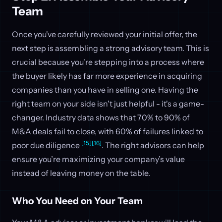
Team
Once you've carefully reviewed your initial offer, the
next step is assembling a strong advisory team. This is
crucial because you're stepping into a process where
the buyer likely has far more experience in acquiring
companies than you have in selling one. Having the
right team on your side isn't just helpful - it's a game-
changer. Industry data shows that 70% to 90% of
M&A deals fail to close, with 60% of failures linked to
[15]
[16]
poor due diligence
. The right advisors can help
ensure you’re maximizing your company’s value
instead of leaving money on the table.
Who You Need on Your Team