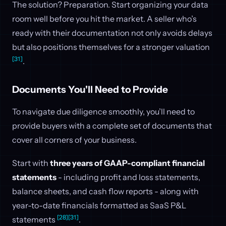
The solution? Preparation. Start organizing your data
room well before you hit the market. A seller who’s
ready with their documentation not only avoids delays
but also positions themselves for a stronger valuation
[31]
.
Documents You'll Need to Provide
To navigate due diligence smoothly, you’ll need to
provide buyers with a complete set of documents that
cover all corners of your business.
Start with
three years of GAAP-compliant financial
statements
- including profit and loss statements,
balance sheets, and cash flow reports - along with
year-to-date financials formatted as SaaS P&L
[28]
[31]
statements
.