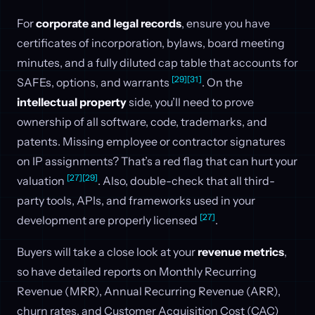
For
corporate and legal records
, ensure you have
certificates of incorporation, bylaws, board meeting
minutes, and a fully diluted cap table that accounts for
[29]
[31]
SAFEs, options, and warrants
. On the
intellectual property
side, you’ll need to prove
ownership of all software, code, trademarks, and
patents. Missing employee or contractor signatures
on IP assignments? That’s a red flag that can hurt your
[27]
[29]
valuation
. Also, double-check that all third-
party tools, APIs, and frameworks used in your
[27]
development are properly licensed
.
Buyers will take a close look at your
revenue metrics
,
so have detailed reports on Monthly Recurring
Revenue (MRR), Annual Recurring Revenue (ARR),
churn rates, and Customer Acquisition Cost (CAC)