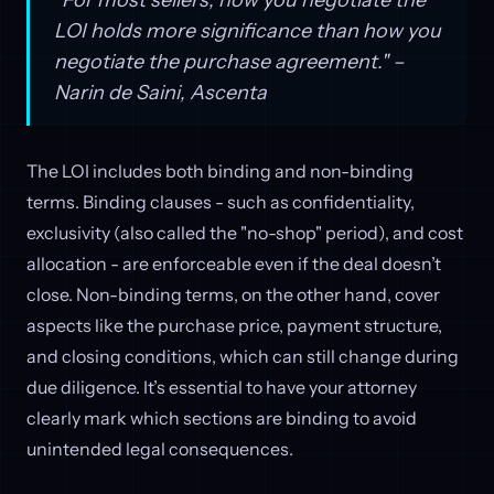
LOI holds more significance than how you
negotiate the purchase agreement." –
Narin de Saini, Ascenta
The LOI includes both binding and non-binding
terms. Binding clauses - such as confidentiality,
exclusivity (also called the "no-shop" period), and cost
allocation - are enforceable even if the deal doesn’t
close. Non-binding terms, on the other hand, cover
aspects like the purchase price, payment structure,
and closing conditions, which can still change during
due diligence. It’s essential to have your attorney
clearly mark which sections are binding to avoid
unintended legal consequences.