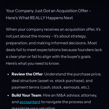
Your Company Just Got an Acquisition Offer -
Here’s What REALLY Happens Next
When your company receives an acquisition offer, it’s
not just about the money - it’s about strategy,
preparation, and making informed decisions. Most
deals fail to meet expectations because founders lack
a clear plan or fail to align with the buyer's goals.
Here’s what you need to know:
Review the Offer
: Understand the purchase price,
deal structure (asset vs. stock purchase), and
payment terms (cash, stock, earnouts, etc.).
Build Your Team
: Hire an M&A advisor, attorney,
and
accountant
to navigate the process and
maximize your valuation.