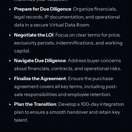
Prepare for Due Diligence
: Organize financials,
legal records, IP documentation, and operational
data in a secure Virtual Data Room.
Negotiate the LOI
: Focus on clear terms for price,
exclusivity periods, indemnifications, and working
capital.
Navigate Due Diligence
: Address buyer concerns
about financials, contracts, and operational risks.
Finalize the Agreement
: Ensure the purchase
agreement covers all key terms, including post-
sale responsibilities and employee retention.
Plan the Transition
: Develop a 100-day integration
plan to ensure a smooth handover and retain key
talent.