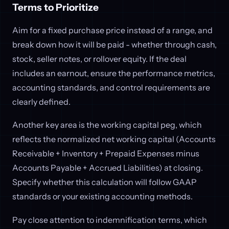
Terms to Prioritize
Aim for a fixed purchase price instead of a range, and
break down how it will be paid - whether through cash,
stock, seller notes, or rollover equity. If the deal
includes an earnout, ensure the performance metrics,
accounting standards, and control requirements are
clearly defined.
Another key area is the working capital peg, which
reflects the normalized net working capital (Accounts
Receivable + Inventory + Prepaid Expenses minus
Accounts Payable + Accrued Liabilities) at closing.
Specify whether this calculation will follow GAAP
standards or your existing accounting methods.
Pay close attention to indemnification terms, which