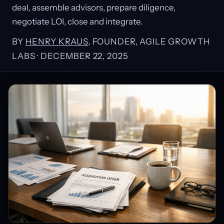
deal, assemble advisors, prepare diligence,
negotiate LOI, close and integrate.
BY
HENRY KRAUS
, FOUNDER, AGILE GROWTH
LABS ·
DECEMBER 22, 2025