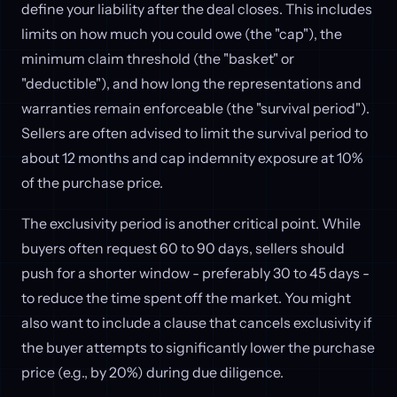
define your liability after the deal closes. This includes
limits on how much you could owe (the "cap"), the
minimum claim threshold (the "basket" or
"deductible"), and how long the representations and
warranties remain enforceable (the "survival period").
Sellers are often advised to limit the survival period to
about 12 months and cap indemnity exposure at 10%
of the purchase price.
The exclusivity period is another critical point. While
buyers often request 60 to 90 days, sellers should
push for a shorter window - preferably 30 to 45 days -
to reduce the time spent off the market. You might
also want to include a clause that cancels exclusivity if
the buyer attempts to significantly lower the purchase
price (e.g., by 20%) during due diligence.