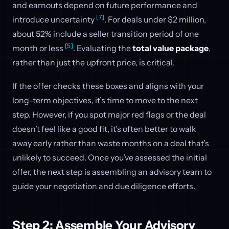
and earnouts depend on future performance and
[7]
introduce uncertainty
. For deals under $2 million,
about 52% include a seller transition period of one
[5]
month or less
. Evaluating the
total value package
,
rather than just the upfront price, is critical.
If the offer checks these boxes and aligns with your
long-term objectives, it’s time to move to the next
step. However, if you spot major red flags or the deal
doesn’t feel like a good fit, it’s often better to walk
away early rather than waste months on a deal that’s
unlikely to succeed. Once you’ve assessed the initial
offer, the next step is assembling an advisory team to
guide your negotiation and due diligence efforts.
Step 2: Assemble Your Advisory