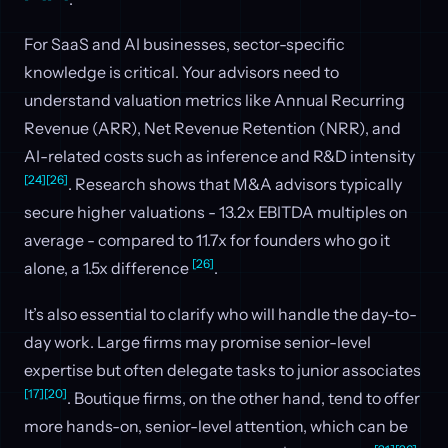
For SaaS and AI businesses, sector-specific
knowledge is critical. Your advisors need to
understand valuation metrics like Annual Recurring
Revenue (ARR), Net Revenue Retention (NRR), and
AI-related costs such as inference and R&D intensity
[24]
[26]
. Research shows that M&A advisors typically
secure higher valuations - 13.2x EBITDA multiples on
average - compared to 11.7x for founders who go it
[26]
alone, a 1.5x difference
.
It’s also essential to clarify who will handle the day-to-
day work. Large firms may promise senior-level
expertise but often delegate tasks to junior associates
[17]
[20]
. Boutique firms, on the other hand, tend to offer
more hands-on, senior-level attention, which can be