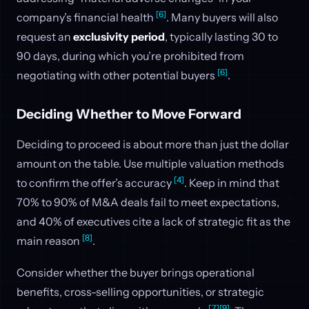
[6]
company’s financial health
. Many buyers will also
request an
exclusivity period
, typically lasting 30 to
90 days, during which you’re prohibited from
[6]
negotiating with other potential buyers
.
Deciding Whether to Move Forward
Deciding to proceed is about more than just the dollar
amount on the table. Use multiple valuation methods
[4]
to confirm the offer’s accuracy
. Keep in mind that
70% to 90% of M&A deals fail to meet expectations,
and 40% of executives cite a lack of strategic fit as the
[8]
main reason
.
Consider whether the buyer brings operational
benefits, cross-selling opportunities, or strategic
[7]
[9]