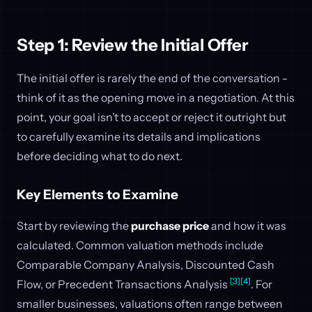
Step 1: Review the Initial Offer
The initial offer is rarely the end of the conversation -
think of it as the opening move in a negotiation. At this
point, your goal isn’t to accept or reject it outright but
to carefully examine its details and implications
before deciding what to do next.
Key Elements to Examine
Start by reviewing the
purchase price
and how it was
calculated. Common valuation methods include
Comparable Company Analysis, Discounted Cash
[3]
[4]
Flow, or Precedent Transactions Analysis
. For
smaller businesses, valuations often range between