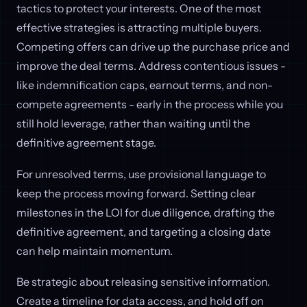
tactics to protect your interests. One of the most
effective strategies is attracting multiple buyers.
Competing offers can drive up the purchase price and
improve the deal terms. Address contentious issues -
like indemnification caps, earnout terms, and non-
compete agreements - early in the process while you
still hold leverage, rather than waiting until the
definitive agreement stage.
For unresolved terms, use provisional language to
keep the process moving forward. Setting clear
milestones in the LOI for due diligence, drafting the
definitive agreement, and targeting a closing date
can help maintain momentum.
Be strategic about releasing sensitive information.
Create a timeline for data access, and hold off on