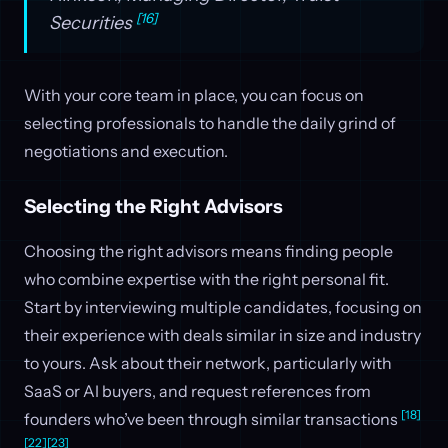
[16]
Securities
With your core team in place, you can focus on
selecting professionals to handle the daily grind of
negotiations and execution.
Selecting the Right Advisors
Choosing the right advisors means finding people
who combine expertise with the right personal fit.
Start by interviewing multiple candidates, focusing on
their experience with deals similar in size and industry
to yours. Ask about their network, particularly with
SaaS or AI buyers, and request references from
[18]
founders who’ve been through similar transactions
[22]
[23]
.