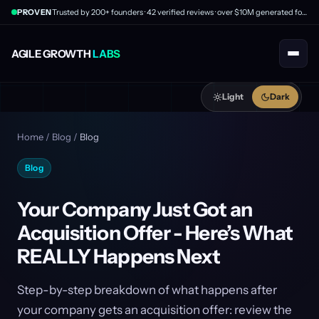
PROVEN
Trusted by 200+ founders · 42 verified reviews · over $10M generated for clients
AGILE GROWTH
LABS
Light
Dark
Home
/
Blog
/
Blog
Blog
Your Company Just Got an
Acquisition Offer - Here’s What
REALLY Happens Next
Step-by-step breakdown of what happens after
your company gets an acquisition offer: review the