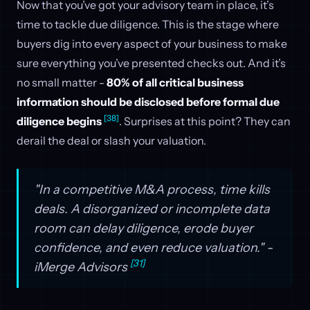
Now that you’ve got your advisory team in place, it’s
time to tackle due diligence. This is the stage where
buyers dig into every aspect of your business to make
sure everything you’ve presented checks out. And it’s
no small matter -
80% of all critical business
information should be disclosed before formal due
[38]
diligence begins
. Surprises at this point? They can
derail the deal or slash your valuation.
"In a competitive M&A process, time kills
deals. A disorganized or incomplete data
room can delay diligence, erode buyer
confidence, and even reduce valuation." -
[31]
iMerge Advisors