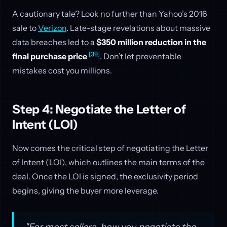
A cautionary tale? Look no further than Yahoo’s 2016
sale to
Verizon
. Late-stage revelations about massive
data breaches led to a
$350 million reduction in the
[39]
final purchase price
. Don’t let preventable
mistakes cost you millions.
Step 4: Negotiate the Letter of
Intent (LOI)
Now comes the critical step of negotiating the Letter
of Intent (LOI), which outlines the main terms of the
deal. Once the LOI is signed, the exclusivity period
begins, giving the buyer more leverage.
"For most sellers, how you negotiate the