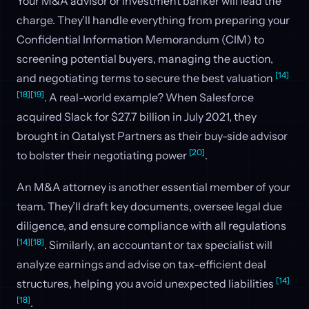
Your M&A advisor or investment banker will lead the
charge. They’ll handle everything from preparing your
Confidential Information Memorandum (CIM) to
screening potential buyers, managing the auction,
[14]
and negotiating terms to secure the best valuation
[18]
[19]
. A real-world example? When Salesforce
acquired Slack for $27.7 billion in July 2021, they
brought in Qatalyst Partners as their buy-side advisor
[20]
to bolster their negotiating power
.
An M&A attorney is another essential member of your
team. They’ll draft key documents, oversee legal due
diligence, and ensure compliance with all regulations
[14]
[18]
. Similarly, an accountant or tax specialist will
analyze earnings and advise on tax-efficient deal
[14]
structures, helping you avoid unexpected liabilities
[18]
.