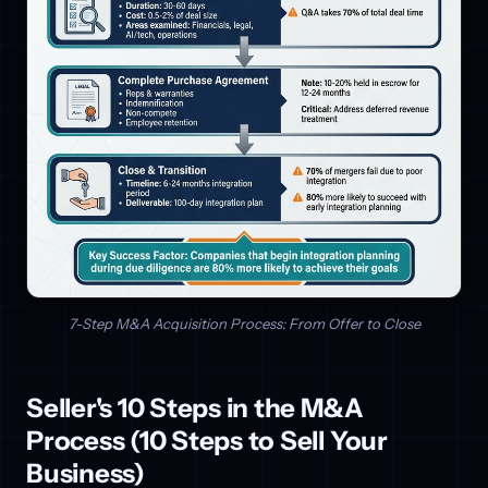
7-Step M&A Acquisition Process: From Offer to Close
Seller's 10 Steps in the M&A
Process (10 Steps to Sell Your
Business)