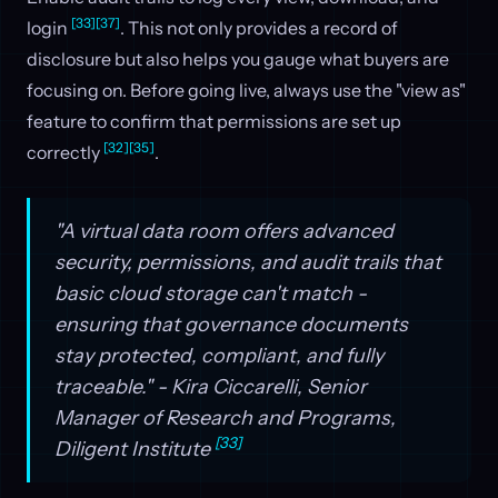
[33]
[37]
login
. This not only provides a record of
disclosure but also helps you gauge what buyers are
focusing on. Before going live, always use the "view as"
feature to confirm that permissions are set up
[32]
[35]
correctly
.
"A virtual data room offers advanced
security, permissions, and audit trails that
basic cloud storage can't match -
ensuring that governance documents
stay protected, compliant, and fully
traceable." - Kira Ciccarelli, Senior
Manager of Research and Programs,
[33]
Diligent Institute