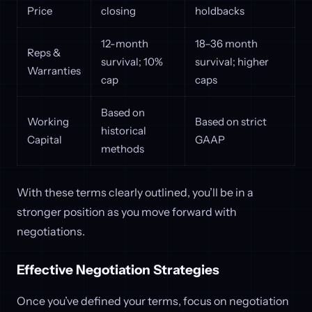
Price
closing
holdbacks
12-month
18–36 month
Reps &
survival; 10%
survival; higher
Warranties
cap
caps
Based on
Working
Based on strict
historical
Capital
GAAP
methods
With these terms clearly outlined, you’ll be in a
stronger position as you move forward with
negotiations.
Effective Negotiation Strategies
Once you’ve defined your terms, focus on negotiation