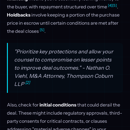
[4]
[5]
the buyer, with repayment structured over time
.
Holdbacks
involve keeping a portion of the purchase
price in escrow until certain conditions are met after
[5]
the deal closes
.
"Prioritize key protections and allow your
counsel to compromise on lesser points
to improve deal outcomes." - Nathan O.
Viehl, M&A Attorney, Thompson Coburn
[2]
LLP
Also, check for
initial conditions
that could derail the
deal. These might include regulatory approvals, third-
party consents for critical contracts, or clauses
addressing "material adverse changes" in your