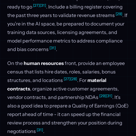
[27]
[31]
ready to go
. Include a billing register covering
[29]
the past three years to validate revenue streams
. If
you’re in the AI space, be prepared to document your
training data sources, licensing agreements, and
model performance metrics to address compliance
[31]
and bias concerns
.
On the
human resources
front, provide an employee
census that lists hire dates, roles, salaries, bonus
[27]
[28]
structures, and locations
. For
material
contracts
, organize active customer agreements,
[29]
[31]
vendor contracts, and partnership NDAs
. It’s
also a good idea to prepare a Quality of Earnings (QoE)
report ahead of time - it can speed up the financial
review process and strengthen your position during
[31]
negotiations
.