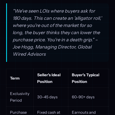
"We've seen LOIs where buyers ask for
180 days. This can create an 'alligator roll,'
where you're out of the market for so
long, the buyer thinks they can lower the
purchase price. You're in a death grip." –
Joe Hogg, Managing Director, Global
Wired Advisors
Seller's Ideal
Buyer's Typical
Term
Position
Position
Exclusivity
30–45 days
60–90+ days
Period
Purchase
Fixed cash at
Earnouts and