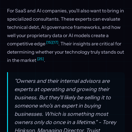
For SaaS and AI companies, you’ll also want to bring in
specialized consultants. These experts can evaluate
technical debt, AI governance frameworks, and how
well your proprietary data or AI models create a
[15]
[17]
competitive edge
. Their insights are critical for
determining whether your technology truly stands out
[25]
in the market
.
"Owners and their internal advisors are
experts at operating and growing their
business. But they'll likely be selling it to
someone who's an expert in buying
businesses. Which is something most
owners only do once in a lifetime." - Torey
Hinkson, Managing Director, Truist