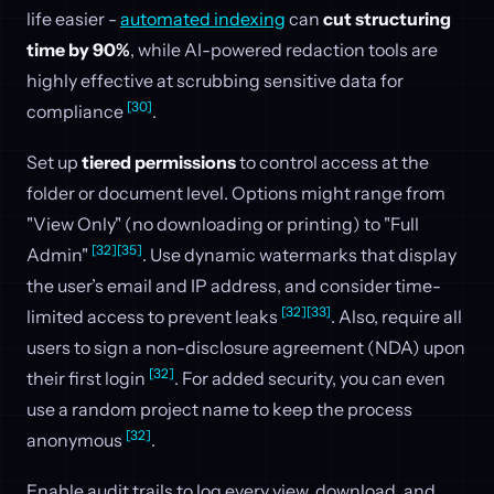
life easier -
automated indexing
can
cut structuring
time by 90%
, while AI-powered redaction tools are
highly effective at scrubbing sensitive data for
[30]
compliance
.
Set up
tiered permissions
to control access at the
folder or document level. Options might range from
"View Only" (no downloading or printing) to "Full
[32]
[35]
Admin"
. Use dynamic watermarks that display
the user’s email and IP address, and consider time-
[32]
[33]
limited access to prevent leaks
. Also, require all
users to sign a non-disclosure agreement (NDA) upon
[32]
their first login
. For added security, you can even
use a random project name to keep the process
[32]
anonymous
.
Enable audit trails to log every view, download, and