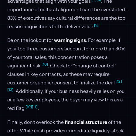
advantages that align with your goals
. The
importance of cultural alignment can’t be overstated -
83% of executives say cultural differences are the top
[9]
reason acquisitions fail to deliver value
.
Be on the lookout for
warning signs
. For example, if
your top three customers account for more than 30%
of your total sales, this concentration poses a
[10]
significant risk
. Check for "change of control"
clauses in key contracts, as these may require
[12]
customer or supplier consent to finalize the deal
[13]
. Additionally, if your business heavily relies on you
or a few key employees, the buyer may view this as a
[10]
[11]
red flag
.
Finally, don’t overlook the
financial structure
of the
offer. While cash provides immediate liquidity, stock