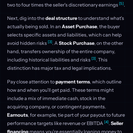
[5]
two to four times the seller's discretionary earnings
.
Next, dig into the
deal structure
to understand what’s
actually being sold. In an
Asset Purchase
, the buyer
selects specific assets and liabilities, which can help
[3]
avoid hidden risks
. A
Stock Purchase
, on the other
hand, transfers ownership of the entire company,
[3]
including historical liabilities and risks
. This
distinction has major tax and legal implications.
Pay close attention to
payment terms
, which outline
how and when you’ll get paid. These terms might
include a mix of immediate cash, stock in the
acquiring company, or contingent payments.
Earnouts
, for example, tie part of your payout to future
[4]
performance targets like revenue or EBITDA
.
Seller
financing
means you’re essentially loaning money to