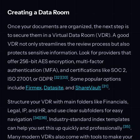
Creating a Data Room
Once your documents are organized, the next step is
to secure them in a Virtual Data Room (VDR). A good
VDR not only streamlines the review process but also
protects sensitive information. Look for providers that
offer 256-bit AES encryption, multi-factor
authentication (MFA), and certifications like SOC 2,
[32]
[33]
ISO 27001, or GDPR
. Some popular options
[31]
include
Firmex
,
Datasite
, and
ShareVault
.
Structure your VDR with main folders like Financials,
Legal, IP, and HR, and use clear subfolders for easy
[34]
[36]
navigation
. Industry-standard index templates
[35]
can help you set this up quickly and professionally
.
Many modern VDRs also come with tools to make your