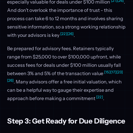
[21]
[26]
especially valuable for deals under $100 million
.
And don’t overlook the importance of trust - this
process can take 6 to 12 months and involves sharing
sensitive information, so a strong working relationship
[22]
[26]
with your advisors is key
.
Be prepared for advisory fees. Retainers typically
range from $25,000 to over $100,000 upfront, while
success fees for deals under $100 million usually fall
[15]
[17]
[23]
between 3% and 5% of the transaction value
[26]
. Many advisors offer a free initial valuation, which
can be a helpful way to gauge their expertise and
[22]
approach before making a commitment
.
Step 3: Get Ready for Due Diligence