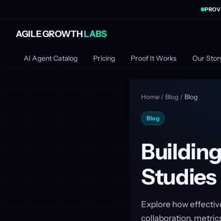
PROV
AGILE GROWTH
LABS
AI Agent Catalog
Pricing
Proof It Works
Our Stor
Home
/
Blog
/
Blog
Blog
Buildin
Studies
Explore how effectiv
collaboration, metrics