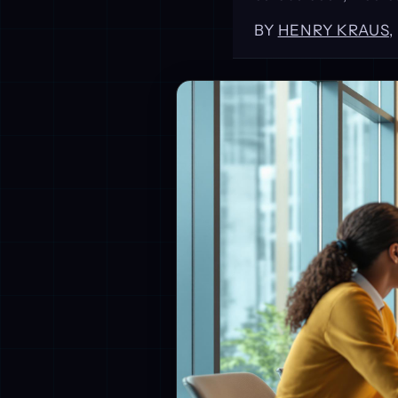
BY
HENRY KRAUS