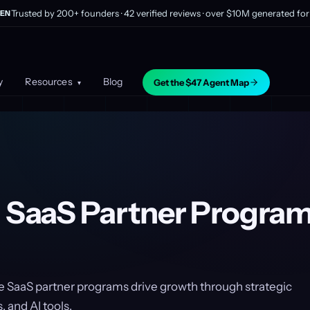
Trusted by 200+ founders · 42 verified reviews · over $10M generated for 
EN
y
Resources
Blog
Get the $47 Agent Map
▾
g SaaS Partner Program
e SaaS partner programs drive growth through strategic
, and AI tools.