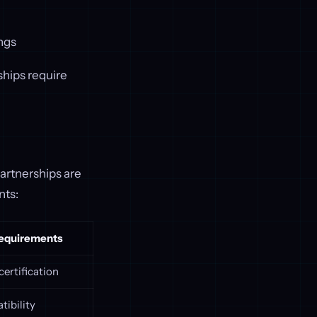
ings
ships require
artnerships are
nts:
Requirements
certification
tibility