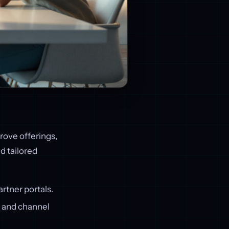
ove offerings,
d tailored
artner portals.
h, and channel