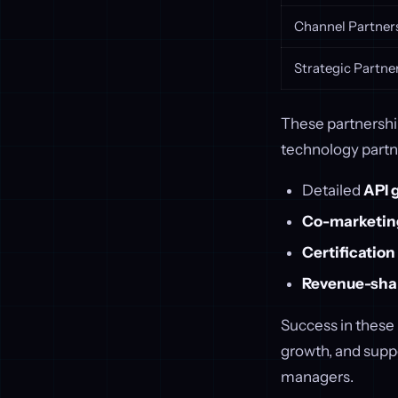
Channel Partner
Strategic Partne
These partnership
technology partn
Detailed
API 
Co-marketing
Certificatio
Revenue-sha
Success in these
growth, and suppo
managers.