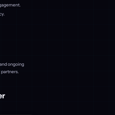
engagement.
cy.
, and ongoing
 partners.
er