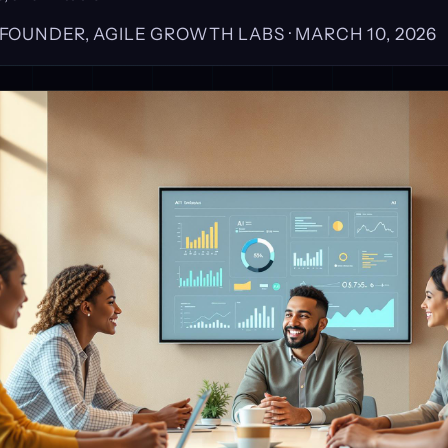
, FOUNDER, AGILE GROWTH LABS ·
MARCH 10, 2026