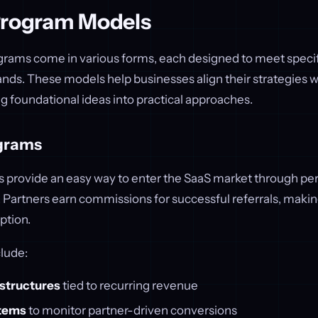
Program Models
grams come in various forms, each designed to meet specif
ds. These models help businesses align their strategies w
ng foundational ideas into practical approaches.
ograms
ms provide an easy way to enter the SaaS market through p
Partners earn commissions for successful referrals, making
ption.
lude:
structures
tied to recurring revenue
stems
to monitor partner-driven conversions