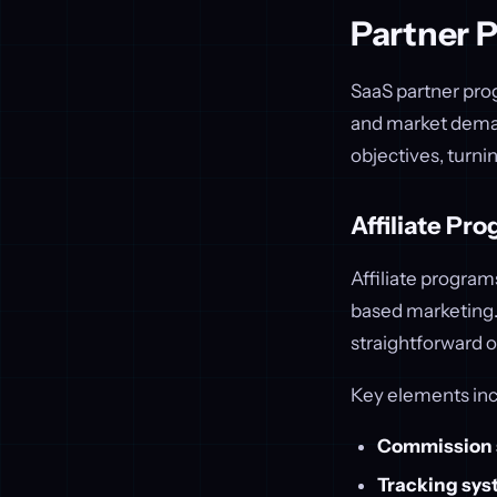
Partner 
SaaS partner pro
and market deman
objectives, turni
Affiliate Pr
Affiliate progra
based marketing. 
straightforward o
Key elements inc
Commission 
Tracking sy