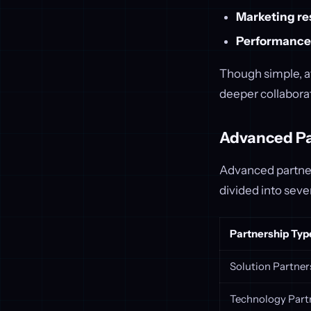
Marketing re
Performance
Though simple, af
deeper collaborat
Advanced Pa
Advanced partners
divided into seve
Partnership Typ
Solution Partner
Technology Part