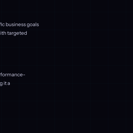
ic business goals
ith targeted
erformance-
 it a