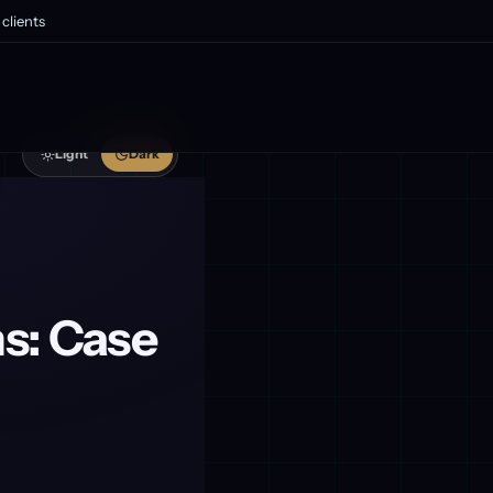
clients
Light
Dark
s: Case