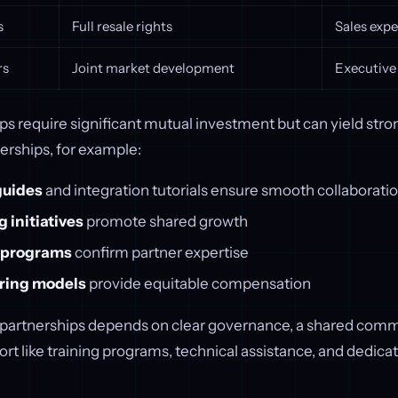
s
Full resale rights
Sales expe
rs
Joint market development
Executive
s require significant mutual investment but can yield stron
erships, for example:
guides
and integration tutorials ensure smooth collaborati
 initiatives
promote shared growth
n programs
confirm partner expertise
ring models
provide equitable compensation
 partnerships depends on clear governance, a shared com
rt like training programs, technical assistance, and dedica