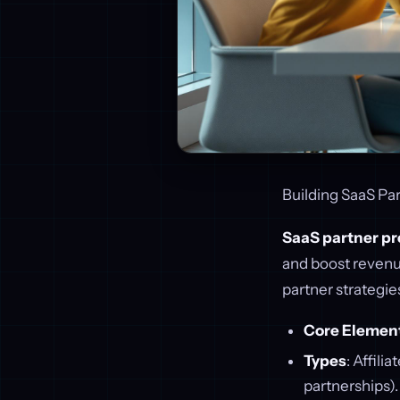
Building SaaS Pa
SaaS partner pr
and boost revenu
partner strategie
Core Elemen
Types
: Affili
partnerships).