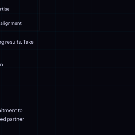
rtise
 alignment
g results. Take
on
mitment to
ted partner