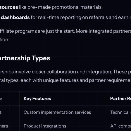
sources
like pre-made promotional materials
 dashboards
for real-time reporting on referrals and earn
filiate programs are just the start. More integrated partner
ion.
rtnership Types
hips involve closer collaboration and integration. These p
ral types, each with unique features and partner requireme
e
Key Features
Partner 
s
Custom implementation services
Technical 
ners
Product integrations
API compa