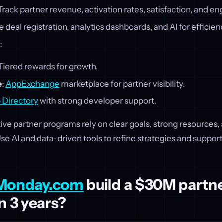
 Track partner revenue, activation rates, satisfaction, and 
e deal registration, analytics dashboards, and AI for efficien
:
 Tiered rewards for growth.
e
:
AppExchange
marketplace for partner visibility.
 Directory
with strong developer support.
tive partner programs rely on clear goals, strong resources
 AI and data-driven tools to refine strategies and support
Monday.com
build a $30M partn
n 3 years?