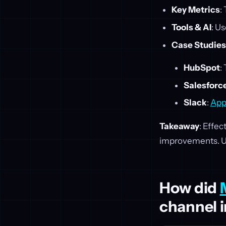
Key Metrics
:
Tools & AI
: Us
Case Studies
HubSpot
:
Salesforc
Slack
:
App
Takeaway
: Effec
improvements. Use
How did
channel i