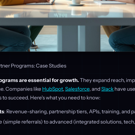
rtner Programs: Case Studies
ograms are essential for growth.
They expand reach, impr
e. Companies like
HubSpot
,
Salesforce
, and
Slack
have use
s to succeed. Here's what you need to know:
ts
: Revenue-sharing, partnership tiers, APIs, training, and p
ate (simple referrals) to advanced (integrated solutions, tec