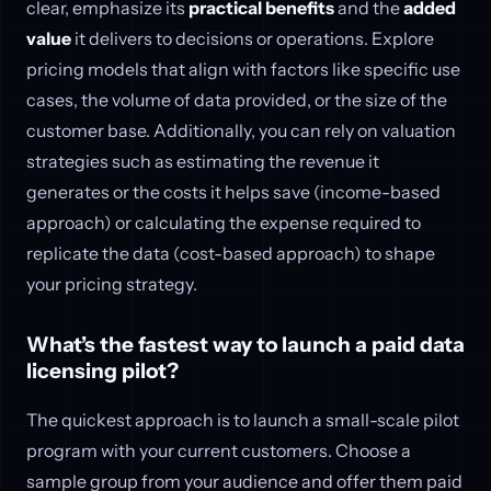
clear, emphasize its
practical benefits
and the
added
value
it delivers to decisions or operations. Explore
pricing models that align with factors like specific use
cases, the volume of data provided, or the size of the
customer base. Additionally, you can rely on valuation
strategies such as estimating the revenue it
generates or the costs it helps save (income-based
approach) or calculating the expense required to
replicate the data (cost-based approach) to shape
your pricing strategy.
What’s the fastest way to launch a paid data
licensing pilot?
The quickest approach is to launch a small-scale pilot
program with your current customers. Choose a
sample group from your audience and offer them paid