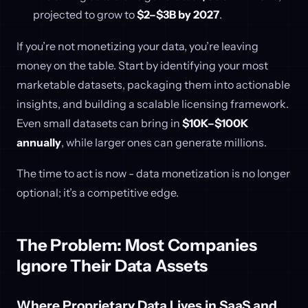
projected to grow to
$2–$3B by 2027
.
If you’re not monetizing your data, you’re leaving
money on the table. Start by identifying your most
marketable datasets, packaging them into actionable
insights, and building a scalable licensing framework.
Even small datasets can bring in
$10K–$100K
annually
, while larger ones can generate millions.
The time to act is now - data monetization is no longer
optional; it’s a competitive edge.
The Problem: Most Companies
Ignore Their Data Assets
Where Proprietary Data Lives in SaaS and