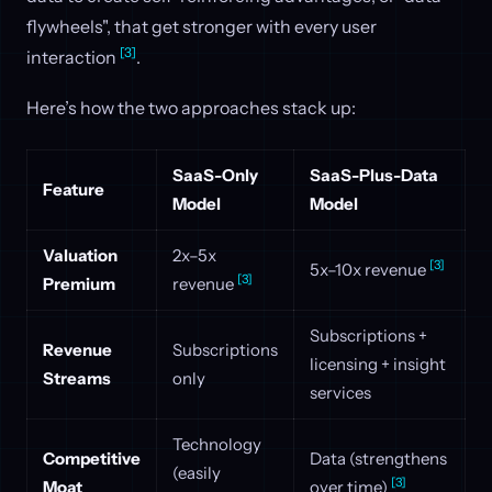
flywheels", that get stronger with every user
[3]
interaction
.
Here’s how the two approaches stack up:
SaaS-Only
SaaS-Plus-Data
Feature
Model
Model
Valuation
2x–5x
[3]
5x–10x revenue
[3]
Premium
revenue
Subscriptions +
Revenue
Subscriptions
licensing + insight
Streams
only
services
Technology
Competitive
Data (strengthens
(easily
[3]
Moat
over time)