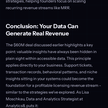
strategies, helping founders focus on scaling
recurring revenue streams like MRR.
Conclusion: Your Data Can
Generate Real Revenue
The $60M deal discussed earlier highlights a key
point: valuable insights have always been hidden in
plain sight within accessible data. This principle
applies directly to your business. Support tickets,
transaction records, behavioral patterns, and niche
insights sitting in your systems could become the
foundation for a profitable licensing revenue stream -
similar to the strategies we've explored. As Lisa
Moschkau, Data and Analytics Strategist at
Analytics8, puts it: