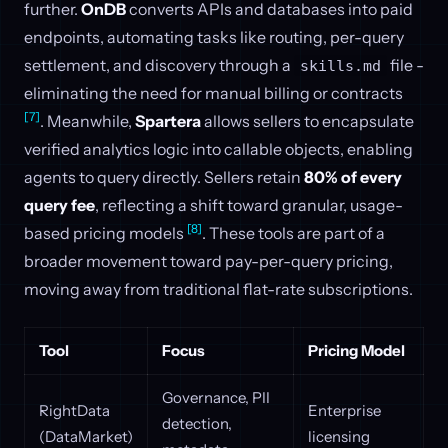
further.
OnDB
converts APIs and databases into paid
endpoints, automating tasks like routing, per-query
settlement, and discovery through a
file -
skills.md
eliminating the need for manual billing or contracts
[7]
. Meanwhile,
Spartera
allows sellers to encapsulate
verified analytics logic into callable objects, enabling
agents to query directly. Sellers retain
80% of every
query fee
, reflecting a shift toward granular, usage-
[8]
based pricing models
. These tools are part of a
broader movement toward pay-per-query pricing,
moving away from traditional flat-rate subscriptions.
Tool
Focus
Pricing Model
Governance, PII
RightData
Enterprise
detection,
(DataMarket)
licensing