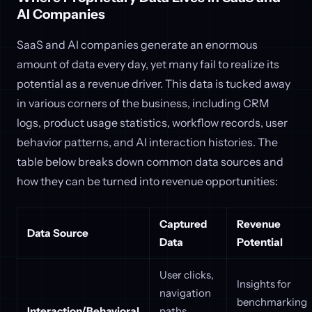
AI Companies
SaaS and AI companies generate an enormous
amount of data every day, yet many fail to realize its
potential as a revenue driver. This data is tucked away
in various corners of the business, including CRM
logs, product usage statistics, workflow records, user
behavior patterns, and AI interaction histories. The
table below breaks down common data sources and
how they can be turned into revenue opportunities:
Captured
Revenue
Data Source
Data
Potential
User clicks,
Insights for
navigation
benchmarking
Interaction/Behavioral
paths,