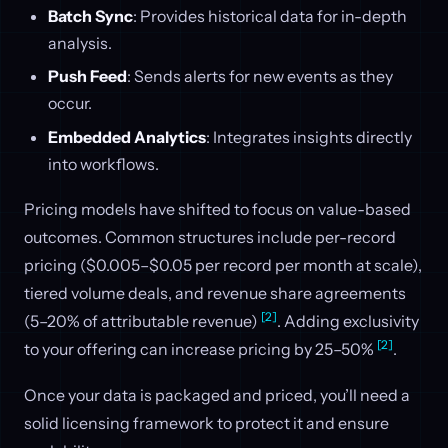
Batch Sync
: Provides historical data for in-depth
analysis.
Push Feed
: Sends alerts for new events as they
occur.
Embedded Analytics
: Integrates insights directly
into workflows.
Pricing models have shifted to focus on value-based
outcomes. Common structures include per-record
pricing ($0.005–$0.05 per record per month at scale),
tiered volume deals, and revenue share agreements
[2]
(5–20% of attributable revenue)
. Adding exclusivity
[2]
to your offering can increase pricing by 25–50%
.
Once your data is packaged and priced, you’ll need a
solid licensing framework to protect it and ensure