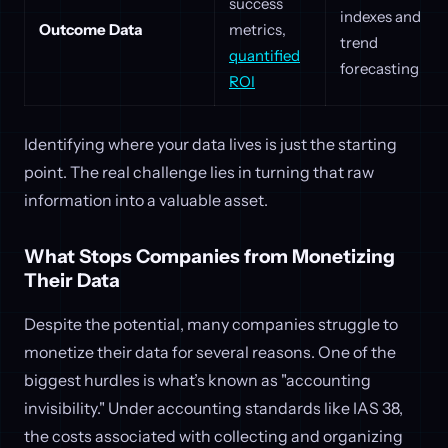
success
indexes and
Outcome Data
metrics,
trend
quantified
forecasting
ROI
Identifying where your data lives is just the starting
point. The real challenge lies in turning that raw
information into a valuable asset.
What Stops Companies from Monetizing
Their Data
Despite the potential, many companies struggle to
monetize their data for several reasons. One of the
biggest hurdles is what’s known as "accounting
invisibility." Under accounting standards like IAS 38,
the costs associated with collecting and organizing