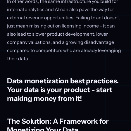
In other words, the same infrastructure you build for
internal analytics and AI can also pave the way for
external revenue opportunities. Failing to act doesn’t
just mean missing out on licensing income - it can
also lead to slower product development, lower
company valuations, and a growing disadvantage
compared to competitors who are already leveraging
their data.
Data monetization best practices.
Your data is your product - start
making money from it!
The Solution: A Framework for
Monetizing Your Data