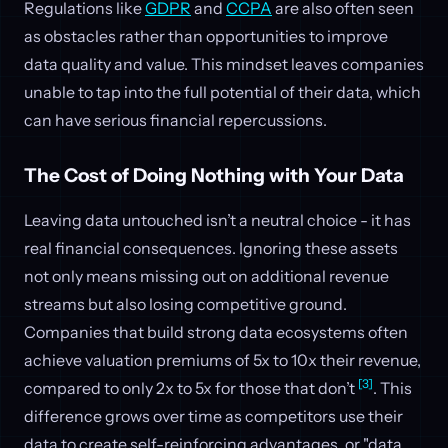
Regulations like
GDPR
and
CCPA
are also often seen
as obstacles rather than opportunities to improve
data quality and value. This mindset leaves companies
unable to tap into the full potential of their data, which
can have serious financial repercussions.
The Cost of Doing Nothing with Your Data
Leaving data untouched isn’t a neutral choice - it has
real financial consequences. Ignoring these assets
not only means missing out on additional revenue
streams but also losing competitive ground.
Companies that build strong data ecosystems often
achieve valuation premiums of 5x to 10x their revenue,
[3]
compared to only 2x to 5x for those that don’t
. This
difference grows over time as competitors use their
data to create self-reinforcing advantages, or "data