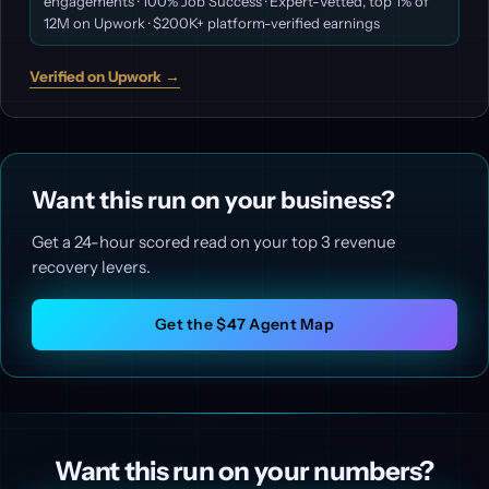
engagements · 100% Job Success · Expert-Vetted, top 1% of
12M on Upwork · $200K+ platform-verified earnings
Verified on Upwork →
Want this run on your business?
Get a 24-hour scored read on your top 3 revenue
recovery levers.
Get the $47 Agent Map
Want this run on your numbers?