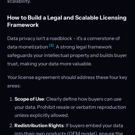
scalability.
How to Build a Legal and Scalable Licensing
Framework
Data privacy isn’t a roadblock - it’s a cornerstone of
[3]
data monetization
. A strong legal framework
safeguards your intellectual property and builds buyer
trust, making your data more valuable.
Your license agreement should address these four key
areas:
Scope of Use
: Clearly define how buyers can use
your data. Prohibit resale or verbatim reproduction
unless explicitly allowed.
Redistribution Rights
: If buyers embed your data
into their own products (OEM model), ensure the