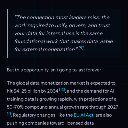
"The connection most leaders miss: the
work required to unify, govern, and trust
your data for internal use is the same
foundational work that makes data viable
[5]
for external monetization."
But this opportunity isn't going to last forever.
The global data monetization market is expected to
[13]
hit $41.25 billion by 2034
, and the demand for AI
training data is growing rapidly, with projections of a
50–70% compound annual growth rate through 2027
[1]
. Regulatory changes, like the
EU AI Act
, are also
pushing companies toward licensed data