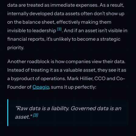
data are treated as immediate expenses. As a result,
internally developed data assets often don’t show up
on the balance sheet, effectively making them
[3]
invisible to leadership
. And if an asset isn’t visible in
financial reports, it’s unlikely to become a strategic
priority.
Another roadblock is how companies view their data.
Instead of treating it as a valuable asset, they see it as
a byproduct of operations. Mark Hillier, CCO and Co-
Founder of
Opagio
, sums it up perfectly:
"Raw data is a liability. Governed data is an
[3]
asset."