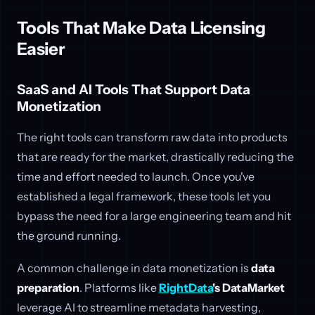
Tools That Make Data Licensing
Easier
SaaS and AI Tools That Support Data
Monetization
The right tools can transform raw data into products
that are ready for the market, drastically reducing the
time and effort needed to launch. Once you've
established a legal framework, these tools let you
bypass the need for a large engineering team and hit
the ground running.
A common challenge in data monetization is
data
preparation
. Platforms like
RightData
's DataMarket
leverage AI to streamline metadata harvesting,