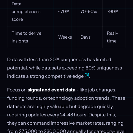
Data
completeness
<70%
70–90%
>90%
score
Time to derive
Real-
Weeks
Days
insights
time
Data with less than 20% uniqueness has limited
potential, while datasets exceeding 60% uniqueness
[3]
indicate a strong competitive edge
.
Focus on
signal and event data
- like job changes,
funding rounds, or technology adoption trends. These
datasets are highly valuable but degrade quickly,
requiring updates every 24–48 hours. Despite this,
they can command impressive market rates, ranging
from $75,000 to $300,000 annually for category-level