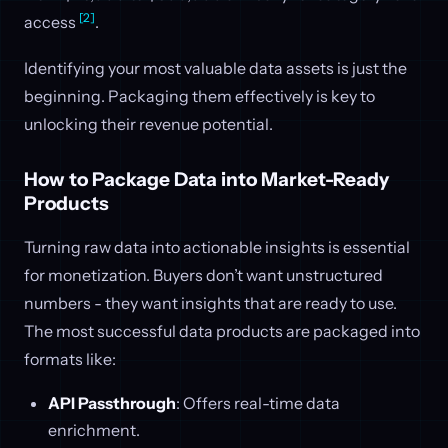
[2]
access
.
Identifying your most valuable data assets is just the
beginning. Packaging them effectively is key to
unlocking their revenue potential.
How to Package Data into Market-Ready
Products
Turning raw data into actionable insights is essential
for monetization. Buyers don’t want unstructured
numbers - they want insights that are ready to use.
The most successful data products are packaged into
formats like:
API Passthrough
: Offers real-time data
enrichment.