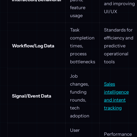
and improving
feature
UI/UX
usage
Task
Standards for
completion
efficiency and
Workflow/Log Data
times,
predictive
process
operational
bottlenecks
tools
Job
changes,
Sales
funding
intelligence
Signal/Event Data
rounds,
and intent
tech
tracking
adoption
User
Performance