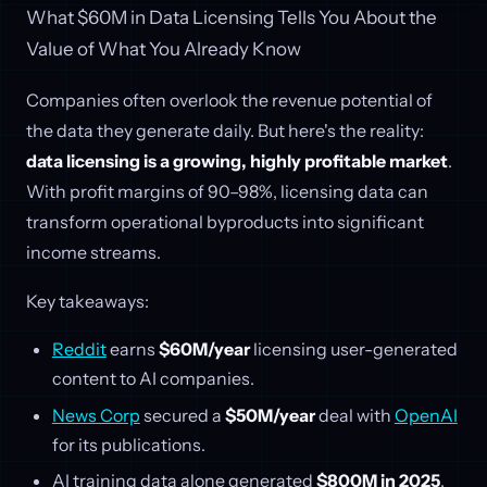
What $60M in Data Licensing Tells You About the
Value of What You Already Know
Companies often overlook the revenue potential of
the data they generate daily. But here's the reality:
data licensing is a growing, highly profitable market
.
With profit margins of 90–98%, licensing data can
transform operational byproducts into significant
income streams.
Key takeaways:
Reddit
earns
$60M/year
licensing user-generated
content to AI companies.
News Corp
secured a
$50M/year
deal with
OpenAI
for its publications.
AI training data alone generated
$800M in 2025
,