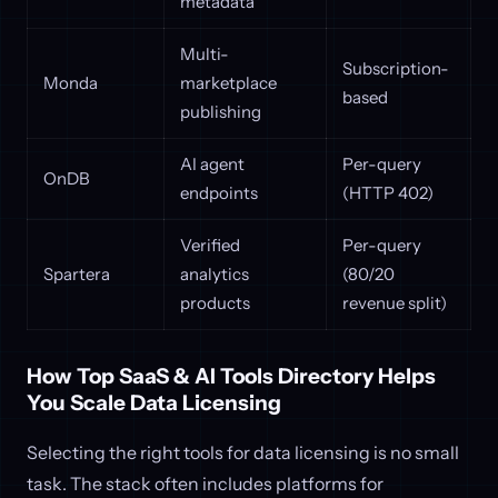
metadata
Multi-
Subscription-
Monda
marketplace
based
publishing
AI agent
Per-query
OnDB
endpoints
(HTTP 402)
Verified
Per-query
Spartera
analytics
(80/20
products
revenue split)
How Top SaaS & AI Tools Directory Helps
You Scale Data Licensing
Selecting the right tools for data licensing is no small
task. The stack often includes platforms for