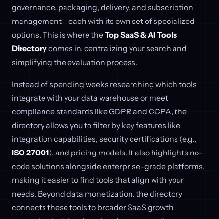
governance, packaging, delivery, and subscription
management - each with its own set of specialized
options. This is where the
Top SaaS & AI Tools
Directory
comes in, centralizing your search and
simplifying the evaluation process.
Instead of spending weeks researching which tools
integrate with your data warehouse or meet
compliance standards like GDPR and CCPA, the
directory allows you to filter by key features like
integration capabilities, security certifications (e.g.,
ISO 27001
), and pricing models. It also highlights no-
code solutions alongside enterprise-grade platforms,
making it easier to find tools that align with your
needs. Beyond data monetization, the directory
connects these tools to broader SaaS growth