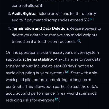
contract allows it.
Audit Rights
: Include provisions for third-party
[2]
audits if payment discrepancies exceed 5%
.
Termination and Data Deletion
: Require buyers to
delete your data and remove any model weights
[6]
trained on it after the contract ends
.
On the operational side, ensure your delivery system
supports
schema stability
. Any changes to your data
schema should include at least 30 days' notice to
[2]
avoid disrupting buyers' systems
. Start with a six-
week paid pilot before committing to long-term
contracts. This allows both parties to test the data's
accuracy and performance in real-world scenarios,
[2]
reducing risks for everyone
.