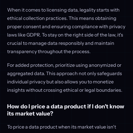
When it comes to licensing data, legality starts with
ethical collection practices. This means obtaining
proper consent and ensuring compliance with privacy
laws like GDPR. To stay on the right side of the law, it's
crucial to manage data responsibly and maintain
transparency throughout the process.
For added protection, prioritize using anonymized or
aggregated data. This approach not only safeguards
individual privacy but also allows you to monetize
insights without crossing ethical or legal boundaries.
How do I price a data product if I don’t know
its market value?
To price a data product when its market value isn't