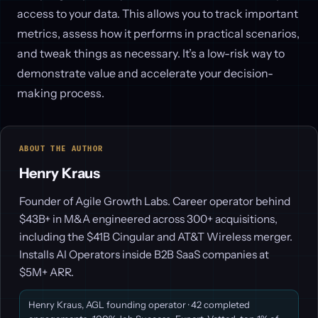
access to your data. This allows you to track important
metrics, assess how it performs in practical scenarios,
and tweak things as necessary. It’s a low-risk way to
demonstrate value and accelerate your decision-
making process.
ABOUT THE AUTHOR
Henry Kraus
Founder of Agile Growth Labs. Career operator behind
$43B+ in M&A engineered across 300+ acquisitions,
including the $41B Cingular and AT&T Wireless merger.
Installs AI Operators inside B2B SaaS companies at
$5M+ ARR.
Henry Kraus, AGL founding operator · 42 completed