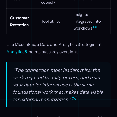
copied)
Insights
Customer
Tool utility
integrated into
Retention
[4]
workflows
Lisa Moschkau, a Data and Analytics Strategist at
Analytics8
, points out a key oversight:
"The connection most leaders miss: the
work required to unify, govern, and trust
your data for internal use is the same
foundational work that makes data viable
[5]
for external monetization."