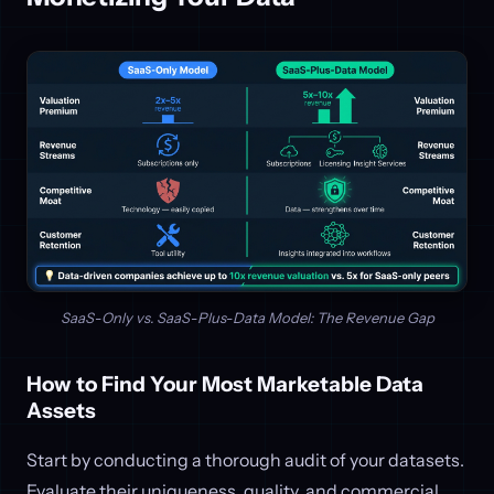
SaaS-Only vs. SaaS-Plus-Data Model: The Revenue Gap
How to Find Your Most Marketable Data
Assets
Start by conducting a thorough audit of your datasets.
Evaluate their uniqueness, quality, and commercial