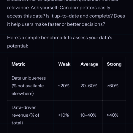
relevance. Ask yourself: Can competitors easily
access this data? Is it up-to-date and complete? Does
it help users make faster or better decisions?
Here's a simple benchmark to assess your data's
potential:
Metric
Weak
Average
Strong
Data uniqueness
(% not available
<20%
20–60%
>60%
elsewhere)
Data-driven
revenue (% of
<10%
10–40%
>40%
total)