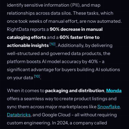
identify sensitive information (PII), and map
relationships across data silos. These tasks, which
once took weeks of manual effort, are now automated.
RightData reports a
90% decrease in manual
cataloging efforts
and a
60% faster time to
[10]
actionable insights
. Additionally, by delivering
well-structured and governed data products, the
platform boosts AI model accuracy by 40% - a
significant advantage for buyers building AI solutions
[10]
on your data
.
When it comes to
packaging and distribution
,
Monda
offers a seamless way to create product listings and
sync them across major marketplaces like
Snowflake
,
Databricks
, and Google Cloud - all without requiring
custom engineering. In 2024, a company called