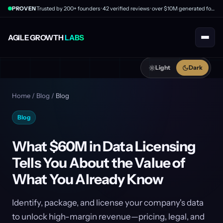
PROVEN
Trusted by 200+ founders · 42 verified reviews · over $10M generated for clients
AGILE GROWTH
LABS
Light
Dark
Home
/
Blog
/
Blog
Blog
What $60M in Data Licensing
Tells You About the Value of
What You Already Know
Identify, package, and license your company's data
to unlock high-margin revenue—pricing, legal, and