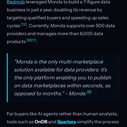
Redmob
leveraged Monda to build a 7-figure data
business in just a year, doubling its revenue by
targeting qualified buyers and speeding up sales
[12]
cycles
. Currently, Monda supports over 500 data
providers and manages more than 6,000 data
[9]
[11]
products
.
"Monda is the only multi-marketplace
solution available for data providers: it's
the only platform enabling you to publish
on data marketplaces within seconds, as
[9]
opposed to months." - Monda
For buyers like AI agents rather than human analysts,
tools such as
OnDB
and
Spartera
simplify the process