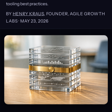
tooling best practices.
BY
HENRY KRAUS
, FOUNDER, AGILE GROWTH
LABS ·
MAY 23, 2026