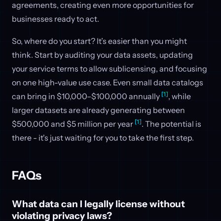
agreements, creating even more opportunities for
businesses ready to act.
So, where do you start? It’s easier than you might
think. Start by auditing your data assets, updating
your service terms to allow sublicensing, and focusing
on one high-value use case. Even small data catalogs
[1]
can bring in $10,000–$100,000 annually
, while
larger datasets are already generating between
[1]
$500,000 and $5 million per year
. The potential is
there - it's just waiting for you to take the first step.
FAQs
What data can I legally license without
violating privacy laws?