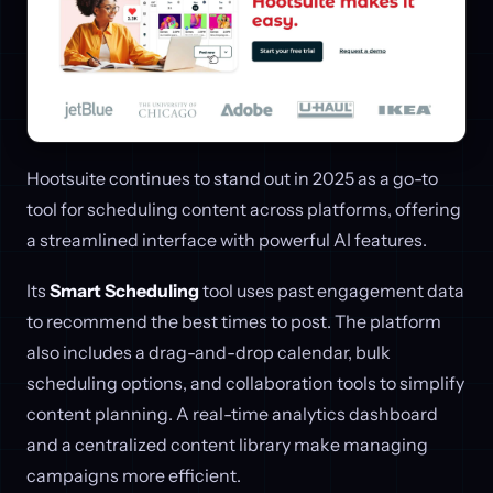
Hootsuite continues to stand out in 2025 as a go-to
tool for scheduling content across platforms, offering
a streamlined interface with powerful AI features.
Its
Smart Scheduling
tool uses past engagement data
to recommend the best times to post. The platform
also includes a drag-and-drop calendar, bulk
scheduling options, and collaboration tools to simplify
content planning. A real-time analytics dashboard
and a centralized content library make managing
campaigns more efficient.