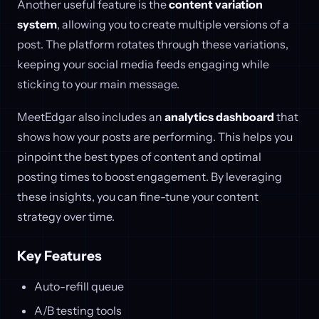
Another useful feature is the
content variation
system
, allowing you to create multiple versions of a
post. The platform rotates through these variations,
keeping your social media feeds engaging while
sticking to your main message.
MeetEdgar also includes an
analytics dashboard
that
shows how your posts are performing. This helps you
pinpoint the best types of content and optimal
posting times to boost engagement. By leveraging
these insights, you can fine-tune your content
strategy over time.
Key Features
Auto-refill queue
A/B testing tools