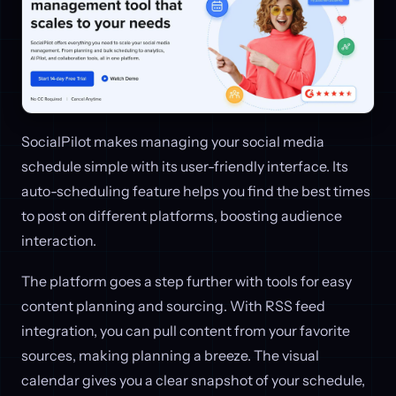
SocialPilot makes managing your social media
schedule simple with its user-friendly interface. Its
auto-scheduling feature helps you find the best times
to post on different platforms, boosting audience
interaction.
The platform goes a step further with tools for easy
content planning and sourcing. With RSS feed
integration, you can pull content from your favorite
sources, making planning a breeze. The visual
calendar gives you a clear snapshot of your schedule,