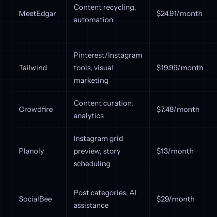
Content recycling,
MeetEdgar
$24.91/month
automation
Pinterest/Instagram
Tailwind
tools, visual
$19.99/month
marketing
Content curation,
Crowdfire
$7.48/month
analytics
Instagram grid
Planoly
preview, story
$13/month
scheduling
Post categories, AI
SocialBee
$29/month
assistance