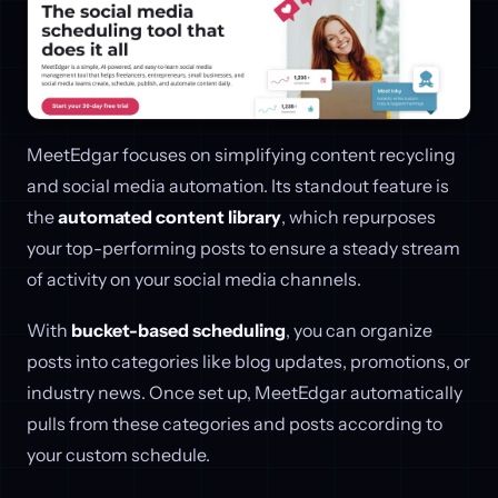
MeetEdgar focuses on simplifying content recycling
and social media automation. Its standout feature is
the
automated content library
, which repurposes
your top-performing posts to ensure a steady stream
of activity on your social media channels.
With
bucket-based scheduling
, you can organize
posts into categories like blog updates, promotions, or
industry news. Once set up, MeetEdgar automatically
pulls from these categories and posts according to
your custom schedule.