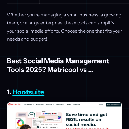
Whether you're managing a small business, a growing
team, or a large enterprise, these tools can simplify
your social media efforts. Choose the one that fits your
needs and budget!
Best Social Media Management
Tools 2025? Metricool vs ...
1.
Hootsuite