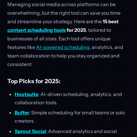
Managing social media across platforms can be
overwhelming, but the right tool can save you time
and streamline your strategy. Here are the
15 best
content scheduling tools
for 2025
, tailored to
businesses of all sizes. Each tool offers unique
features like
AI-powered scheduling
, analytics, and
team collaboration to help you stay organized and
consistent.
Top Picks for 2025:
Hootsuite
: AI-driven scheduling, analytics, and
collaboration tools.
Buffer
: Simple scheduling for small teams or solo
creators.
Sprout Social
: Advanced analytics and social