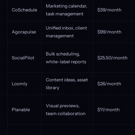
Marketing calendar,
CoSchedule
$39/month
task management
Unified inbox, client
Agorapulse
$99/month
management
Bulk scheduling,
SocialPilot
$25.50/month
white-label reports
Content ideas, asset
Loomly
$26/month
library
Visual previews,
Planable
$11/month
team collaboration