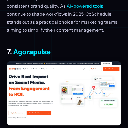
consistent brand quality. As
AI-powered tools
continue to shape workflows in 2025, CoSchedule
stands out as a practical choice for marketing teams
aiming to simplify their content management.
7.
Agorapulse