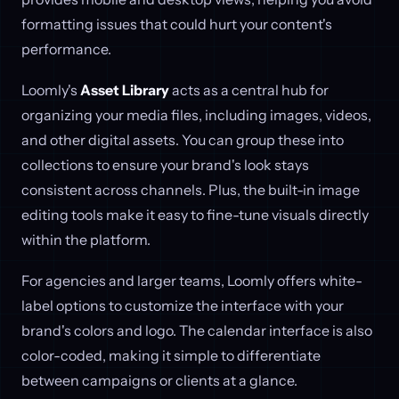
formatting issues that could hurt your content's
performance.
Loomly's
Asset Library
acts as a central hub for
organizing your media files, including images, videos,
and other digital assets. You can group these into
collections to ensure your brand's look stays
consistent across channels. Plus, the built-in image
editing tools make it easy to fine-tune visuals directly
within the platform.
For agencies and larger teams, Loomly offers white-
label options to customize the interface with your
brand's colors and logo. The calendar interface is also
color-coded, making it simple to differentiate
between campaigns or clients at a glance.