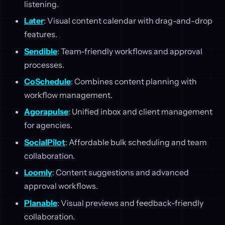
listening.
Later
: Visual content calendar with drag-and-drop
features.
Sendible
: Team-friendly workflows and approval
processes.
CoSchedule
: Combines content planning with
workflow management.
Agorapulse
: Unified inbox and client management
for agencies.
SocialPilot
: Affordable bulk scheduling and team
collaboration.
Loomly
: Content suggestions and advanced
approval workflows.
Planable
: Visual previews and feedback-friendly
collaboration.