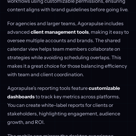
workflows using customizable permissions, ensuring
content aligns with brand guidelines before going live.
For agencies and larger teams, Agorapulse includes
advanced
client management tools
, making it easy to
oversee multiple accounts and brands. The shared
calendar view helps team members collaborate on
strategies while avoiding scheduling overlaps. This
makes it a great choice for those balancing efficiency
with team and client coordination.
Agorapulse’s reporting tools feature
customizable
dashboards
to track key metrics across platforms.
You can create white-label reports for clients or
stakeholders, highlighting engagement, audience
growth, and ROI.
The mobile app mirrors the desktop experience,