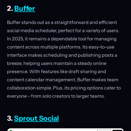
2.
Buffer
Buffer stands out as a straightforward and efficient
social media scheduler, perfect for a variety of users.
In 2025, it remains a dependable tool for managing
content across multiple platforms. Its easy-to-use
interface makes scheduling and publishing posts a
breeze, helping users maintain a steady online
presence. With features like draft sharing and
content calendar management, Buffer makes team
collaboration simple. Plus, its pricing options cater to
everyone - from solo creators to larger teams.
3.
Sprout Social