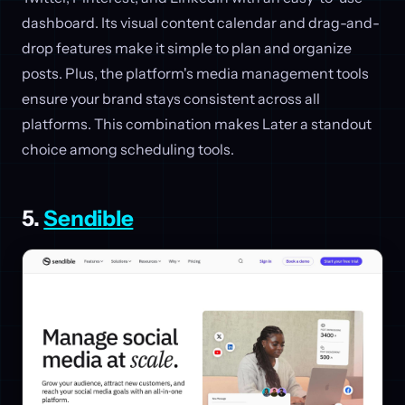
dashboard. Its visual content calendar and drag-and-
drop features make it simple to plan and organize
posts. Plus, the platform's media management tools
ensure your brand stays consistent across all
platforms. This combination makes Later a standout
choice among scheduling tools.
5.
Sendible