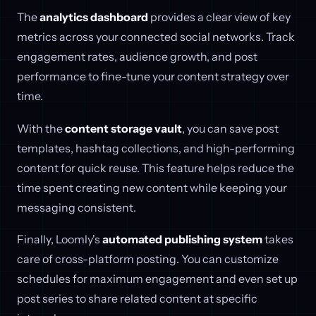
The
analytics dashboard
provides a clear view of key
metrics across your connected social networks. Track
engagement rates, audience growth, and post
performance to fine-tune your content strategy over
time.
With the
content storage vault
, you can save post
templates, hashtag collections, and high-performing
content for quick reuse. This feature helps reduce the
time spent creating new content while keeping your
messaging consistent.
Finally, Loomly's
automated publishing system
takes
care of cross-platform posting. You can customize
schedules for maximum engagement and even set up
post series to share related content at specific