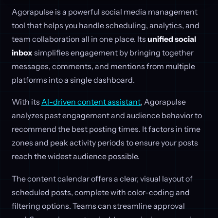
Agorapulse is a powerful social media management
tool that helps you handle scheduling, analytics, and
team collaboration all in one place. Its
unified social
inbox
simplifies engagement by bringing together
messages, comments, and mentions from multiple
platforms into a single dashboard.
With its
AI-driven content assistant
, Agorapulse
analyzes past engagement and audience behavior to
recommend the best posting times. It factors in time
zones and peak activity periods to ensure your posts
reach the widest audience possible.
The content calendar offers a clear, visual layout of
scheduled posts, complete with color-coding and
filtering options. Teams can streamline approval