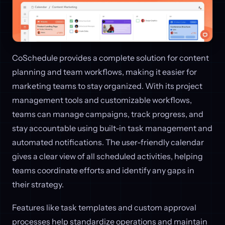
CoSchedule provides a complete solution for content
planning and team workflows, making it easier for
marketing teams to stay organized. With its project
management tools and customizable workflows,
teams can manage campaigns, track progress, and
stay accountable using built-in task management and
automated notifications. The user-friendly calendar
gives a clear view of all scheduled activities, helping
teams coordinate efforts and identify any gaps in
their strategy.
Features like task templates and custom approval
processes help standardize operations and maintain