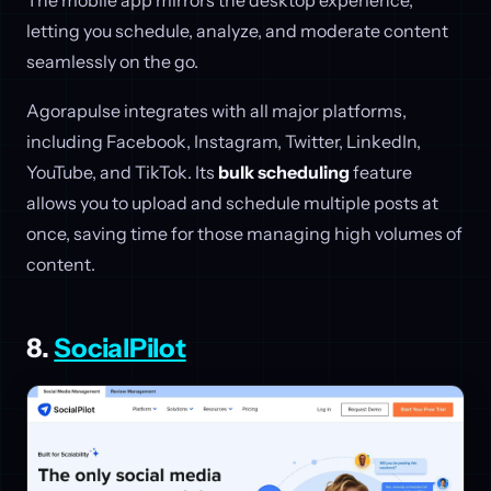
letting you schedule, analyze, and moderate content
seamlessly on the go.
Agorapulse integrates with all major platforms,
including Facebook, Instagram, Twitter, LinkedIn,
YouTube, and TikTok. Its
bulk scheduling
feature
allows you to upload and schedule multiple posts at
once, saving time for those managing high volumes of
content.
8.
SocialPilot