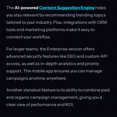
The
AI-powered
Content Suggestion Engine
helps
you stay relevant by recommending trending topics
tailored to your industry. Plus, integrations with CRM
tools and marketing platforms make it easy to
connect your workflow.
For larger teams, the Enterprise version offers
advanced security features like SSO and custom API
access, as well as in-depth analytics and priority
support. The mobile app ensures you can manage
campaigns anytime, anywhere.
Another standout feature is its ability to combine paid
and organic campaign management, giving you a
clear view of performance and ROI.