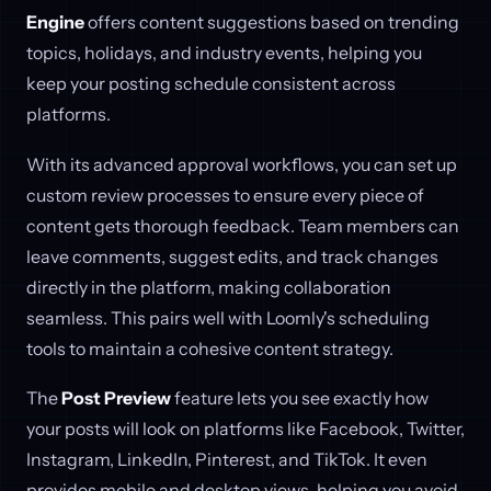
Engine
offers content suggestions based on trending
topics, holidays, and industry events, helping you
keep your posting schedule consistent across
platforms.
With its advanced approval workflows, you can set up
custom review processes to ensure every piece of
content gets thorough feedback. Team members can
leave comments, suggest edits, and track changes
directly in the platform, making collaboration
seamless. This pairs well with Loomly's scheduling
tools to maintain a cohesive content strategy.
The
Post Preview
feature lets you see exactly how
your posts will look on platforms like Facebook, Twitter,
Instagram, LinkedIn, Pinterest, and TikTok. It even
provides mobile and desktop views, helping you avoid