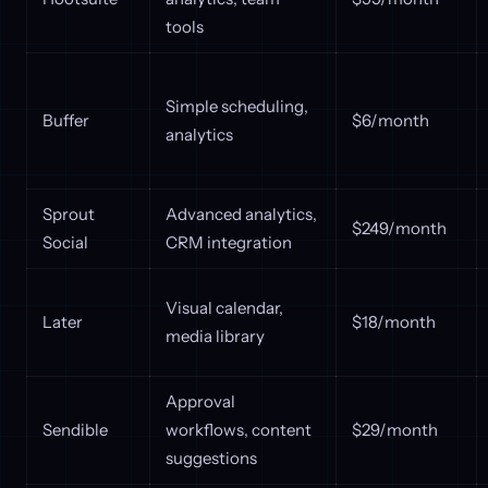
tools
Simple scheduling,
Buffer
$6/month
analytics
Sprout
Advanced analytics,
$249/month
Social
CRM integration
Visual calendar,
Later
$18/month
media library
Approval
Sendible
workflows, content
$29/month
suggestions