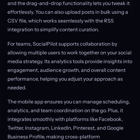
and the drag-and-drop functionality lets you tweak it
effortlessly. You can also upload posts in bulk using a
CSV file, which works seamlessly with the RSS
integration to simplify content curation.
For teams, SocialPilot supports collaboration by
allowing multiple users to work together on your social
media strategy. Its analytics tools provide insights into
engagement, audience growth, and overall content
performance, helping you adjust your approach as
needed.
The mobile app ensures you can manage scheduling,
analytics, and team coordination on the go. Plus, it
integrates smoothly with platforms like Facebook,
Twitter, Instagram, LinkedIn, Pinterest, and Google
Business Profile, making cross-platform