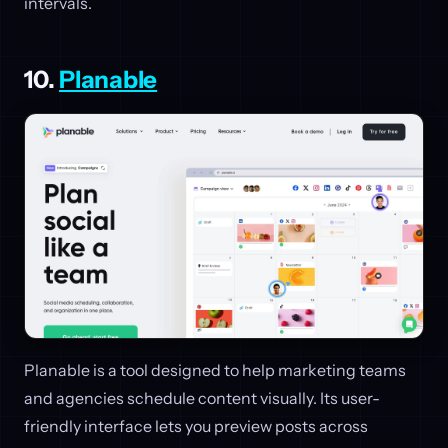
intervals.
10.
Planable
Planable is a tool designed to help marketing teams
and agencies schedule content visually. Its user-
friendly interface lets you preview posts across