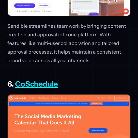
Sendible streamlines teamwork by bringing content
creation and approval into one platform. With
features like multi-user collaboration and tailored
approval processes, it helps maintain a consistent
brand voice across all your channels.
6.
CoSchedule