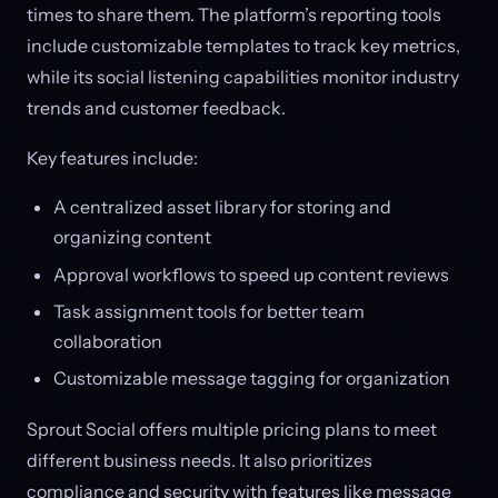
times to share them. The platform’s reporting tools
include customizable templates to track key metrics,
while its social listening capabilities monitor industry
trends and customer feedback.
Key features include:
A centralized asset library for storing and
organizing content
Approval workflows to speed up content reviews
Task assignment tools for better team
collaboration
Customizable message tagging for organization
Sprout Social offers multiple pricing plans to meet
different business needs. It also prioritizes
compliance and security with features like message