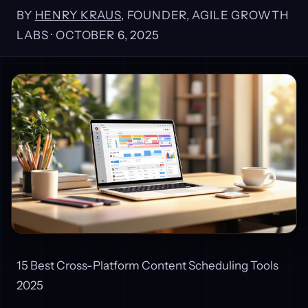
BY
HENRY KRAUS
, FOUNDER, AGILE GROWTH
LABS ·
OCTOBER 6, 2025
15 Best Cross-Platform Content Scheduling Tools
2025