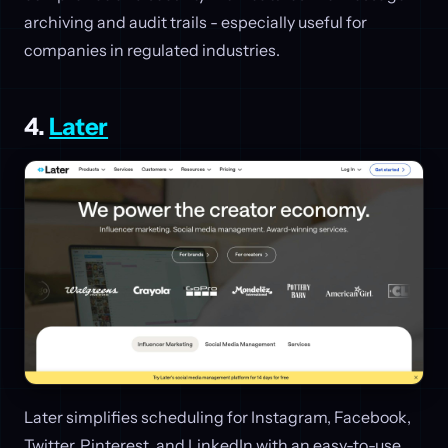
archiving and audit trails - especially useful for
companies in regulated industries.
4.
Later
Later simplifies scheduling for Instagram, Facebook,
Twitter, Pinterest, and LinkedIn with an easy-to-use