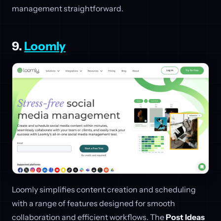
management straightforward.
9.
Loomly
Loomly simplifies content creation and scheduling
with a range of features designed for smooth
collaboration and efficient workflows. The
Post Ideas