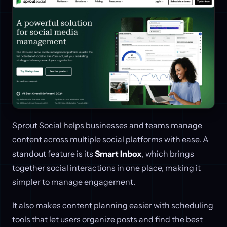
Sprout Social helps businesses and teams manage
content across multiple social platforms with ease. A
standout feature is its
Smart Inbox
, which brings
together social interactions in one place, making it
simpler to manage engagement.
It also makes content planning easier with scheduling
tools that let users organize posts and find the best