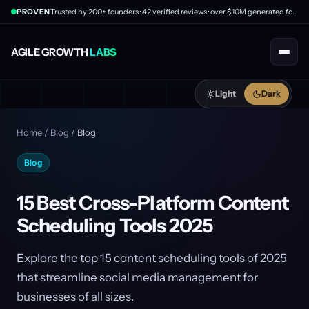
PROVEN
Trusted by 200+ founders · 42 verified reviews · over $10M generated for clients
AGILE GROWTH
LABS
Light
Dark
Home
/
Blog
/
Blog
Blog
15 Best Cross-Platform Content
Scheduling Tools 2025
Explore the top 15 content scheduling tools of 2025
that streamline social media management for
businesses of all sizes.