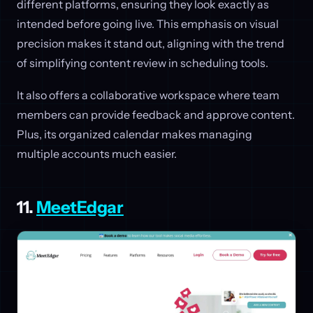
different platforms, ensuring they look exactly as
intended before going live. This emphasis on visual
precision makes it stand out, aligning with the trend
of simplifying content review in scheduling tools.
It also offers a collaborative workspace where team
members can provide feedback and approve content.
Plus, its organized calendar makes managing
multiple accounts much easier.
11.
MeetEdgar