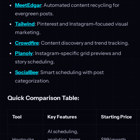
MeetEdgar
: Automated content recycling for
evergreen posts.
Tailwind
: Pinterest and Instagram-focused visual
marketing.
Crowdfire
: Content discovery and trend tracking.
Planoly
: Instagram-specific grid previews and
story scheduling.
SocialBee
: Smart scheduling with post
categorization.
Quick Comparison Table:
Tool
Key Features
Starting Price
AI scheduling,
Hootsuite
analytics, team
$99/month