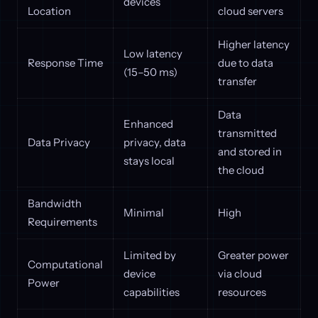
devices
Location
cloud servers
Higher latency
Low latency
Response Time
due to data
(15–50 ms)
transfer
Data
Enhanced
transmitted
Data Privacy
privacy, data
and stored in
stays local
the cloud
Bandwidth
Minimal
High
Requirements
Limited by
Greater power
Computational
device
via cloud
Power
capabilities
resources