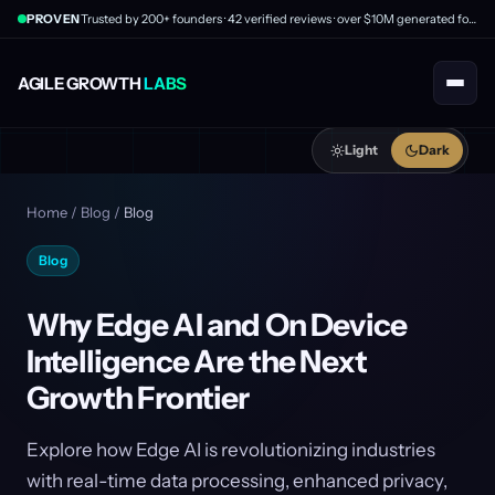
PROVEN
Trusted by 200+ founders · 42 verified reviews · over $10M generated for clients
AGILE GROWTH
LABS
Light
Dark
Home
/
Blog
/
Blog
Blog
Why Edge AI and On Device
Intelligence Are the Next
Growth Frontier
Explore how Edge AI is revolutionizing industries
with real-time data processing, enhanced privacy,