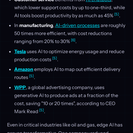
which lower support costs by up to one-third, while
[5]
AI tools boost productivity by as much as 45%
.
In
manufacturing
,
AI-driven processes
are roughly
50 times more efficient, with cost reductions
[6]
ranging from 20% to 30%
.
Tesla
uses AI to optimize energy usage and reduce
[5]
production costs
.
Amazon
employs AI to map out efficient delivery
[5]
routes
.
WPP
, a global advertising company, uses
generative AI to produce ads at a fraction of the
cost, saving "10 or 20 times", according to CEO
[5]
Mark Read
.
Even in critical industries like oil and gas, edge AI has