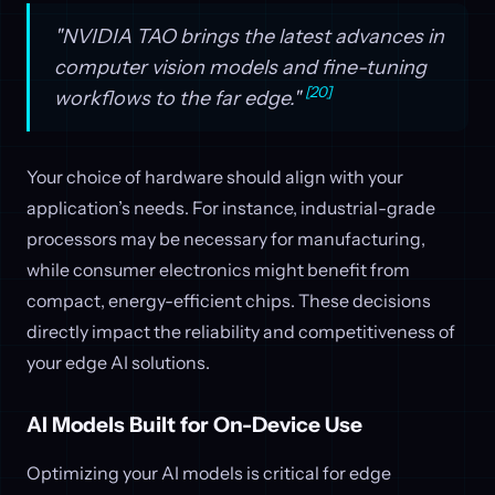
"NVIDIA TAO brings the latest advances in
computer vision models and fine-tuning
[20]
workflows to the far edge."
Your choice of hardware should align with your
application’s needs. For instance, industrial-grade
processors may be necessary for manufacturing,
while consumer electronics might benefit from
compact, energy-efficient chips. These decisions
directly impact the reliability and competitiveness of
your edge AI solutions.
AI Models Built for On-Device Use
Optimizing your AI models is critical for edge