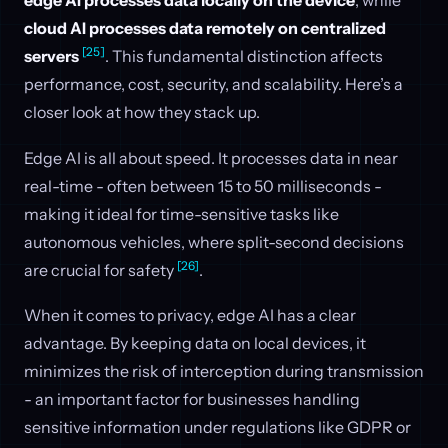
edge AI processes data locally on the device
, while
cloud AI processes data remotely on centralized
[25]
servers
. This fundamental distinction affects
performance, cost, security, and scalability. Here’s a
closer look at how they stack up.
Edge AI is all about speed. It processes data in near
real-time - often between 15 to 50 milliseconds -
making it ideal for time-sensitive tasks like
autonomous vehicles, where split-second decisions
[26]
are crucial for safety
.
When it comes to privacy, edge AI has a clear
advantage. By keeping data on local devices, it
minimizes the risk of interception during transmission
- an important factor for businesses handling
sensitive information under regulations like GDPR or