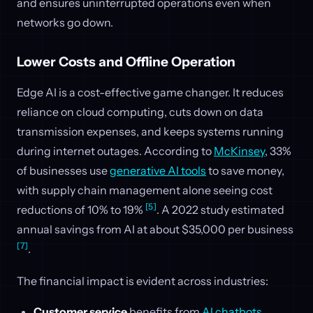
and ensures uninterrupted operations even when
networks go down.
Lower Costs and Offline Operation
Edge AI is a cost-effective game changer. It reduces
reliance on cloud computing, cuts down on data
transmission expenses, and keeps systems running
during internet outages. According to
McKinsey
, 33%
of businesses use
generative AI tools
to save money,
with supply chain management alone seeing cost
[5]
reductions of 10% to 19%
. A 2022 study estimated
annual savings from AI at about $35,000 per business
[7]
.
The financial impact is evident across industries:
Customer service
benefits from
AI chatbots
,