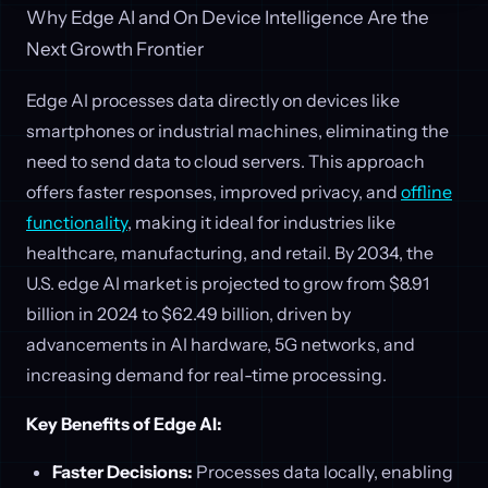
Why Edge AI and On Device Intelligence Are the
Next Growth Frontier
Edge AI processes data directly on devices like
smartphones or industrial machines, eliminating the
need to send data to cloud servers. This approach
offers faster responses, improved privacy, and
offline
functionality
, making it ideal for industries like
healthcare, manufacturing, and retail. By 2034, the
U.S. edge AI market is projected to grow from $8.91
billion in 2024 to $62.49 billion, driven by
advancements in AI hardware, 5G networks, and
increasing demand for real-time processing.
Key Benefits of Edge AI:
Faster Decisions:
Processes data locally, enabling