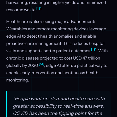
harvesting, resulting in higher yields and minimized
[13]
resource waste
.
Healthcare is also seeing major advancements.
Wearables and remote monitoring devices leverage
edge AI to detect health anomalies and enable
proactive care management. This reduces hospital
[13]
visits and supports better patient outcomes
. With
chronic diseases projected to cost USD 47 trillion
[14]
globally by 2030
, edge AI offers a practical way to
enable early intervention and continuous health
monitoring.
"People want on-demand health care with
greater accessibility to real-time answers.
COVID has been the tipping point for the