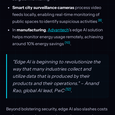
Smart city surveillance cameras
process video
feeds locally, enabling real-time monitoring of
[8]
public spaces to identify suspicious activities
.
In
manufacturing
,
Advantech
’s edge AI solution
helps monitor energy usage remotely, achieving
[10]
around 10% energy savings
.
"Edge AI is beginning to revolutionize the
way that many industries collect and
utilize data that is produced by their
products and their operations." – Anand
[12]
Rao, global AI lead, PwC
.
Beyond bolstering security, edge AI also slashes costs