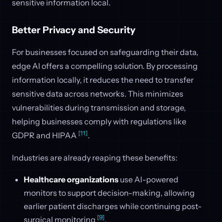
sensitive information local.
Better Privacy and Security
For businesses focused on safeguarding their data,
edge AI offers a compelling solution. By processing
information locally, it reduces the need to transfer
sensitive data across networks. This minimizes
vulnerabilities during transmission and storage,
helping businesses comply with regulations like
[11]
GDPR and HIPAA
.
Industries are already reaping these benefits:
Healthcare organizations
use AI-powered
monitors to support decision-making, allowing
earlier patient discharges while continuing post-
[9]
surgical monitoring
.