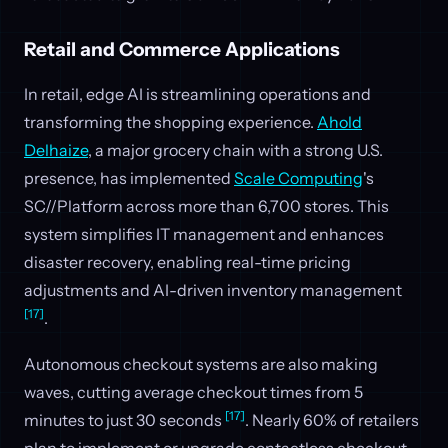
Retail and Commerce Applications
In retail, edge AI is streamlining operations and
transforming the shopping experience.
Ahold
Delhaize
, a major grocery chain with a strong U.S.
presence, has implemented
Scale Computing
's
SC//Platform across more than 6,700 stores. This
system simplifies IT management and enhances
disaster recovery, enabling real-time pricing
adjustments and AI-driven inventory management
[17]
.
Autonomous checkout systems are also making
waves, cutting average checkout times from 5
[17]
minutes to just 30 seconds
. Nearly 60% of retailers
plan to implement or upgrade contactless checkout