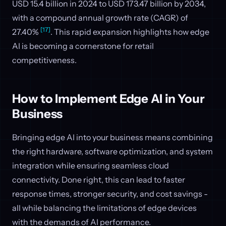
USD 15.4 billion in 2024 to USD 173.47 billion by 2034,
with a compound annual growth rate (CAGR) of
[17]
27.40%
. This rapid expansion highlights how edge
AI is becoming a cornerstone for retail
competitiveness.
How to Implement Edge AI in Your
Business
Bringing edge AI into your business means combining
the right hardware, software optimization, and system
integration while ensuring seamless cloud
connectivity. Done right, this can lead to faster
response times, stronger security, and cost savings -
all while balancing the limitations of edge devices
with the demands of AI performance.