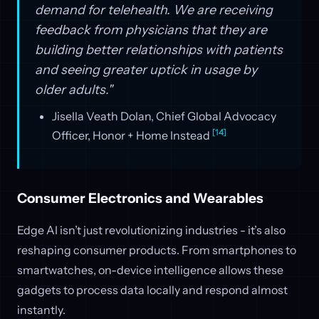
demand for telehealth. We are receiving
feedback from physicians that they are
building better relationships with patients
and seeing greater uptick in usage by
older adults."
Jisella Veath Dolan, Chief Global Advocacy
[14]
Officer, Honor + Home Instead
Consumer Electronics and Wearables
Edge AI isn’t just revolutionizing industries - it’s also
reshaping consumer products. From smartphones to
smartwatches, on-device intelligence allows these
gadgets to process data locally and respond almost
instantly.