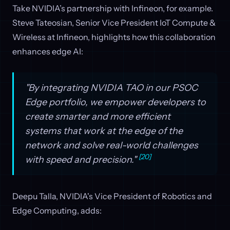
Take NVIDIA’s partnership with Infineon, for example.
Steve Tateosian, Senior Vice President IoT Compute &
Wireless at Infineon, highlights how this collaboration
enhances edge AI:
"By integrating NVIDIA TAO in our PSOC
Edge portfolio, we empower developers to
create smarter and more efficient
systems that work at the edge of the
network and solve real-world challenges
[20]
with speed and precision."
Deepu Talla, NVIDIA's Vice President of Robotics and
Edge Computing, adds: