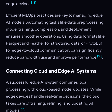
[18]
edge devices
.
Efficient MLOps practices are key to managing edge
AI models. Automating tasks like data preprocessing,
model training, compression, and deployment
ensures smoother operations. Using data formats like
Parquet and Feather for structured data, or ProtoBuf
for edge-to-cloud communication, can significantly
[18]
reduce bandwidth use and improve performance
.
Connecting Cloud and Edge AI Systems
A successful edge AI system combines local
processing with cloud-based model updates. While
edge devices handle real-time decisions, the cloud
takes care of training, refining, and updating AI
[21]
models
.