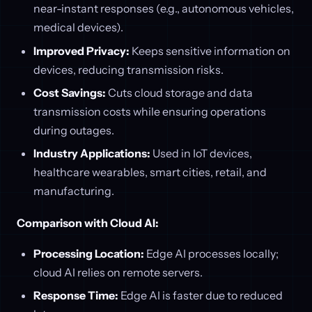
near-instant responses (e.g., autonomous vehicles,
medical devices).
Improved Privacy:
Keeps sensitive information on
devices, reducing transmission risks.
Cost Savings:
Cuts cloud storage and data
transmission costs while ensuring operations
during outages.
Industry Applications:
Used in IoT devices,
healthcare wearables, smart cities, retail, and
manufacturing.
Comparison with Cloud AI:
Processing Location:
Edge AI processes locally;
cloud AI relies on remote servers.
Response Time:
Edge AI is faster due to reduced