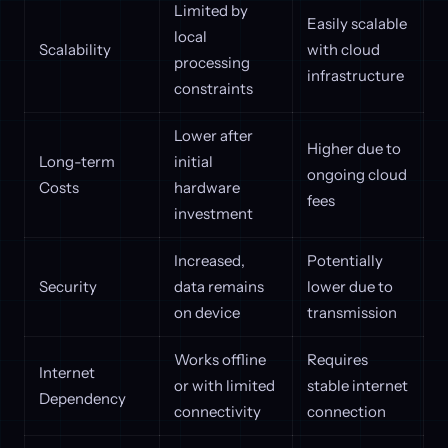
Limited by
Easily scalable
local
Scalability
with cloud
processing
infrastructure
constraints
Lower after
Higher due to
Long-term
initial
ongoing cloud
Costs
hardware
fees
investment
Increased,
Potentially
Security
data remains
lower due to
on device
transmission
Works offline
Requires
Internet
or with limited
stable internet
Dependency
connectivity
connection