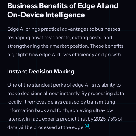
Business Benefits of Edge AI and
On-Device Intelligence
Edge AI brings practical advantages to businesses,
reshaping how they operate, cutting costs, and
strengthening their market position. These benefits
highlight how edge AI drives efficiency and growth.
Instant Decision Making
One of the standout perks of edge AI is its ability to
make decisions almost instantly. By processing data
locally, it removes delays caused by transmitting
information back and forth, achieving ultra-low
latency. In fact, experts predict that by 2025, 75% of
[4]
data will be processed at the edge
.