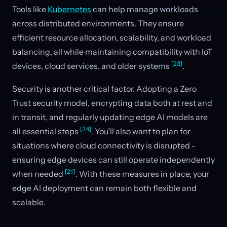
Tools like
Kubernetes
can help manage workloads
across distributed environments. They ensure
efficient resource allocation, scalability, and workload
balancing, all while maintaining compatibility with IoT
[23]
devices, cloud services, and older systems
.
Security is another critical factor. Adopting a Zero
Trust security model, encrypting data both at rest and
in transit, and regularly updating edge AI models are
[24]
all essential steps
. You’ll also want to plan for
situations where cloud connectivity is disrupted -
ensuring edge devices can still operate independently
[21]
when needed
. With these measures in place, your
edge AI deployment can remain both flexible and
scalable.