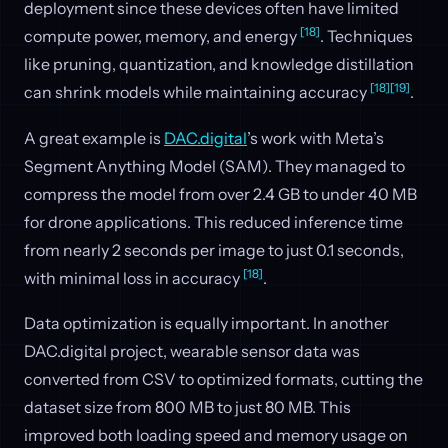
deployment since these devices often have limited
[18]
compute power, memory, and energy
. Techniques
like pruning, quantization, and knowledge distillation
[18]
[19]
can shrink models while maintaining accuracy
.
A great example is
DAC.digital
’s work with Meta’s
Segment Anything Model (SAM). They managed to
compress the model from over 2.4 GB to under 40 MB
for drone applications. This reduced inference time
from nearly 2 seconds per image to just 0.1 seconds,
[18]
with minimal loss in accuracy
.
Data optimization is equally important. In another
DAC.digital project, wearable sensor data was
converted from CSV to optimized formats, cutting the
dataset size from 800 MB to just 80 MB. This
improved both loading speed and memory usage on