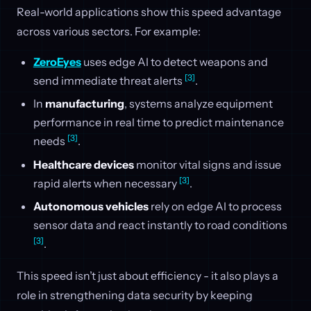
Real-world applications show this speed advantage
across various sectors. For example:
ZeroEyes
uses edge AI to detect weapons and
[3]
send immediate threat alerts
.
In
manufacturing
, systems analyze equipment
performance in real time to predict maintenance
[3]
needs
.
Healthcare devices
monitor vital signs and issue
[3]
rapid alerts when necessary
.
Autonomous vehicles
rely on edge AI to process
sensor data and react instantly to road conditions
[3]
.
This speed isn’t just about efficiency - it also plays a
role in strengthening data security by keeping