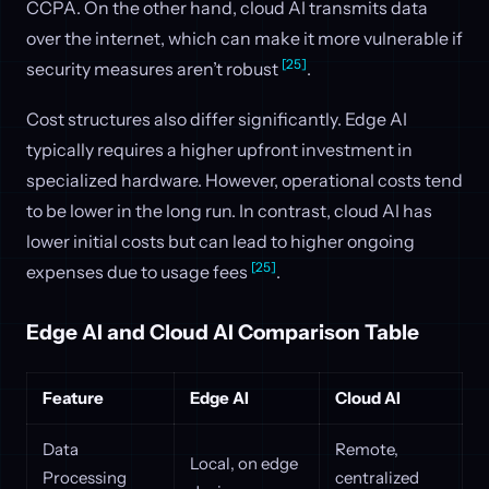
CCPA. On the other hand, cloud AI transmits data
over the internet, which can make it more vulnerable if
[25]
security measures aren’t robust
.
Cost structures also differ significantly. Edge AI
typically requires a higher upfront investment in
specialized hardware. However, operational costs tend
to be lower in the long run. In contrast, cloud AI has
lower initial costs but can lead to higher ongoing
[25]
expenses due to usage fees
.
Edge AI and Cloud AI Comparison Table
Feature
Edge AI
Cloud AI
Data
Remote,
Local, on edge
Processing
centralized