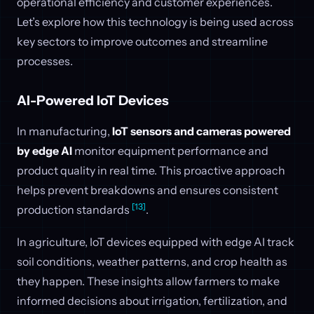
operational efficiency and customer experiences.
Let’s explore how this technology is being used across
key sectors to improve outcomes and streamline
processes.
AI-Powered IoT Devices
In manufacturing,
IoT sensors and cameras powered
by edge AI
monitor equipment performance and
product quality in real time. This proactive approach
helps prevent breakdowns and ensures consistent
[13]
production standards
.
In agriculture, IoT devices equipped with edge AI track
soil conditions, weather patterns, and crop health as
they happen. These insights allow farmers to make
informed decisions about irrigation, fertilization, and