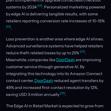
[17]
systems by 2024
. Personalized marketing powered
by edge AI is delivering tangible results, with some
retailers reporting conversion rate increases of 10–15%
[17]
.
Loss prevention is another area where edge AI shines.
Advanced surveillance systems have helped retailers
[17]
reduce theft-related losses by up to 25%
.
Meanwhile, companies like
DoorDash
are improving
customer service through generative AI. By
integrating this technology into its Amazon Connect
contact center,
DoorDash
reduced agent transfers by
49% and increased first-contact resolution by 12%,
[17]
saving USD 3 million annually
.
The Edge AI in Retail Market is expected to grow from