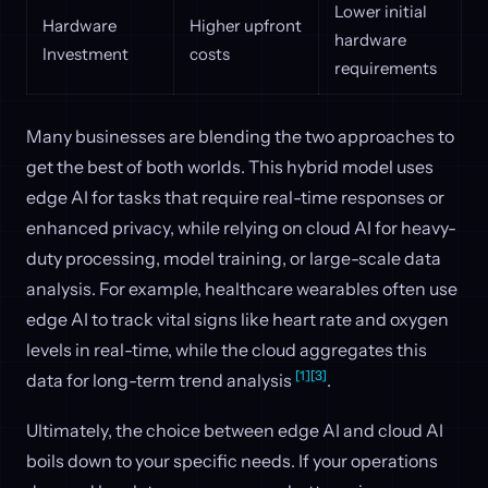
Lower initial
Hardware
Higher upfront
hardware
Investment
costs
requirements
Many businesses are blending the two approaches to
get the best of both worlds. This hybrid model uses
edge AI for tasks that require real-time responses or
enhanced privacy, while relying on cloud AI for heavy-
duty processing, model training, or large-scale data
analysis. For example, healthcare wearables often use
edge AI to track vital signs like heart rate and oxygen
levels in real-time, while the cloud aggregates this
[1]
[3]
data for long-term trend analysis
.
Ultimately, the choice between edge AI and cloud AI
boils down to your specific needs. If your operations