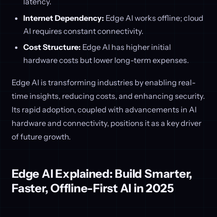
latency.
Internet Dependency:
Edge AI works offline; cloud
AI requires constant connectivity.
Cost Structure:
Edge AI has higher initial
hardware costs but lower long-term expenses.
Edge AI is transforming industries by enabling real-
time insights, reducing costs, and enhancing security.
Its rapid adoption, coupled with advancements in AI
hardware and connectivity, positions it as a key driver
of future growth.
Edge AI Explained: Build Smarter,
Faster, Offline-First AI in 2025