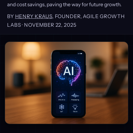
and cost savings, paving the way for future growth.
BY
HENRY KRAUS
, FOUNDER, AGILE GROWTH
LABS ·
NOVEMBER 22, 2025