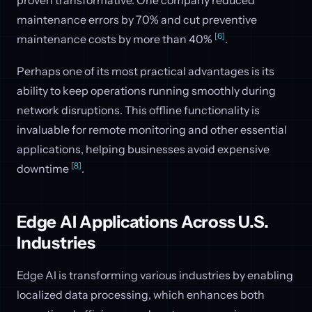
proven transformative. One company reduced
maintenance errors by 70% and cut preventive
[6]
maintenance costs by more than 40%
.
Perhaps one of its most practical advantages is its
ability to keep operations running smoothly during
network disruptions. This offline functionality is
invaluable for remote monitoring and other essential
applications, helping businesses avoid expensive
[8]
downtime
.
Edge AI Applications Across U.S.
Industries
Edge AI is transforming various industries by enabling
localized data processing, which enhances both