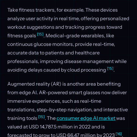
Take fitness trackers, for example. These devices
analyze user activity in real time, offering personalized
workout suggestions and tracking progress toward
[15]
fitness goals
. Medical-grade wearables, like
continuous glucose monitors, provide real-time,
accurate data to patients and healthcare
professionals, improving disease management while
[15]
avoiding delays caused by cloud processing
.
Augmented reality (AR) is another area benefiting
from edge AI. AR-powered smart glasses now deliver
immersive experiences, such as real-time
translations, step-by-step navigation, and interactive
[15]
training tools
. The
consumer edge AI market
was
valued at USD 14,787.5 million in 2022 and is
[16]
forecasted to grow to USD 66.47 million by 2023
.