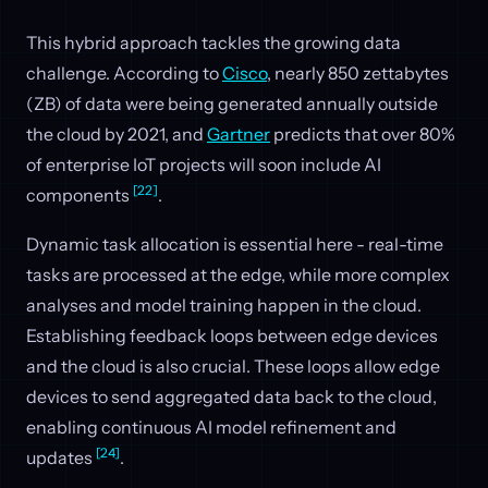
This hybrid approach tackles the growing data
challenge. According to
Cisco
, nearly 850 zettabytes
(ZB) of data were being generated annually outside
the cloud by 2021, and
Gartner
predicts that over 80%
of enterprise IoT projects will soon include AI
[22]
components
.
Dynamic task allocation is essential here - real-time
tasks are processed at the edge, while more complex
analyses and model training happen in the cloud.
Establishing feedback loops between edge devices
and the cloud is also crucial. These loops allow edge
devices to send aggregated data back to the cloud,
enabling continuous AI model refinement and
[24]
updates
.