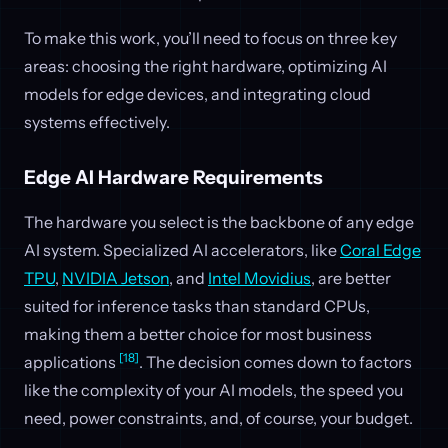
To make this work, you’ll need to focus on three key
areas: choosing the right hardware, optimizing AI
models for edge devices, and integrating cloud
systems effectively.
Edge AI Hardware Requirements
The hardware you select is the backbone of any edge
AI system. Specialized AI accelerators, like
Coral Edge
TPU
,
NVIDIA Jetson
, and
Intel Movidius
, are better
suited for inference tasks than standard CPUs,
making them a better choice for most business
[18]
applications
. The decision comes down to factors
like the complexity of your AI models, the speed you
need, power constraints, and, of course, your budget.