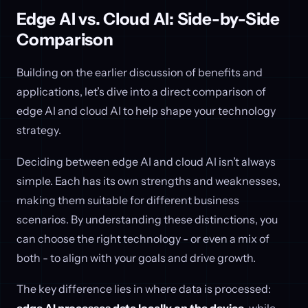
Edge AI vs. Cloud AI: Side-by-Side
Comparison
Building on the earlier discussion of benefits and
applications, let’s dive into a direct comparison of
edge AI and cloud AI to help shape your technology
strategy.
Deciding between edge AI and cloud AI isn’t always
simple. Each has its own strengths and weaknesses,
making them suitable for different business
scenarios. By understanding these distinctions, you
can choose the right technology - or even a mix of
both - to align with your goals and drive growth.
The key difference lies in where data is processed: