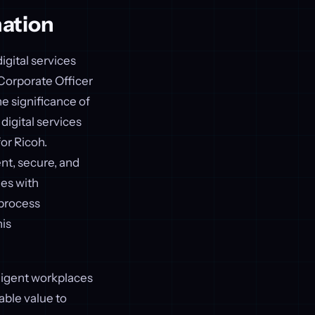
mation
igital services
 Corporate Officer
e significance of
digital services
or Ricoh.
ent, secure, and
ies with
 process
is
ligent workplaces
able value to