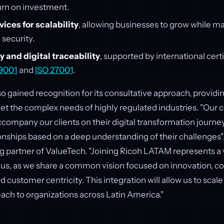
rn on investment.
ces for scalability
, allowing businesses to grow while ma
 security.
 and digital traceability
, supported by international cert
 9001
and
ISO 27001
.
o gained recognition for its consultative approach, providin
eet the complex needs of highly regulated industries. "Ou
company our clients on their digital transformation journey
ionships based on a deep understanding of their challenges"
g partner of ValueTech. "Joining Ricoh LATAM represents a
r us, as we share a common vision focused on innovation, c
customer centricity. This integration will allow us to scale 
ach to organizations across Latin America."