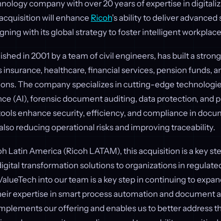
ology company with over 20 years of expertise in digitali
acquisition will enhance
Ricoh
's ability to deliver advanced
gning with its global strategy to foster intelligent workplace
shed in 2001 by a team of civil engineers, has built a strong
s insurance, healthcare, financial services, pension funds, a
ns. The company specializes in cutting-edge technologies
gence (AI), forensic document auditing, data protection, and 
 tools enhance security, efficiency, and compliance in doc
also reducing operational risks and improving traceability.
h Latin America (Ricoh LATAM), this acquisition is a key ste
ital transformation solutions to organizations in regulated
ValueTech into our team is a key step in continuing to expa
heir expertise in smart process automation and document 
ements our offering and enables us to better address t