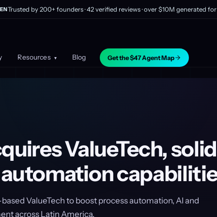
Trusted by 200+ founders · 42 verified reviews · over $10M generated for 
EN
y
Resources
Blog
Get the $47 Agent Map
▾
quires ValueTech, solid
 automation capabiliti
-based ValueTech to boost process automation, AI and
t across Latin America.