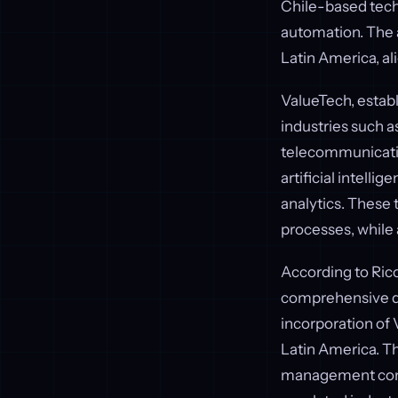
Chile-based techn
automation. The 
Latin America, ali
ValueTech, establi
industries such a
telecommunicatio
artificial intelli
analytics. These
processes, while 
According to Rico
comprehensive dig
incorporation of 
Latin America. T
management compl