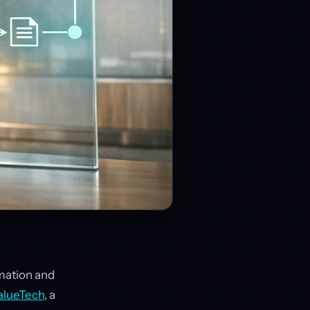
omation and
alueTech
, a