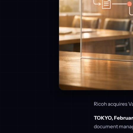
Ricoh acquires Va
TOKYO, Februar
document manag