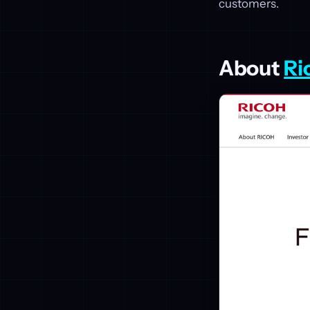
customers.
About
Ri