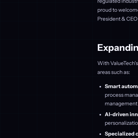
regulated industr
proud to welcome 
President & CEO o
Expandin
With ValueTech's i
areas such as:
Smart autom
process manag
management (E
AI-driven in
personalizatio
Specialized 