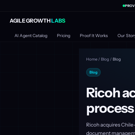
PROV
AGILE GROWTH
LABS
AI Agent Catalog
Pricing
Proof It Works
Our Stor
Home
/
Blog
/
Blog
Blog
Ricoh ac
process
Ricoh acquires Chile
document managemen