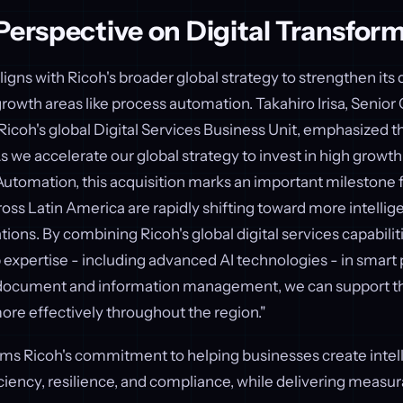
Perspective on Digital Transfor
ligns with Ricoh's broader global strategy to strengthen its d
growth areas like process automation. Takahiro Irisa, Senior
Ricoh's global Digital Services Business Unit, emphasized th
s we accelerate our global strategy to invest in high growth 
utomation, this acquisition marks an important milestone f
oss Latin America are rapidly shifting toward more intellig
ons. By combining Ricoh's global digital services capabilit
 expertise - including advanced AI technologies - in smart
document and information management, we can support th
ore effectively throughout the region."
rms Ricoh's commitment to helping businesses create intel
ciency, resilience, and compliance, while delivering measur