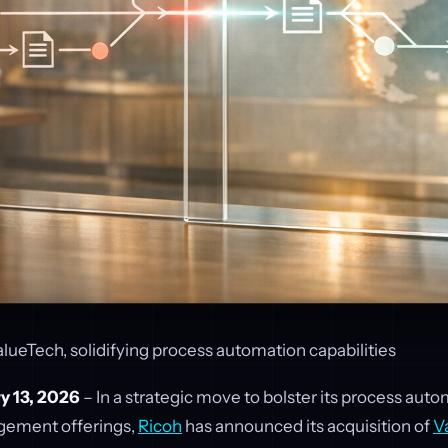
lueTech, solidifying process automation capabilities
y 13, 2026
– In a strategic move to bolster its process aut
ement offerings,
Ricoh
has announced its acquisition of
V