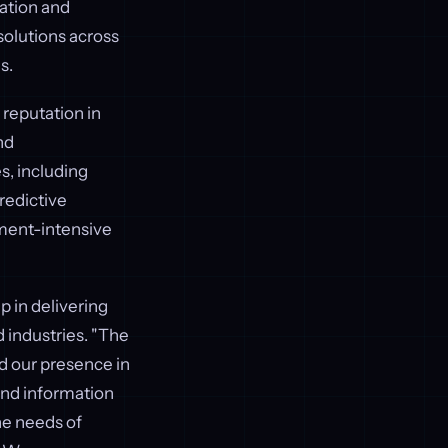
zation and
 solutions across
s.
 reputation in
nd
, including
predictive
ument-intensive
p in delivering
 industries. "The
nd our presence in
and information
he needs of