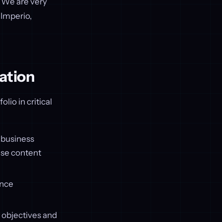
. We are very
 Imperio,
ation
lio in critical
 business
ise content
ence
c objectives and