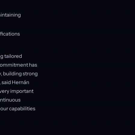
intaining
ifications
g tailored
r commitment has
, building strong
, said Hernán
 very important
ontinuous
our capabilities