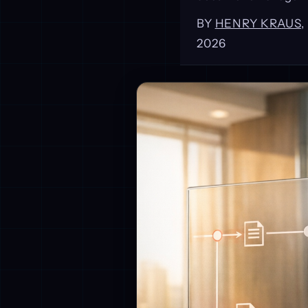
BY
HENRY KRAUS
2026