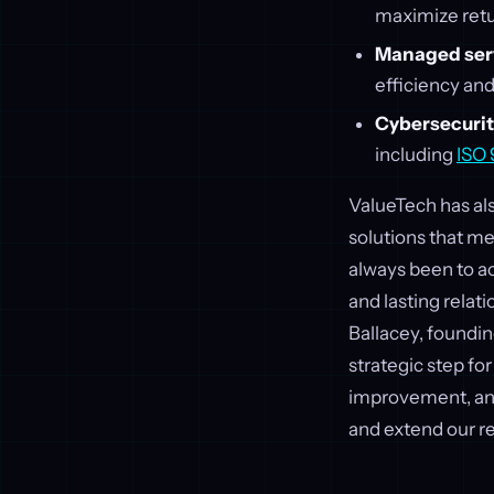
maximize retu
Managed servi
efficiency and
Cybersecurity
including
ISO
ValueTech has als
solutions that m
always been to ac
and lasting relat
Ballacey, foundin
strategic step fo
improvement, and 
and extend our re