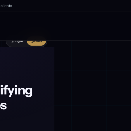
clients
Light
Dark
ifying
es