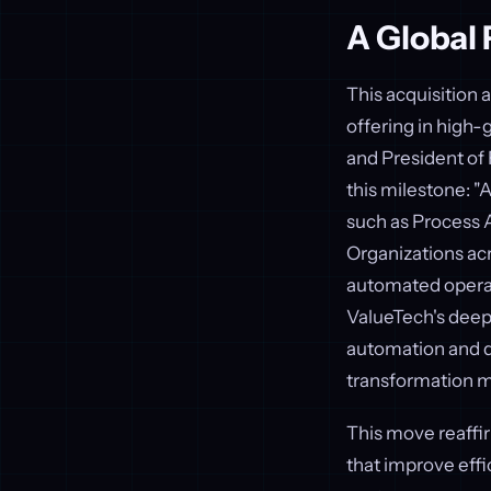
A Global 
This acquisition a
offering in high-
and President of 
this milestone: "A
such as Process A
Organizations acr
automated operati
ValueTech's deep
automation and 
transformation m
This move reaffi
that improve effi