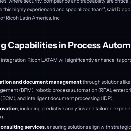
ies, where security, compliance and traceability are critical
this highly experienced and specialized team", said Diego
f Ricoh Latin America, Inc.
g Capabilities in Process Autom
ntegration, Ricoh LATAM will significantly enhance its portfo
ation and document management
through solutions like
ement (BPM), robotic process automation (RPA), enterpr
CM), and intelligent document processing (IDP).
novation
, including predictive analytics and tailored experi
n.
consulting services
, ensuring solutions align with strategi