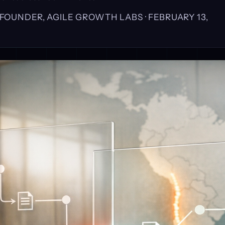
, FOUNDER, AGILE GROWTH LABS ·
FEBRUARY 13,