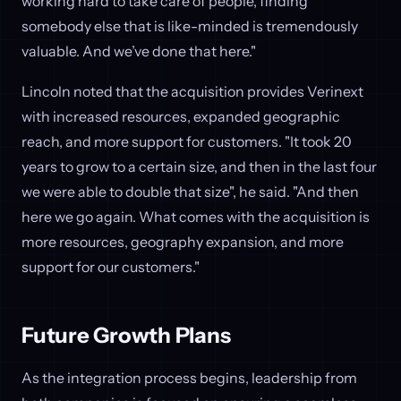
working hard to take care of people, finding
somebody else that is like-minded is tremendously
valuable. And we’ve done that here."
Lincoln noted that the acquisition provides Verinext
with increased resources, expanded geographic
reach, and more support for customers. "It took 20
years to grow to a certain size, and then in the last four
we were able to double that size", he said. "And then
here we go again. What comes with the acquisition is
more resources, geography expansion, and more
support for our customers."
Future Growth Plans
As the integration process begins, leadership from