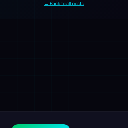
← Back to all posts