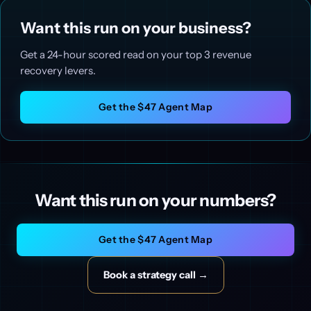
Want this run on your business?
Get a 24-hour scored read on your top 3 revenue
recovery levers.
Get the $47 Agent Map
Want this run on your numbers?
Get the $47 Agent Map
Book a strategy call →