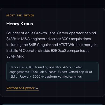
ABOUT THE AUTHOR
Henry Kraus
Founder of Agile Growth Labs. Career operator behind
$43B+ in M&A engineered across 300+ acquisitions,
including the $41B Cingular and AT&T Wireless merger.
Installs AI Operators inside B2B SaaS companies at
$5M+ ARR.
Henry Kraus, AGL founding operator · 42 completed
engagements · 100% Job Success · Expert-Vetted, top 1% of
12M on Upwork · $200K+ platform-verified earnings
Verified on Upwork →