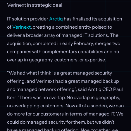
Verinext in strategic deal
IT solution provider
Arctiq
has finalized its acquisition
of
Verinext
, creating a combined entity poised to
deliver a broader array of managed IT solutions. The
acquisition, completed in early February, merges two
companies with complementary capabilities and no
overlap in geography, customers, or expertise.
"We had what I think is a great managed security
offering, and Verinext had a great managed backup
and managed network offering", said Arctiq CEO Paul
Kerr. "There was no overlap. No overlap in geography,
no overlapping customers. Now all of a sudden, we can
do more for our customers in terms of managed IT. We
could do managed security for them, but we didn’t
have a managed backup offering. Now together, we