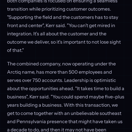
both companies is focused on ensuring a seamless
transition while prioritizing customer outcomes.
"Supporting the field and the customers has to stay
front and center", Kerr said. "You can’t get mired in
integration. It’s all about the customer and the
outcome we deliver, so it’s important to not lose sight
of that."
The combined company, now operating under the
Arctiq name, has more than 500 employees and
serves over 750 accounts. Leadership is optimistic
about the opportunities ahead. "It takes time to build a
business", Kerr said. "You could spend maybe five-plus
years building a business. With this transaction, we
get to come together with an unbelievable southeast
and Pennsylvania presence that might have taken us
a decade to do, and then it may not have been