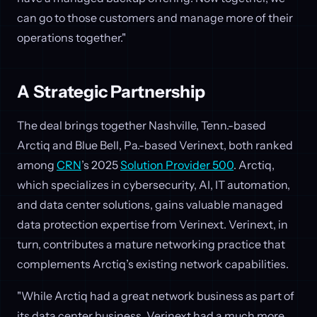
can go to those customers and manage more of their
operations together."
A Strategic Partnership
The deal brings together Nashville, Tenn.-based
Arctiq and Blue Bell, Pa.-based Verinext, both ranked
among
CRN
’s 2025
Solution Provider 500
. Arctiq,
which specializes in cybersecurity, AI, IT automation,
and data center solutions, gains valuable managed
data protection expertise from Verinext. Verinext, in
turn, contributes a mature networking practice that
complements Arctiq’s existing network capabilities.
"While Arctiq had a great network business as part of
its data center business, Verinext had a much more