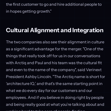
the first customer to go and hire additional people to
in hopes getting growth."
Cultural Alignment and Integration
The two companies also see their alignment in culture
as a significant advantage for the merger. "One of the
things that really took off for us in our conversations
with Arctiq and Paul and his team was the cultural fit
and even to the name of the company", said Verinext
President Ashby Lincoln. "The Arctiq name is short for
‘architecture IQ,’ and that’s the same starting point in
what we do every day for our customers and our
employees. And if you believe in doing right by people
and being really good at what you’re talking about and