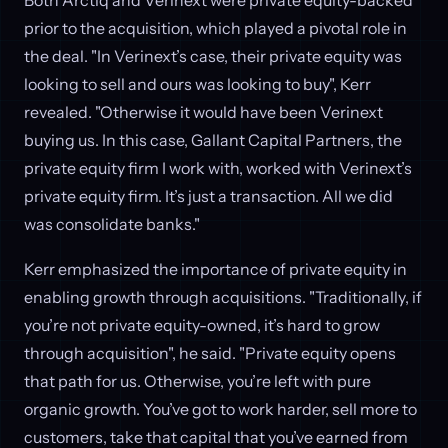
prior to the acquisition, which played a pivotal role in
the deal. "In Verinext’s case, their private equity was
looking to sell and ours was looking to buy", Kerr
revealed. "Otherwise it would have been Verinext
buying us. In this case, Gallant Capital Partners, the
private equity firm I work with, worked with Verinext’s
private equity firm. It’s just a transaction. All we did
was consolidate banks."
Kerr emphasized the importance of private equity in
enabling growth through acquisitions. "Traditionally, if
you’re not private equity-owned, it’s hard to grow
through acquisition", he said. "Private equity opens
that path for us. Otherwise, you’re left with pure
organic growth. You’ve got to work harder, sell more to
customers, take that capital that you’ve earned from