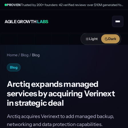
PROVEN
Trusted by 200+ founders · 42 verified reviews · over $10M generated for clients
AGILE GROWTH
LABS
Light
Dark
Home
/
Blog
/
Blog
Blog
Arctiq expands managed
services by acquiring Verinext
in strategic deal
Arctiq acquires Verinext to add managed backup,
networking and data protection capabilities.