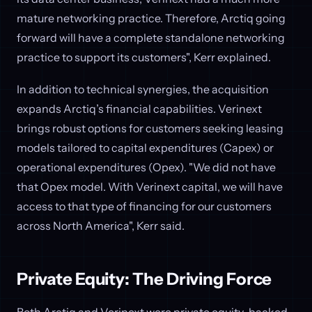
mature networking practice. Therefore, Arctiq going
forward will have a complete standalone networking
practice to support its customers", Kerr explained.
In addition to technical synergies, the acquisition
expands Arctiq’s financial capabilities. Verinext
brings robust options for customers seeking leasing
models tailored to capital expenditures (Capex) or
operational expenditures (Opex). "We did not have
that Opex model. With Verinext capital, we will have
access to that type of financing for our customers
across North America", Kerr said.
Private Equity: The Driving Force
Both Arctiq and Verinext were private equity-backed