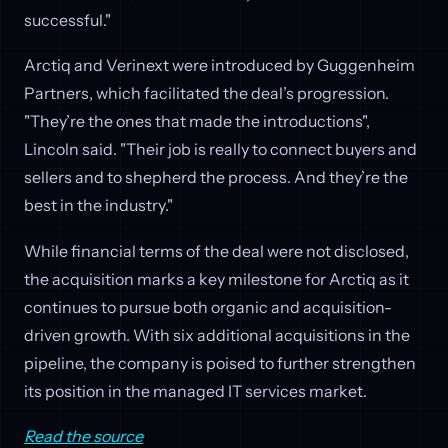
successful."
Arctiq and Verinext were introduced by Guggenheim
Partners, which facilitated the deal’s progression.
"They’re the ones that made the introductions",
Lincoln said. "Their job is really to connect buyers and
sellers and to shepherd the process. And they’re the
best in the industry."
While financial terms of the deal were not disclosed,
the acquisition marks a key milestone for Arctiq as it
continues to pursue both organic and acquisition-
driven growth. With six additional acquisitions in the
pipeline, the company is poised to further strengthen
its position in the managed IT services market.
Read the source