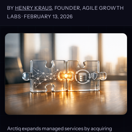
BY
HENRY KRAUS
, FOUNDER, AGILE GROWTH
LABS ·
FEBRUARY 13, 2026
Arctiq expands managed services by acquiring