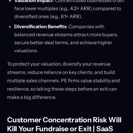
Valuation Impact
: Concentrated businesses often
face lower multiples (e.g., 4.2× ARR) compared to
diversified ones (e.g., 6.1× ARR).
Diversification Benefits
: Companies with
balanced revenue streams attract more buyers,
secure better deal terms, and achieve higher
valuations.
To protect your valuation, diversify your revenue
streams, reduce reliance on key clients, and build
multiple sales channels. PE firms value stability and
resilience, so taking these steps before an exit can
make a big difference.
Customer Concentration Risk Will
Kill Your Fundraise or Exit | SaaS