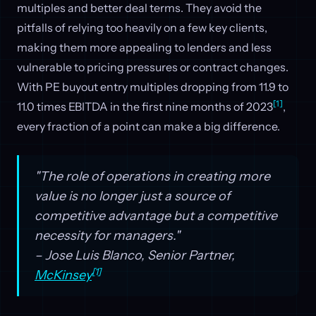
multiples and better deal terms. They avoid the
pitfalls of relying too heavily on a few key clients,
making them more appealing to lenders and less
vulnerable to pricing pressures or contract changes.
With PE buyout entry multiples dropping from 11.9 to
[1]
11.0 times EBITDA in the first nine months of 2023
,
every fraction of a point can make a big difference.
"The role of operations in creating more
value is no longer just a source of
competitive advantage but a competitive
necessity for managers."
– Jose Luis Blanco, Senior Partner,
[1]
McKinsey