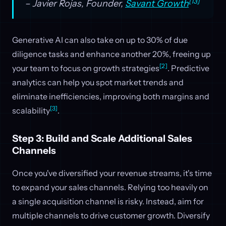
[13]
– Javier Rojas, Founder,
Savant Growth
Generative AI can also take on up to 30% of due
diligence tasks and enhance another 20%, freeing up
[2]
your team to focus on growth strategies
. Predictive
analytics can help you spot market trends and
eliminate inefficiencies, improving both margins and
[3]
scalability
.
Step 3: Build and Scale Additional Sales
Channels
Once you've diversified your revenue streams, it's time
to expand your sales channels. Relying too heavily on
a single acquisition channel is risky. Instead, aim for
multiple channels to drive customer growth. Diversify