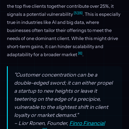
the top five clients together contribute over 25%, it
[5]
[6]
signals a potential vulnerability
. This is especially
true in industries like AI and big data, where
businesses often tailor their offerings to meet the
needs of one dominant client. While this might drive
short-term gains, it can hinder scalability and
[6]
adaptability for a broader market
.
"Customer concentration can be a
double-edged sword; it can either propel
a startup to new heights or leave it
teetering on the edge of a precipice,
vulnerable to the slightest shift in client
loyalty or market demand."
– Lior Ronen, Founder,
Finro Financial