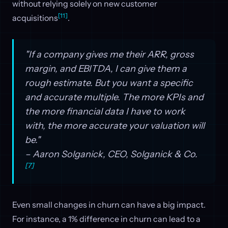
without relying solely on new customer
[11]
acquisitions
.
"If a company gives me their ARR, gross
margin, and EBITDA, I can give them a
rough estimate. But you want a specific
and accurate multiple. The more KPIs and
the more financial data I have to work
with, the more accurate your valuation will
be."
– Aaron Solganick, CEO, Solganick & Co.
[7]
Even small changes in churn can have a big impact.
For instance, a 1% difference in churn can lead to a