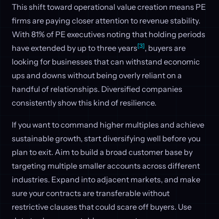
This shift toward operational value creation means PE
firms are paying closer attention to revenue stability.
With 81% of PE executives noting that holding periods
[3]
have extended by up to three years
, buyers are
looking for businesses that can withstand economic
ups and downs without being overly reliant on a
handful of relationships. Diversified companies
consistently show this kind of resilience.
If you want to command higher multiples and achieve
sustainable growth, start diversifying well before you
plan to exit. Aim to build a broad customer base by
targeting multiple smaller accounts across different
industries. Expand into adjacent markets, and make
sure your contracts are transferable without
restrictive clauses that could scare off buyers. Use