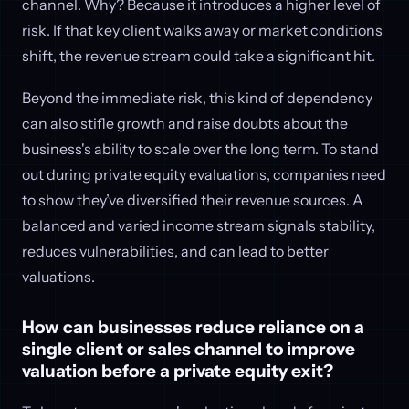
channel. Why? Because it introduces a higher level of
risk. If that key client walks away or market conditions
shift, the revenue stream could take a significant hit.
Beyond the immediate risk, this kind of dependency
can also stifle growth and raise doubts about the
business's ability to scale over the long term. To stand
out during private equity evaluations, companies need
to show they’ve diversified their revenue sources. A
balanced and varied income stream signals stability,
reduces vulnerabilities, and can lead to better
valuations.
How can businesses reduce reliance on a
single client or sales channel to improve
valuation before a private equity exit?