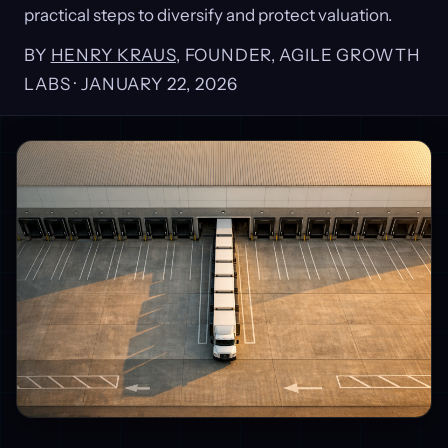
practical steps to diversify and protect valuation.
BY
HENRY KRAUS
, FOUNDER, AGILE GROWTH
LABS ·
JANUARY 22, 2026