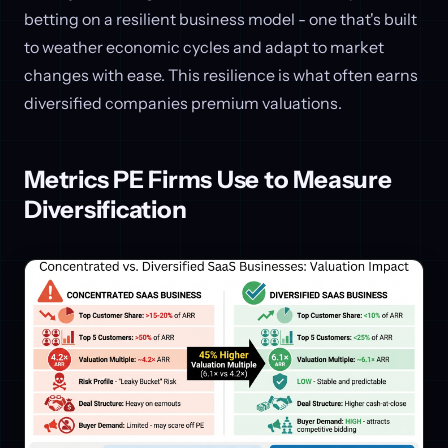
betting on a resilient business model - one that's built
to weather economic cycles and adapt to market
changes with ease. This resilience is what often earns
diversified companies premium valuations.
Metrics PE Firms Use to Measure
Diversification