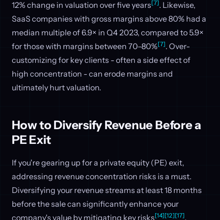
[7]
12% change in valuation over five years
. Likewise,
SaaS companies with gross margins above 80% had a
median multiple of 6.9× in Q4 2023, compared to 5.9×
[7]
for those with margins between 70–80%
. Over-
customizing for key clients - often a side effect of
high concentration - can erode margins and
ultimately hurt valuation.
How to Diversify Revenue Before a
PE Exit
If you're gearing up for a private equity (PE) exit,
addressing revenue concentration risks is a must.
Diversifying your revenue streams at least 18 months
before the sale can significantly enhance your
[14]
[12]
[17]
company's value by mitigating key risks
.