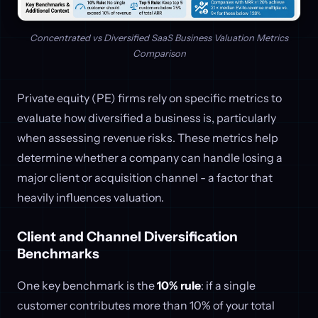
Concentrated vs Diversified SaaS Business Valuation Metrics
Comparison
Private equity (PE) firms rely on specific metrics to
evaluate how diversified a business is, particularly
when assessing revenue risks. These metrics help
determine whether a company can handle losing a
major client or acquisition channel - a factor that
heavily influences valuation.
Client and Channel Diversification
Benchmarks
One key benchmark is the
10% rule
: if a single
customer contributes more than 10% of your total