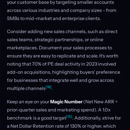
your customer base by targeting smaller accounts
across various industries and company sizes - from
SMBs to mid-market and enterprise clients.
Consider adding new sales channels, such as direct
sales teams, strategic partnerships, or online
marketplaces. Document your sales processes to
ensure they are easy to replicate and scale. It's worth
noting that 70% of PE deal activity in 2023 involved
add-on acquisitions, highlighting buyers’ preference
for businesses that integrate well and grow across
[16]
multiple channels
.
Keep an eye on your
Magic Number
(Net New ARR ÷
prior-quarter sales and marketing spend). A 1.0x
[15]
benchmark is a good target
. Additionally, strive for
a Net Dollar Retention rate of 130% or higher, which