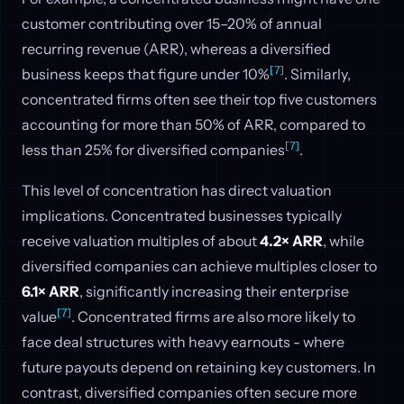
customer contributing over 15–20% of annual
recurring revenue (ARR), whereas a diversified
[7]
business keeps that figure under 10%
. Similarly,
concentrated firms often see their top five customers
accounting for more than 50% of ARR, compared to
[7]
less than 25% for diversified companies
.
This level of concentration has direct valuation
implications. Concentrated businesses typically
receive valuation multiples of about
4.2× ARR
, while
diversified companies can achieve multiples closer to
6.1× ARR
, significantly increasing their enterprise
[7]
value
. Concentrated firms are also more likely to
face deal structures with heavy earnouts - where
future payouts depend on retaining key customers. In
contrast, diversified companies often secure more