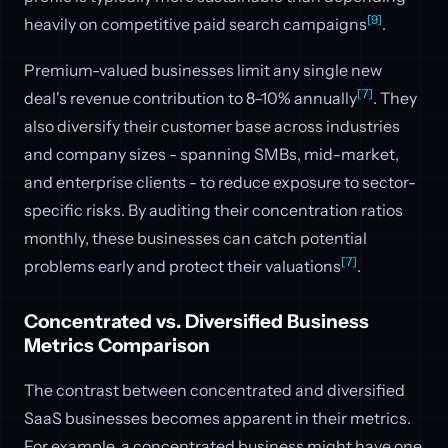
[9]
heavily on competitive paid search campaigns
.
Premium-valued businesses limit any single new
[7]
deal's revenue contribution to 8–10% annually
. They
also diversify their customer base across industries
and company sizes - spanning SMBs, mid-market,
and enterprise clients - to reduce exposure to sector-
specific risks. By auditing their concentration ratios
monthly, these businesses can catch potential
[7]
problems early and protect their valuations
.
Concentrated vs. Diversified Business
Metrics Comparison
The contrast between concentrated and diversified
SaaS businesses becomes apparent in their metrics.
For example, a concentrated business might have one