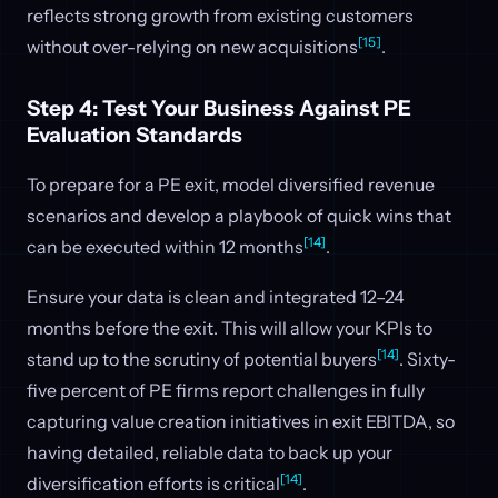
reflects strong growth from existing customers
[15]
without over-relying on new acquisitions
.
Step 4: Test Your Business Against PE
Evaluation Standards
To prepare for a PE exit, model diversified revenue
scenarios and develop a playbook of quick wins that
[14]
can be executed within 12 months
.
Ensure your data is clean and integrated 12–24
months before the exit. This will allow your KPIs to
[14]
stand up to the scrutiny of potential buyers
. Sixty-
five percent of PE firms report challenges in fully
capturing value creation initiatives in exit EBITDA, so
having detailed, reliable data to back up your
[14]
diversification efforts is critical
.