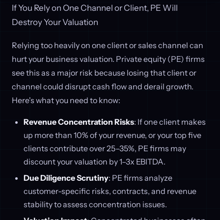
If You Rely on One Channel or Client, PE Will
Destroy Your Valuation
Relying too heavily on one client or sales channel can
hurt your business valuation. Private equity (PE) firms
see this as a major risk because losing that client or
channel could disrupt cash flow and derail growth.
Here's what you need to know:
Revenue Concentration Risks
: If one client makes
up more than 10% of your revenue, or your top five
clients contribute over 25–35%, PE firms may
discount your valuation by 1–3x EBITDA.
Due Diligence Scrutiny
: PE firms analyze
customer-specific risks, contracts, and revenue
stability to assess concentration issues.