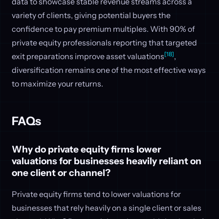
data to showcase stable revenue streams across a
variety of clients, giving potential buyers the
confidence to pay premium multiples. With 90% of
private equity professionals reporting that targeted
[18]
exit preparations improve asset valuations
,
diversification remains one of the most effective ways
to maximize your returns.
FAQs
Why do private equity firms lower
valuations for businesses heavily reliant on
one client or channel?
Private equity firms tend to lower valuations for
businesses that rely heavily on a single client or sales