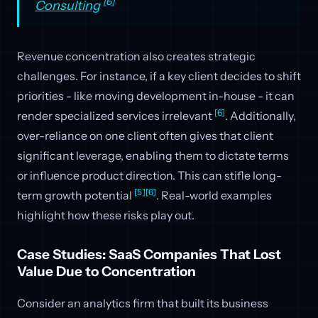
[6]
Consulting
Revenue concentration also creates strategic
challenges. For instance, if a key client decides to shift
priorities - like moving development in-house - it can
[6]
render specialized services irrelevant
. Additionally,
over-reliance on one client often gives that client
significant leverage, enabling them to dictate terms
or influence product direction. This can stifle long-
[5]
[6]
term growth potential
. Real-world examples
highlight how these risks play out.
Case Studies: SaaS Companies That Lost
Value Due to Concentration
Consider an analytics firm that built its business