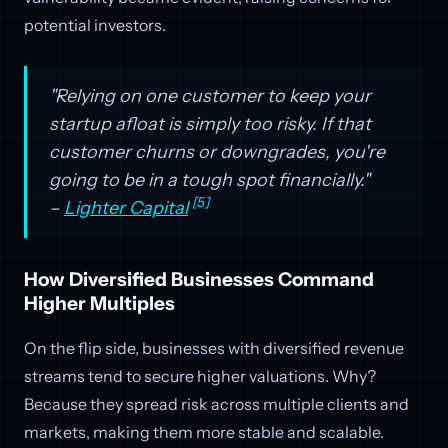
potential investors.
"Relying on one customer to keep your
startup afloat is simply too risky. If that
customer churns or downgrades, you're
going to be in a tough spot financially."
[5]
–
Lighter Capital
How Diversified Businesses Command
Higher Multiples
On the flip side, businesses with diversified revenue
streams tend to secure higher valuations. Why?
Because they spread risk across multiple clients and
markets, making them more stable and scalable.