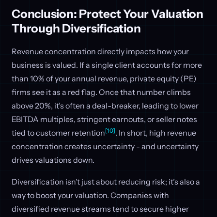
Conclusion: Protect Your Valuation
Through Diversification
Revenue concentration directly impacts how your
business is valued. If a single client accounts for more
than 10% of your annual revenue, private equity (PE)
firms see it as a red flag. Once that number climbs
above 20%, it’s often a deal-breaker, leading to lower
EBITDA multiples, stringent earnouts, or seller notes
[10]
tied to customer retention
. In short, high revenue
concentration creates uncertainty - and uncertainty
drives valuations down.
Diversification isn’t just about reducing risk; it’s also a
way to boost your valuation. Companies with
diversified revenue streams tend to secure higher