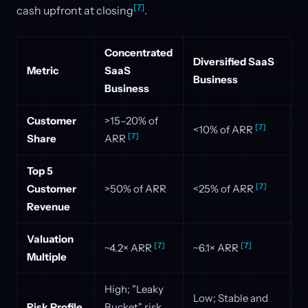
[7]
cash upfront at closing
.
Concentrated
Diversified SaaS
Metric
SaaS
Business
Business
Customer
>15–20% of
[7]
<10% of ARR
[7]
Share
ARR
Top 5
[7]
Customer
>50% of ARR
<25% of ARR
Revenue
Valuation
[7]
[7]
~4.2× ARR
~6.1× ARR
Multiple
High; "Leaky
Low; Stable and
Risk Profile
Bucket" risk