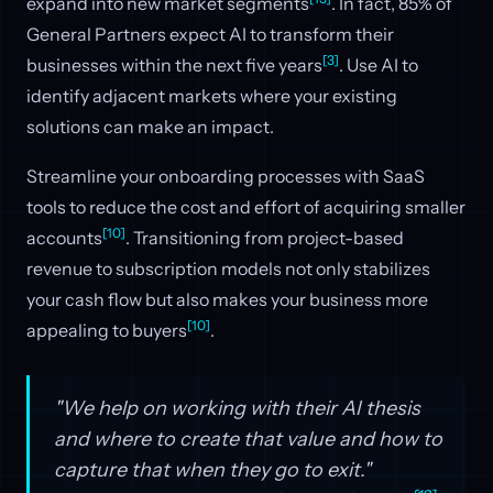
expand into new market segments
. In fact, 85% of
General Partners expect AI to transform their
[3]
businesses within the next five years
. Use AI to
identify adjacent markets where your existing
solutions can make an impact.
Streamline your onboarding processes with SaaS
tools to reduce the cost and effort of acquiring smaller
[10]
accounts
. Transitioning from project-based
revenue to subscription models not only stabilizes
your cash flow but also makes your business more
[10]
appealing to buyers
.
"We help on working with their AI thesis
and where to create that value and how to
capture that when they go to exit."