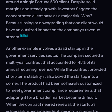
around a single Fortune 500 client. Despite solid
margins and steady growth, investors flagged the
concentrated client base as a major risk. Why?
Because losing or downgrading that one client would
have an outsized impact on the company's revenue
[5]
[6]
stream
.
Another example involves a SaaS startup in the
government services sector. The company secured a
multi-year contract that accounted for 45% of its
annual recurring revenue. While the contract provided
short-term stability, it also boxed the startup into a
corner. The product had been so heavily customized
to meet government compliance requirements that
adapting it for a broader market became difficult.
When the contract neared renewal, the startup's
vulnerability became evident, raising concerns for