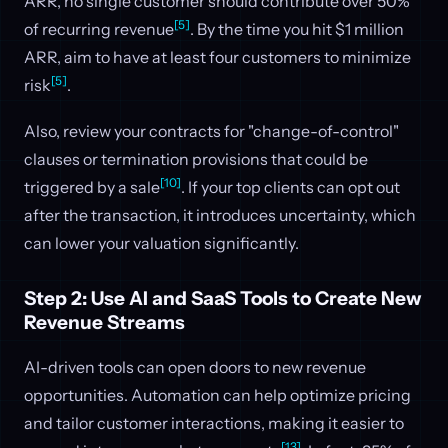
ARR, no single customer should contribute over 50%
[5]
of recurring revenue
. By the time you hit $1 million
ARR, aim to have at least four customers to minimize
[5]
risk
.
Also, review your contracts for "change-of-control"
clauses or termination provisions that could be
[10]
triggered by a sale
. If your top clients can opt out
after the transaction, it introduces uncertainty, which
can lower your valuation significantly.
Step 2: Use AI and SaaS Tools to Create New
Revenue Streams
AI-driven tools can open doors to new revenue
opportunities. Automation can help optimize pricing
and tailor customer interactions, making it easier to
[13]