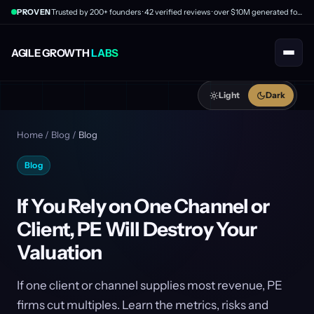
PROVEN
Trusted by 200+ founders · 42 verified reviews · over $10M generated for clients
AGILE GROWTH
LABS
Light
Dark
Home
/
Blog
/
Blog
Blog
If You Rely on One Channel or
Client, PE Will Destroy Your
Valuation
If one client or channel supplies most revenue, PE
firms cut multiples. Learn the metrics, risks and