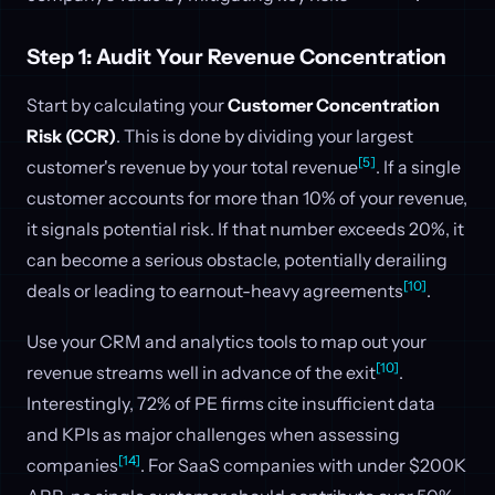
Step 1: Audit Your Revenue Concentration
Start by calculating your
Customer Concentration
Risk (CCR)
. This is done by dividing your largest
[5]
customer's revenue by your total revenue
. If a single
customer accounts for more than 10% of your revenue,
it signals potential risk. If that number exceeds 20%, it
can become a serious obstacle, potentially derailing
[10]
deals or leading to earnout-heavy agreements
.
Use your CRM and analytics tools to map out your
[10]
revenue streams well in advance of the exit
.
Interestingly, 72% of PE firms cite insufficient data
and KPIs as major challenges when assessing
[14]
companies
. For SaaS companies with under $200K