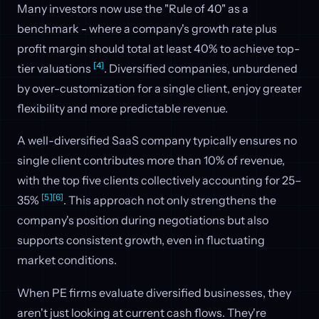
Many investors now use the "Rule of 40" as a
benchmark - where a company's growth rate plus
profit margin should total at least 40% to achieve top-
[4]
tier valuations
. Diversified companies, unburdened
by over-customization for a single client, enjoy greater
flexibility and more predictable revenue.
A well-diversified SaaS company typically ensures no
single client contributes more than 10% of revenue,
with the top five clients collectively accounting for 25–
[5]
[6]
35%
. This approach not only strengthens the
company's position during negotiations but also
supports consistent growth, even in fluctuating
market conditions.
When PE firms evaluate diversified businesses, they
aren't just looking at current cash flows. They're