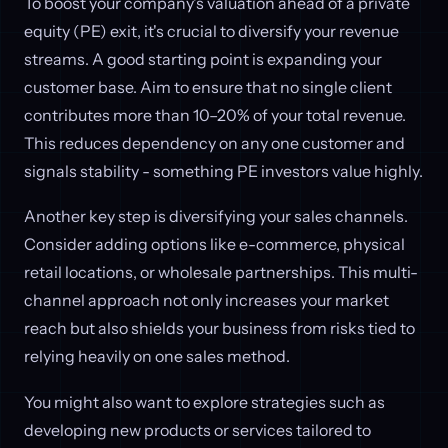
To boost your company's valuation ahead of a private
equity (PE) exit, it's crucial to diversify your revenue
streams. A good starting point is expanding your
customer base. Aim to ensure that no single client
contributes more than 10–20% of your total revenue.
This reduces dependency on any one customer and
signals stability - something PE investors value highly.
Another key step is diversifying your sales channels.
Consider adding options like e-commerce, physical
retail locations, or wholesale partnerships. This multi-
channel approach not only increases your market
reach but also shields your business from risks tied to
relying heavily on one sales method.
You might also want to explore strategies such as
developing new products or services tailored to