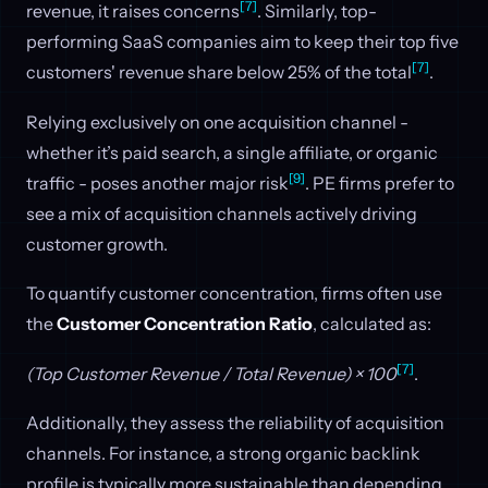
[7]
revenue, it raises concerns
. Similarly, top-
performing SaaS companies aim to keep their top five
[7]
customers' revenue share below 25% of the total
.
Relying exclusively on one acquisition channel -
whether it’s paid search, a single affiliate, or organic
[9]
traffic - poses another major risk
. PE firms prefer to
see a mix of acquisition channels actively driving
customer growth.
To quantify customer concentration, firms often use
the
Customer Concentration Ratio
, calculated as:
[7]
(Top Customer Revenue / Total Revenue) × 100
.
Additionally, they assess the reliability of acquisition
channels. For instance, a strong organic backlink
profile is typically more sustainable than depending