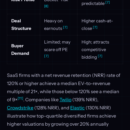
[7]
predictable
[8]
Deal
Heavy on
Higher cash-at-
[7]
[7]
Structure
earnouts
close
Limited; may
High; attracts
Buyer
scare off PE
competitive
Demand
[7]
[7]
bidding
SaaS firms with a net revenue retention (NRR) rate of
120% or higher achieve a median EV-to-revenue
multiple of 21×, while those below 120% see a median
[11]
of 9×
. Companies like
Twilio
(139% NRR),
Crowdstrike
(128% NRR), and
Elastic
(130% NRR)
illustrate how top-quartile diversified firms achieve
higher valuations by growing over 20% annually