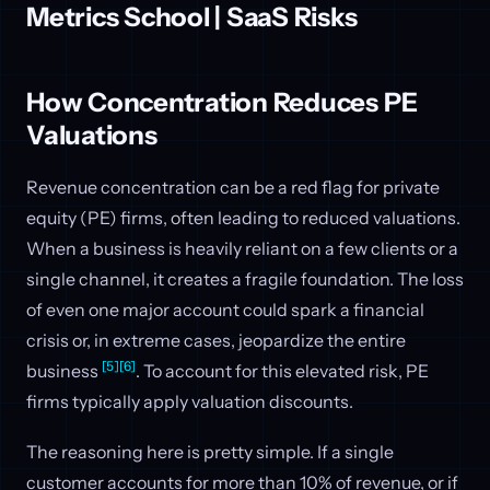
Metrics School | SaaS Risks
How Concentration Reduces PE
Valuations
Revenue concentration can be a red flag for private
equity (PE) firms, often leading to reduced valuations.
When a business is heavily reliant on a few clients or a
single channel, it creates a fragile foundation. The loss
of even one major account could spark a financial
crisis or, in extreme cases, jeopardize the entire
[5]
[6]
business
. To account for this elevated risk, PE
firms typically apply valuation discounts.
The reasoning here is pretty simple. If a single
customer accounts for more than 10% of revenue, or if