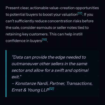
Present clear, actionable value-creation opportunities
[17]
to potential buyers to boost your valuation
. If you
can’t sufficiently reduce concentration risks before
the sale, consider earnouts or seller notes tied to
retaining key customers. This can help instill
[10]
confidence in buyers
.
"Data can provide the edge needed to
outmaneuver other sellers in the same
sector and allow for a swift and optimal
exit."
– Konstanze Nardi, Partner, Transactions,
[12]
Ernst & Young LLP