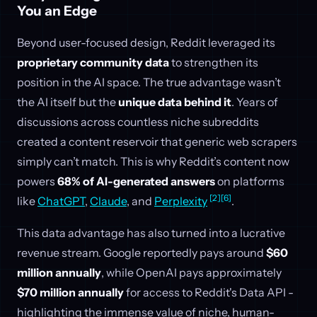
You an Edge
Beyond user-focused design, Reddit leveraged its
proprietary community data
to strengthen its
position in the AI space. The true advantage wasn’t
the AI itself but the
unique data behind it
. Years of
discussions across countless niche subreddits
created a content reservoir that generic web scrapers
simply can’t match. This is why Reddit’s content now
powers
68% of AI-generated answers
on platforms
[2]
[6]
like
ChatGPT
,
Claude
, and
Perplexity
.
This data advantage has also turned into a lucrative
revenue stream. Google reportedly pays around
$60
million annually
, while OpenAI pays approximately
$70 million annually
for access to Reddit's Data API -
highlighting the immense value of niche, human-