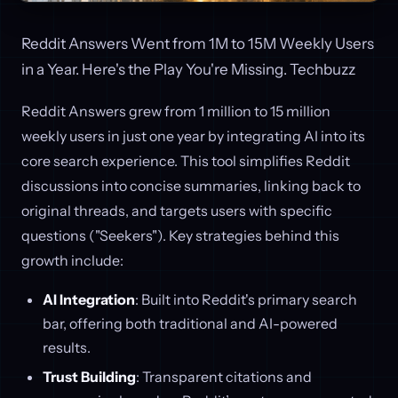
Reddit Answers Went from 1M to 15M Weekly Users
in a Year. Here's the Play You're Missing. Techbuzz
Reddit Answers grew from 1 million to 15 million
weekly users in just one year by integrating AI into its
core search experience. This tool simplifies Reddit
discussions into concise summaries, linking back to
original threads, and targets users with specific
questions ("Seekers"). Key strategies behind this
growth include:
AI Integration
: Built into Reddit's primary search
bar, offering both traditional and AI-powered
results.
Trust Building
: Transparent citations and