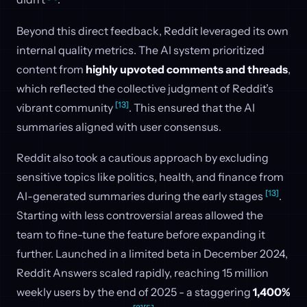
Beyond this direct feedback, Reddit leveraged its own
internal quality metrics. The AI system prioritized
content from
highly upvoted comments and threads
,
which reflected the collective judgment of Reddit’s
[13]
vibrant community
. This ensured that the AI
summaries aligned with user consensus.
Reddit also took a cautious approach by excluding
sensitive topics like politics, health, and finance from
[13]
AI-generated summaries during the early stages
.
Starting with less controversial areas allowed the
team to fine-tune the feature before expanding it
further. Launched in a limited beta in December 2024,
Reddit Answers scaled rapidly, reaching 15 million
weekly users by the end of 2025 - a staggering
1,400%