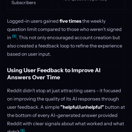
Subscribers
Logged-in users gained
five times
the weekly
question limit compared to those who weren’t signed
[8]
in
. This not only encouraged account creation but
also created a feedback loop to refine the experience
based on user input.
Using User Feedback to Improve AI
Answers Over Time
Reddit didn’t stop at just attracting users - it focused
on improving the quality of its AI responses through
user feedback. A simple
"helpful/unhelpful"
button at
the bottom of every AI-generated answer provided
Reddit with clear signals about what worked and what
[8]
didn’t
.