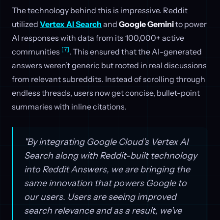
The technology behind this is impressive. Reddit
utilized
Vertex AI Search
and
Google Gemini
to power
AI responses with data from its 100,000+ active
[7]
communities
. This ensured that the AI-generated
answers weren’t generic but rooted in real discussions
from relevant subreddits. Instead of scrolling through
endless threads, users now get concise, bullet-point
summaries with inline citations.
"By integrating Google Cloud's Vertex AI
Search along with Reddit-built technology
into Reddit Answers, we are bringing the
same innovation that powers Google to
our users. Users are seeing improved
search relevance and as a result, we've