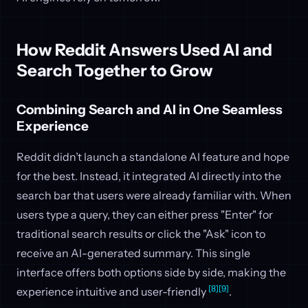
How Reddit Answers Used AI and
Search Together to Grow
Combining Search and AI in One Seamless
Experience
Reddit didn’t launch a standalone AI feature and hope
for the best. Instead, it integrated AI directly into the
search bar that users were already familiar with. When
users type a query, they can either press "Enter" for
traditional search results or click the "Ask" icon to
receive an AI-generated summary. This single
interface offers both options side by side, making the
[8]
[9]
experience intuitive and user-friendly
.