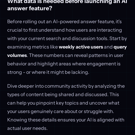
What data is needed before launching an AI
answer feature?
Before rolling out an AI-powered answer feature, it’s
crucial to first understand how users are interacting
with your current search and discussion tools. Start by
examining metrics like
weekly active users
and
query
volumes
. These numbers can reveal patterns in user
behavior and highlight areas where engagement is
strong - or where it might be lacking.
Dive deeper into community activity by analyzing the
types of content being shared and discussed. This
can help you pinpoint key topics and uncover what
your users genuinely care about or struggle with.
Knowing these details ensures your AI is aligned with
actual user needs.