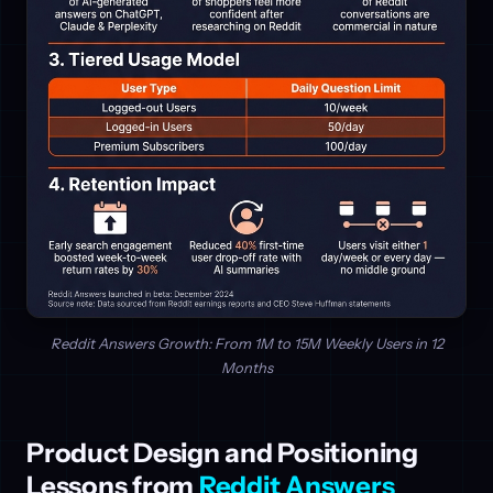
Reddit Answers Growth: From 1M to 15M Weekly Users in 12
Months
Product Design and Positioning
Lessons from
Reddit Answers