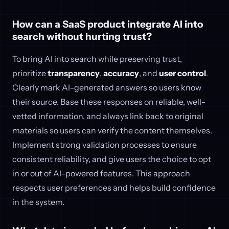
How can a SaaS product integrate AI into
search without hurting trust?
To bring AI into search while preserving trust,
prioritize
transparency
,
accuracy
, and
user control
.
Clearly mark AI-generated answers so users know
their source. Base these responses on reliable, well-
vetted information, and always link back to original
materials so users can verify the content themselves.
Implement strong validation processes to ensure
consistent reliability, and give users the choice to opt
in or out of AI-powered features. This approach
respects user preferences and helps build confidence
in the system.