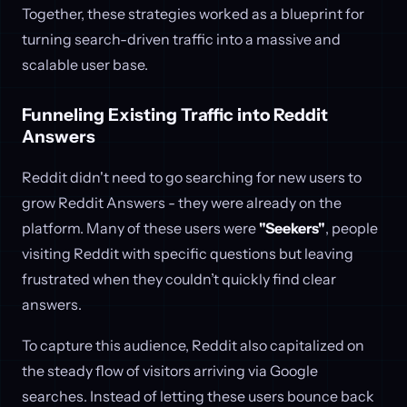
Together, these strategies worked as a blueprint for
turning search-driven traffic into a massive and
scalable user base.
Funneling Existing Traffic into Reddit
Answers
Reddit didn't need to go searching for new users to
grow Reddit Answers - they were already on the
platform. Many of these users were
"Seekers"
, people
visiting Reddit with specific questions but leaving
frustrated when they couldn’t quickly find clear
answers.
To capture this audience, Reddit also capitalized on
the steady flow of visitors arriving via Google
searches. Instead of letting these users bounce back