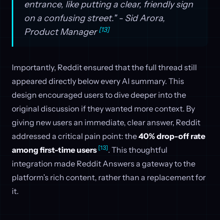
entrance, like putting a clear, friendly sign
on a confusing street." - Sid Arora,
[13]
Product Manager
Importantly, Reddit ensured that the full thread still
appeared directly below every AI summary. This
design encouraged users to dive deeper into the
original discussion if they wanted more context. By
giving new users an immediate, clear answer, Reddit
addressed a critical pain point: the
40% drop-off rate
[13]
among first-time users
. This thoughtful
integration made Reddit Answers a gateway to the
platform’s rich content, rather than a replacement for
it.