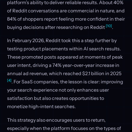
platform’s ability to deliver reliable results. About 40%
of Reddit conversations are commercial in nature, and
84% of shoppers report feeling more confident in their
[10]
buying decisions after researching on Reddit
.
In February 2026, Reddit took this a step further by
testing product placements within AI search results.
These promoted posts appeared at moments of peak
user intent, driving a 74% year-over-year increase in
annual ad revenue, which reached $2.1 billion in 2025
[4]
. For SaaS companies, the lesson is clear: improving
your search experience not only enhances user
satisfaction but also creates opportunities to
monetize high-intent searches.
This strategy also encourages users to return,
especially when the platform focuses on the types of