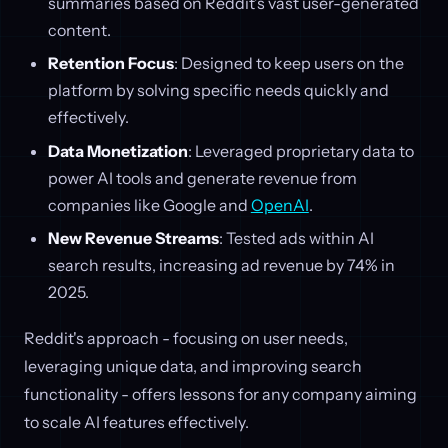
summaries based on Reddit’s vast user-generated
content.
Retention Focus
: Designed to keep users on the
platform by solving specific needs quickly and
effectively.
Data Monetization
: Leveraged proprietary data to
power AI tools and generate revenue from
companies like Google and
OpenAI
.
New Revenue Streams
: Tested ads within AI
search results, increasing ad revenue by 74% in
2025.
Reddit's approach - focusing on user needs,
leveraging unique data, and improving search
functionality - offers lessons for any company aiming
to scale AI features effectively.