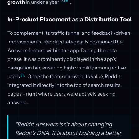
[3]
[5]
growth
in under a year
.
In-Product Placement as a Distribution Tool
To complement its traffic funnel and feedback-driven
improvements, Reddit strategically positioned the
Answers feature within the app. During the beta
phase, it was prominently displayed in the app’s
navigation bar, ensuring high visibility among active
[1]
users
. Once the feature proved its value, Reddit
integrated it directly into the top of search results
pages - right where users were actively seeking
answers.
"Reddit Answers isn't about changing
Reddit's DNA. It is about building a better