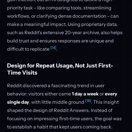
priority task - like comparing tools, streamlining
workflows, or clarifying dense documentation - can
make a meaningful impact. Using proprietary data,
such as Reddit's extensive 20-year archive, also helps
build trust and ensures responses are unique and
[14]
difficult to replicate
.
Design for Repeat Usage, Not Just First-
Time Visits
Reddit discovered a fascinating trend in user
behavior: visitors either came
1 day a week
or
every
[16]
single day
, with little middle ground
. This insight
shaped the design of Reddit Answers. Instead of
focusing on impressing first-time users, the goal was
to establish a habit that kept users coming back.