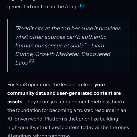
[6]
generated content in the AI age
.
"Reddit sits at the top because it provides
what other sources can't: authentic
human consensus at scale." - Liam
Dunne, Growth Marketer, Discovered
[6]
Labs
For SaaS operators, the lesson is clear:
your
community data and user-generated content are
assets
. They’re not just engagement metrics; they’re
the foundation for becoming a trusted resource in an
AI-driven world. Platforms that prioritize building
high-quality, structured content today will be the ones
AI engines rely on tomorrow.