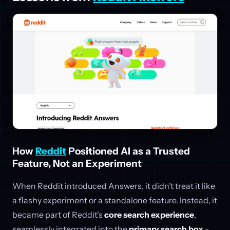
How
Reddit
Positioned AI as a Trusted
Feature, Not an Experiment
When Reddit introduced Answers, it didn’t treat it like
a flashy experiment or a standalone feature. Instead, it
became part of Reddit’s
core search experience
,
seamlessly integrated into the
primary search box
-