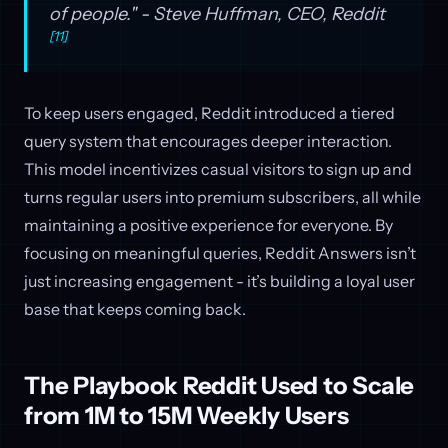
of people." - Steve Huffman, CEO, Reddit
[11]
To keep users engaged, Reddit introduced a tiered
query system that encourages deeper interaction.
This model incentivizes casual visitors to sign up and
turns regular users into premium subscribers, all while
maintaining a positive experience for everyone. By
focusing on meaningful queries, Reddit Answers isn’t
just increasing engagement - it’s building a loyal user
base that keeps coming back.
The Playbook Reddit Used to Scale
from 1M to 15M Weekly Users