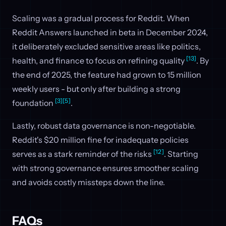
Scaling was a gradual process for Reddit. When
Reddit Answers launched in beta in December 2024,
it deliberately excluded sensitive areas like politics,
[13]
health, and finance to focus on refining quality
. By
the end of 2025, the feature had grown to 15 million
weekly users - but only after building a strong
[3]
[5]
foundation
.
Lastly, robust data governance is non-negotiable.
Reddit's $20 million fine for inadequate policies
[12]
serves as a stark reminder of the risks
. Starting
with strong governance ensures smoother scaling
and avoids costly missteps down the line.
FAQs