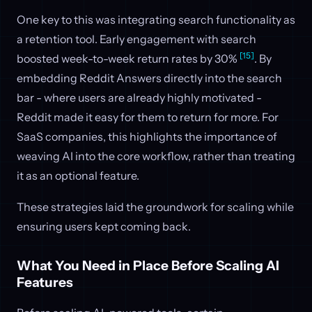
One key to this was integrating search functionality as
a retention tool. Early engagement with search
[15]
boosted week-to-week return rates by 30%
. By
embedding Reddit Answers directly into the search
bar - where users are already highly motivated -
Reddit made it easy for them to return for more. For
SaaS companies, this highlights the importance of
weaving AI into the core workflow, rather than treating
it as an optional feature.
These strategies laid the groundwork for scaling while
ensuring users kept coming back.
What You Need in Place Before Scaling AI
Features