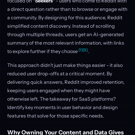
focused on
"Seekers"
- users who come to Reddit with
a direct question rather than to browse or engage with
a community. By designing for this audience, Reddit
simplified content discovery. Instead of scrolling
through multiple threads, users get an AI-generated
summary of the most relevant information, with links
[1]
[5]
to explore further if they choose
.
This approach didn’t just make things easier - it also
reduced user drop-offs at a critical moment. By
delivering quick answers, Reddit improved retention,
keeping users engaged when they might have
otherwise left. The takeaway for SaaS platforms?
Identify key moments in user behavior and design
features that solve for those specific needs.
Why Owning Your Content and Data Gives