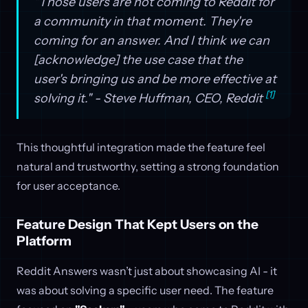
"Those users are not coming to Reddit for
a community in that moment. They're
coming for an answer. And I think we can
[acknowledge] the use case that the
user's bringing us and be more effective at
[1]
solving it." - Steve Huffman, CEO, Reddit
This thoughtful integration made the feature feel
natural and trustworthy, setting a strong foundation
for user acceptance.
Feature Design That Kept Users on the
Platform
Reddit Answers wasn’t just about showcasing AI - it
was about solving a specific user need. The feature