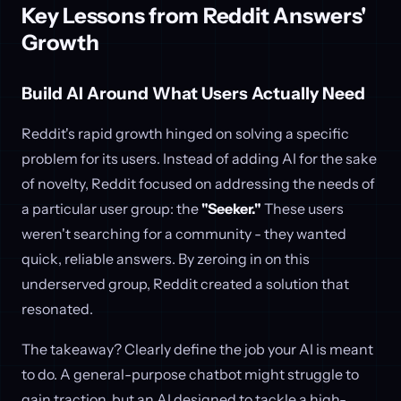
Key Lessons from Reddit Answers'
Growth
Build AI Around What Users Actually Need
Reddit's rapid growth hinged on solving a specific
problem for its users. Instead of adding AI for the sake
of novelty, Reddit focused on addressing the needs of
a particular user group: the
"Seeker."
These users
weren't searching for a community - they wanted
quick, reliable answers. By zeroing in on this
underserved group, Reddit created a solution that
resonated.
The takeaway? Clearly define the job your AI is meant
to do. A general-purpose chatbot might struggle to
gain traction, but an AI designed to tackle a high-