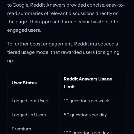
to Google, Reddit Answers provided concise, easy-to-
read summaries of relevant discussions directly on
the page. This approach turned casual visitors into
engaged users.
To further boost engagement, Reddit introduced a
tiered usage model that rewarded users for signing
up:
Reddit Answers Usage
User Status
Limit
Logged-out Users
10 questions per week
Logged-in Users
50 questions per day
Premium
100 questions per day