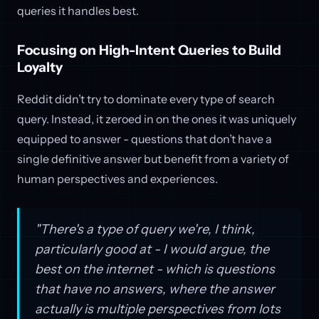
queries it handles best.
Focusing on High-Intent Queries to Build
Loyalty
Reddit didn’t try to dominate every type of search
query. Instead, it zeroed in on the ones it was uniquely
equipped to answer - questions that don’t have a
single definitive answer but benefit from a variety of
human perspectives and experiences.
"There's a type of query we're, I think,
particularly good at - I would argue, the
best on the internet - which is questions
that have no answers, where the answer
actually is multiple perspectives from lots