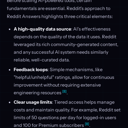
Before scaling AI-powered tools, certain
fundamentals are essential. Reddit's approach to
Reddit Answers highlights three critical elements:
A high-quality data source
: AI's effectiveness
depends on the quality of the data it uses. Reddit
leveraged its rich community-generated content,
and any successful AI system needs similarly
reliable, well-curated data.
Feedback loops
: Simple mechanisms, like
"helpful/unhelpful" ratings, allow for continuous
improvement without requiring extensive
[8]
engineering resources
.
Clear usage limits
: Tiered access helps manage
costs and maintain quality. For example, Reddit set
limits of 50 questions per day for logged-in users
[8]
and 100 for Premium subscribers
.