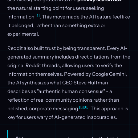
the natural starting point for users seeking
[1]
information
. This move made the AI feature feel like
it belonged, rather than something extra or
experimental.
Reddit also built trust by being transparent. Every AI-
generated summary includes direct citations from the
original Reddit threads, allowing users to verify the
information themselves. Powered by Google Gemini,
the AI synthesizes what CEO Steve Huffman
describes as "authentic human consensus" - a
reflection of real community opinions rather than
[3]
[6]
polished, corporate messaging
. This approach is
key for users wary of AI-generated inaccuracies.