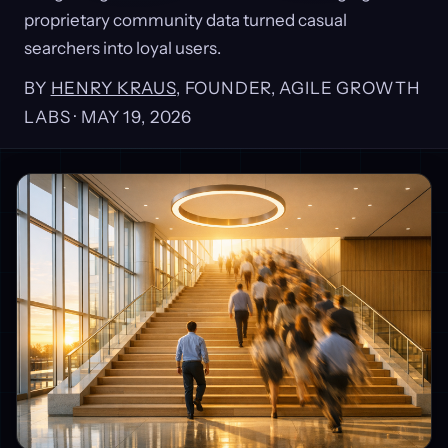
proprietary community data turned casual
searchers into loyal users.
BY
HENRY KRAUS
, FOUNDER, AGILE GROWTH
LABS ·
MAY 19, 2026