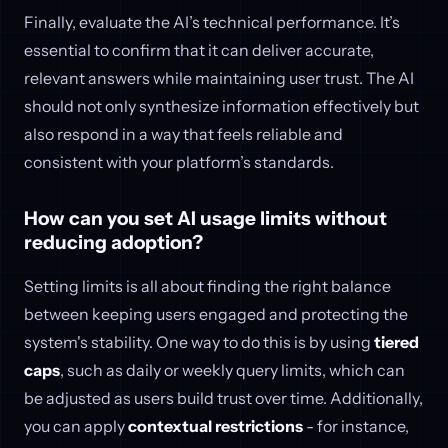
Finally, evaluate the AI’s technical performance. It’s
essential to confirm that it can deliver accurate,
relevant answers while maintaining user trust. The AI
should not only synthesize information effectively but
also respond in a way that feels reliable and
consistent with your platform’s standards.
How can you set AI usage limits without
reducing adoption?
Setting limits is all about finding the right balance
between keeping users engaged and protecting the
system's stability. One way to do this is by using
tiered
caps
, such as daily or weekly query limits, which can
be adjusted as users build trust over time. Additionally,
you can apply
contextual restrictions
- for instance,