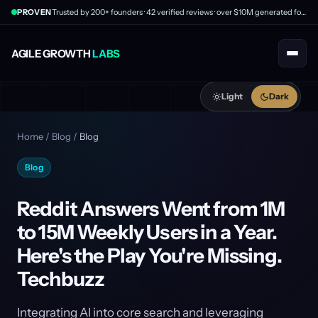
PROVEN
Trusted by 200+ founders · 42 verified reviews · over $10M generated for clients
AGILE GROWTH
LABS
Light
Dark
Home
/
Blog
/
Blog
Blog
Reddit Answers Went from 1M
to 15M Weekly Users in a Year.
Here's the Play You're Missing.
Techbuzz
Integrating AI into core search and leveraging