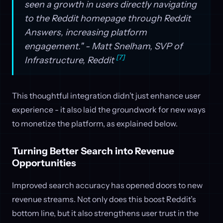
seen a growth in users directly navigating
to the Reddit homepage through Reddit
Answers, increasing platform
engagement." - Matt Snelham, SVP of
[7]
Infrastructure, Reddit
This thoughtful integration didn’t just enhance user
experience - it also laid the groundwork for new ways
to monetize the platform, as explained below.
Turning Better Search into Revenue
Opportunities
Improved search accuracy has opened doors to new
revenue streams. Not only does this boost Reddit’s
bottom line, but it also strengthens user trust in the