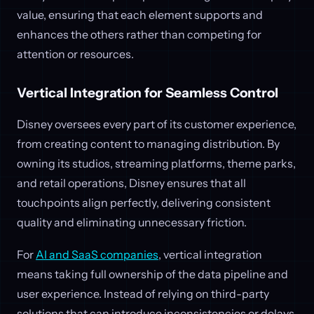
value, ensuring that each element supports and
enhances the others rather than competing for
attention or resources.
Vertical Integration for Seamless Control
Disney oversees every part of its customer experience,
from creating content to managing distribution. By
owning its studios, streaming platforms, theme parks,
and retail operations, Disney ensures that all
touchpoints align perfectly, delivering consistent
quality and eliminating unnecessary friction.
For
AI and SaaS companies
, vertical integration
means taking full ownership of the data pipeline and
user experience. Instead of relying on third-party
solutions that can introduce inconsistencies or delays,