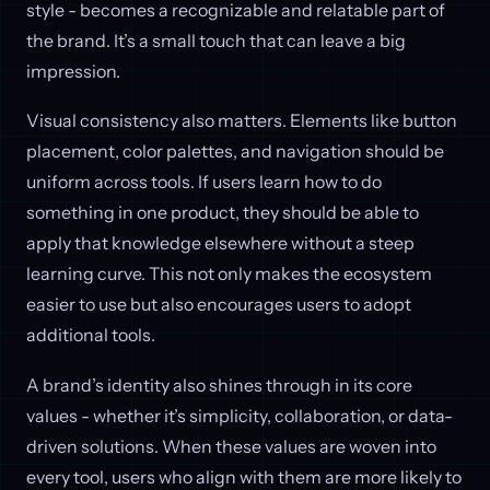
style - becomes a recognizable and relatable part of
the brand. It’s a small touch that can leave a big
impression.
Visual consistency also matters. Elements like button
placement, color palettes, and navigation should be
uniform across tools. If users learn how to do
something in one product, they should be able to
apply that knowledge elsewhere without a steep
learning curve. This not only makes the ecosystem
easier to use but also encourages users to adopt
additional tools.
A brand’s identity also shines through in its core
values - whether it’s simplicity, collaboration, or data-
driven solutions. When these values are woven into
every tool, users who align with them are more likely to