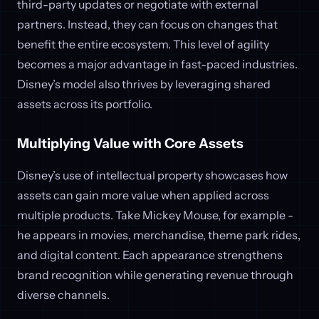
third-party updates or negotiate with external
partners. Instead, they can focus on changes that
benefit the entire ecosystem. This level of agility
becomes a major advantage in fast-paced industries.
Disney’s model also thrives by leveraging shared
assets across its portfolio.
Multiplying Value with Core Assets
Disney’s use of intellectual property showcases how
assets can gain more value when applied across
multiple products. Take Mickey Mouse, for example -
he appears in movies, merchandise, theme park rides,
and digital content. Each appearance strengthens
brand recognition while generating revenue through
diverse channels.