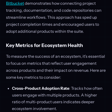
Bitbucket
demonstrates how connecting project
tracking, documentation, and code repositories can
streamline workflows. This approach has sped up
project completion times and encouraged users to
adopt additional products within the suite.
Key Metrics for Ecosystem Health
To measure the success of an ecosystem, it’s essential
to focus on metrics that reflect user engagement
across products and their impact on revenue. Here are
some key metrics to consider:
Cross-Product Adoption Rate
: Tracks how often
users engage with multiple products. A higher
ratio of multi-product users indicates deeper
ecosystem involvement.