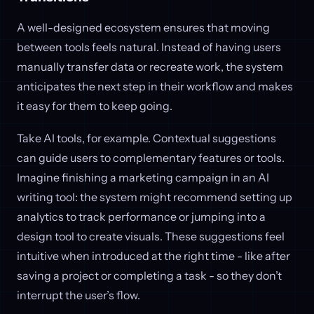
A well-designed ecosystem ensures that moving
between tools feels natural. Instead of having users
manually transfer data or recreate work, the system
anticipates the next step in their workflow and makes
it easy for them to keep going.
Take AI tools, for example. Contextual suggestions
can guide users to complementary features or tools.
Imagine finishing a marketing campaign in an AI
writing tool: the system might recommend setting up
analytics to track performance or jumping into a
design tool to create visuals. These suggestions feel
intuitive when introduced at the right time - like after
saving a project or completing a task - so they don’t
interrupt the user’s flow.