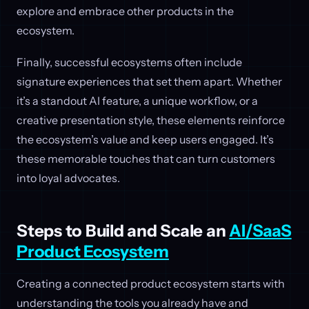
explore and embrace other products in the
ecosystem.
Finally, successful ecosystems often include
signature experiences that set them apart. Whether
it’s a standout AI feature, a unique workflow, or a
creative presentation style, these elements reinforce
the ecosystem’s value and keep users engaged. It’s
these memorable touches that can turn customers
into loyal advocates.
Steps to Build and Scale an
AI/SaaS
Product Ecosystem
Creating a connected product ecosystem starts with
understanding the tools you already have and