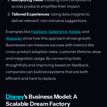
across products amplifies their impact.
Tailored Experiences
: Using data insights to
deliver relevant, non-intrusive suggestions.
Examples like
HubSpot
,
Salesforce
,
Adobe
, and
Atlassian
show how this approach drives growth.
Businesses can measure success with metrics like
cross-product adoption rates, customer lifetime value,
and integration usage. By connecting tools
thoughtfully and improving based on feedback,
companies can build ecosystems that are both
efficient and hard to replace.
Disney
's Business Model: A
Scalable Dream Factory