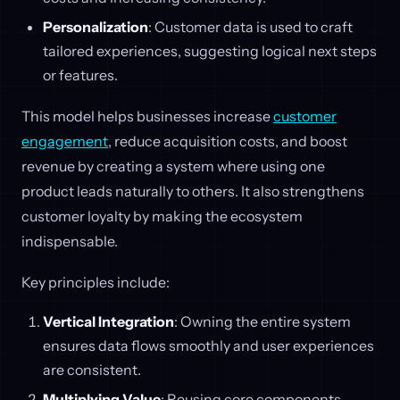
Personalization
: Customer data is used to craft
tailored experiences, suggesting logical next steps
or features.
This model helps businesses increase
customer
engagement
, reduce acquisition costs, and boost
revenue by creating a system where using one
product leads naturally to others. It also strengthens
customer loyalty by making the ecosystem
indispensable.
Key principles include:
Vertical Integration
: Owning the entire system
ensures data flows smoothly and user experiences
are consistent.
Multiplying Value
: Reusing core components