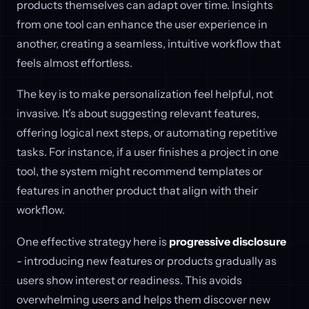
products themselves can adapt over time. Insights
from one tool can enhance the user experience in
another, creating a seamless, intuitive workflow that
feels almost effortless.
The key is to make personalization feel helpful, not
invasive. It’s about suggesting relevant features,
offering logical next steps, or automating repetitive
tasks. For instance, if a user finishes a project in one
tool, the system might recommend templates or
features in another product that align with their
workflow.
One effective strategy here is
progressive disclosure
- introducing new features or products gradually as
users show interest or readiness. This avoids
overwhelming users and helps them discover new