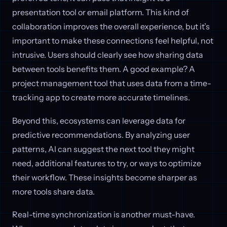
presentation tool or email platform. This kind of
collaboration improves the overall experience, but it’s
important to make these connections feel helpful, not
intrusive. Users should clearly see how sharing data
between tools benefits them. A good example? A
project management tool that uses data from a time-
tracking app to create more accurate timelines.
Beyond this, ecosystems can leverage data for
predictive recommendations. By analyzing user
patterns, AI can suggest the next tool they might
need, additional features to try, or ways to optimize
their workflow. These insights become sharper as
more tools share data.
Real-time synchronization is another must-have.