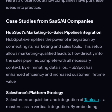
Here’s a closer look at how companies have put these
ideas into practice.
Case Studies from SaaS/AI Companies
HubSpot's Marketing-to-Sales Pipeline Integration
HubSpot exemplifies the power of integration by
connecting its marketing and sales tools. This setup
allows marketing-qualified leads to flow directly into
the sales pipeline, complete with all necessary
context. By eliminating data silos, HubSpot has
enhanced efficiency and increased customer lifetime
value.
Salesforce's Platform Strategy
Salesforce’s acquisition and integration of
Tableau
is a
masterclass in vertical integration. By embedding