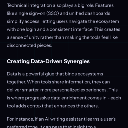
Technical integration also plays a big role. Features
like single sign-on (SSO) and unified dashboards
simplify access, letting users navigate the ecosystem
with one login and a consistent interface. This creates
a sense of unity rather than making the tools feel like
disconnected pieces.
Creating Data-Driven Synergies
Data is a powerful glue that binds ecosystems
together. When tools share information, they can
deliver smarter, more personalized experiences. This
is where progressive data enrichment comes in - each
tool adds context that enhances the others.
For instance, if an AI writing assistant learns a user’s
preferred tone, it can pass that insight to a