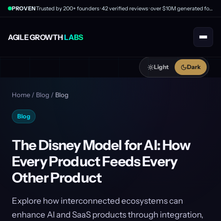
PROVEN
Trusted by 200+ founders · 42 verified reviews · over $10M generated for clients
AGILE GROWTH
LABS
Light
Dark
Home
/
Blog
/
Blog
Blog
The Disney Model for AI: How
Every Product Feeds Every
Other Product
Explore how interconnected ecosystems can
enhance AI and SaaS products through integration,