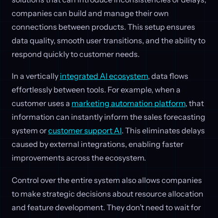
companies can build and manage their own
connections between products. This setup ensures
data quality, smooth user transitions, and the ability to
respond quickly to customer needs.
In a vertically
integrated AI ecosystem
, data flows
effortlessly between tools. For example, when a
customer uses a
marketing automation platform
, that
information can instantly inform the sales forecasting
system or
customer support AI
. This eliminates delays
caused by external integrations, enabling faster
improvements across the ecosystem.
Control over the entire system also allows companies
to make strategic decisions about resource allocation
and feature development. They don’t need to wait for