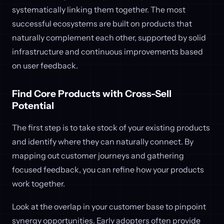
systematically linking them together. The most
successful ecosystems are built on products that
naturally complement each other, supported by solid
infrastructure and continuous improvements based
on user feedback.
Find Core Products with Cross-Sell
Potential
The first step is to take stock of your existing products
and identify where they can naturally connect. By
mapping out customer journeys and gathering
focused feedback, you can refine how your products
work together.
Look at the overlap in your customer base to pinpoint
synergy opportunities. Early adopters often provide