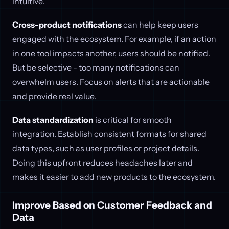
intuitive.
Cross-product notifications
can help keep users
engaged with the ecosystem. For example, if an action
in one tool impacts another, users should be notified.
But be selective - too many notifications can
overwhelm users. Focus on alerts that are actionable
and provide real value.
Data standardization
is critical for smooth
integration. Establish consistent formats for shared
data types, such as user profiles or project details.
Doing this upfront reduces headaches later and
makes it easier to add new products to the ecosystem.
Improve Based on Customer Feedback and
Data