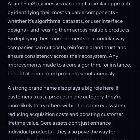
AI and SaaS businesses can adopt a similar approach
by identifying their most valuable components -
whether it’s algorithms, datasets, or user interface
designs - and reusing them across multiple products.
By deploying these core elements in a modular way,
companies can cut costs, reinforce brand trust, and
ensure consistency across their ecosystem. Any
improvements made to a core algorithm, for instance,
benefit all connected products simultaneously.
A strong brand name also plays a big role here. If
customers trust a product in one category, they’re
more likely to try others within the same ecosystem,
reducing acquisition costs and boosting customer
lifetime value. Core assets don’t just enhance
individual products - they also pave the way for