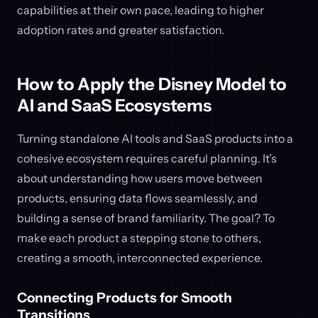
capabilities at their own pace, leading to higher
adoption rates and greater satisfaction.
How to Apply the Disney Model to
AI and SaaS Ecosystems
Turning standalone AI tools and SaaS products into a
cohesive ecosystem requires careful planning. It’s
about understanding how users move between
products, ensuring data flows seamlessly, and
building a sense of brand familiarity. The goal? To
make each product a stepping stone to others,
creating a smooth, interconnected experience.
Connecting Products for Smooth
Transitions