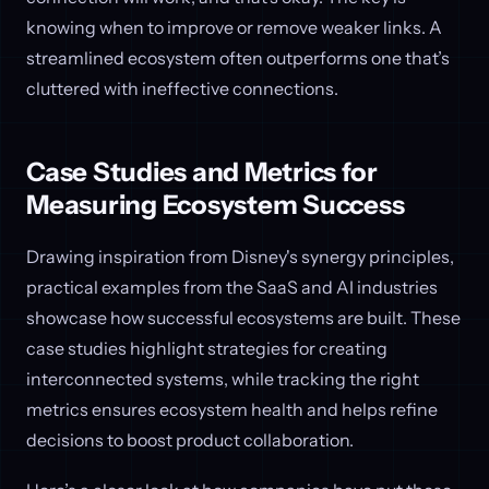
knowing when to improve or remove weaker links. A
streamlined ecosystem often outperforms one that’s
cluttered with ineffective connections.
Case Studies and Metrics for
Measuring Ecosystem Success
Drawing inspiration from Disney's synergy principles,
practical examples from the SaaS and AI industries
showcase how successful ecosystems are built. These
case studies highlight strategies for creating
interconnected systems, while tracking the right
metrics ensures ecosystem health and helps refine
decisions to boost product collaboration.