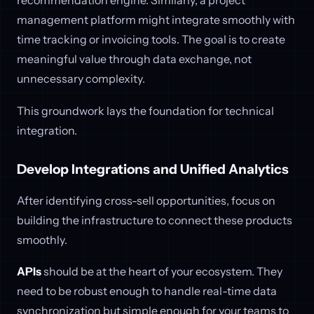
management platform might integrate smoothly with
time tracking or invoicing tools. The goal is to create
meaningful value through data exchange, not
unnecessary complexity.
This groundwork lays the foundation for technical
integration.
Develop Integrations and Unified Analytics
After identifying cross-sell opportunities, focus on
building the infrastructure to connect these products
smoothly.
APIs
should be at the heart of your ecosystem. They
need to be robust enough to handle real-time data
synchronization but simple enough for your teams to