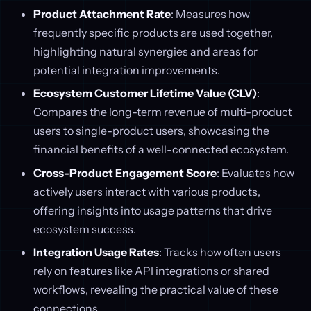
Product Attachment Rate
: Measures how
frequently specific products are used together,
highlighting natural synergies and areas for
potential integration improvements.
Ecosystem Customer Lifetime Value (CLV)
:
Compares the long-term revenue of multi-product
users to single-product users, showcasing the
financial benefits of a well-connected ecosystem.
Cross-Product Engagement Score
: Evaluates how
actively users interact with various products,
offering insights into usage patterns that drive
ecosystem success.
Integration Usage Rates
: Tracks how often users
rely on features like API integrations or shared
workflows, revealing the practical value of these
connections.