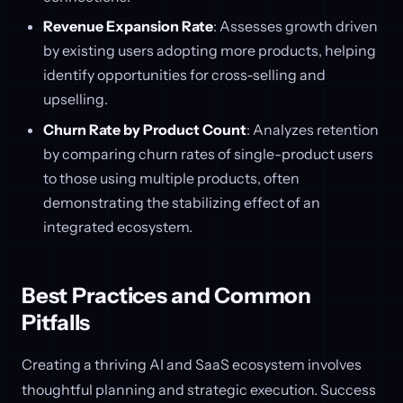
Revenue Expansion Rate
: Assesses growth driven
by existing users adopting more products, helping
identify opportunities for cross-selling and
upselling.
Churn Rate by Product Count
: Analyzes retention
by comparing churn rates of single-product users
to those using multiple products, often
demonstrating the stabilizing effect of an
integrated ecosystem.
Best Practices and Common
Pitfalls
Creating a thriving AI and SaaS ecosystem involves
thoughtful planning and strategic execution. Success