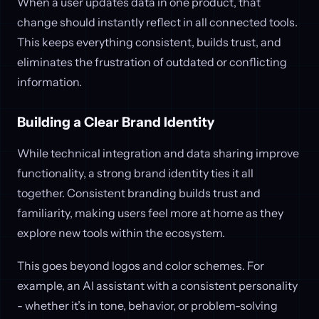
When a user updates data in one product, that
change should instantly reflect in all connected tools.
This keeps everything consistent, builds trust, and
eliminates the frustration of outdated or conflicting
information.
Building a Clear Brand Identity
While technical integration and data sharing improve
functionality, a strong brand identity ties it all
together. Consistent branding builds trust and
familiarity, making users feel more at home as they
explore new tools within the ecosystem.
This goes beyond logos and color schemes. For
example, an AI assistant with a consistent personality
- whether it’s in tone, behavior, or problem-solving