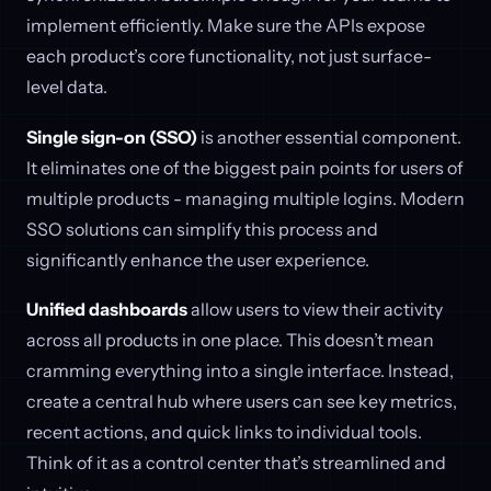
implement efficiently. Make sure the APIs expose
each product’s core functionality, not just surface-
level data.
Single sign-on (SSO)
is another essential component.
It eliminates one of the biggest pain points for users of
multiple products - managing multiple logins. Modern
SSO solutions can simplify this process and
significantly enhance the user experience.
Unified dashboards
allow users to view their activity
across all products in one place. This doesn’t mean
cramming everything into a single interface. Instead,
create a central hub where users can see key metrics,
recent actions, and quick links to individual tools.
Think of it as a control center that’s streamlined and