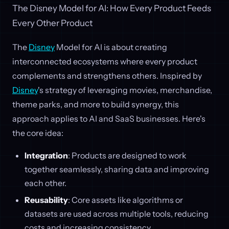
The Disney Model for AI: How Every Product Feeds
Every Other Product
The
Disney
Model for AI is about creating
interconnected ecosystems where every product
complements and strengthens others. Inspired by
Disney
's strategy of leveraging movies, merchandise,
theme parks, and more to build synergy, this
approach applies to AI and SaaS businesses. Here's
the core idea:
Integration
: Products are designed to work
together seamlessly, sharing data and improving
each other.
Reusability
: Core assets like algorithms or
datasets are used across multiple tools, reducing
costs and increasing consistency.