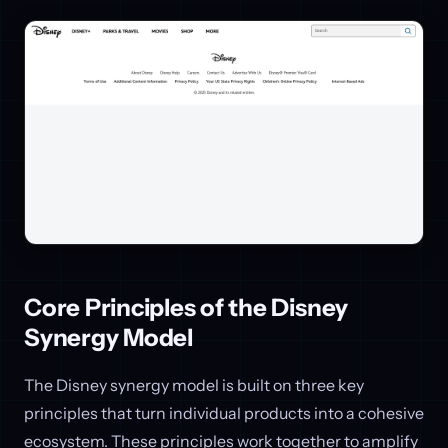
Core Principles of the Disney
Synergy Model
The Disney synergy model is built on three key
principles that turn individual products into a cohesive
ecosystem. These principles work together to amplify