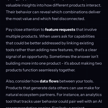
valuable insights into how different products interact.
Their behavior can reveal which combinations deliver
the most value and which feel disconnected.
Pay close attention to
feature requests
that involve
multiple products. When users ask for capabilities
that could be better addressed by linking existing
tools rather than adding new features, that’s a clear
signal of an opportunity. Sometimes the answer isn’t
building more into one product - it’s about making two
products function seamlessly together.
Also, consider how
data flows
between your tools.
Products that generate data others can use make for
natural ecosystem partners. For instance, an analytics
tool that tracks user behavior could pair well with an AI
recommendation engine. Similarly, a project