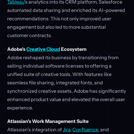
Tableau
's analytics into its CRM platform, Salesforce
automated data sharing and enriched its AI-powered
recommendations. This not only improved user
engagement but also led to more substantial
customer contracts.
Adobe's
Creative Cloud
Ecosystem
Adobe reshaped its business by transitioning from
selling individual software licenses to offering a
unified suite of creative tools. With features like
seamless file sharing, integrated fonts, and
synchronized creative assets, Adobe has significantly
enhanced product value and elevated the overall user
experience.
Atlassian's Work Management Suite
Atlassian’s integration of
Jira
,
Confluence
, and