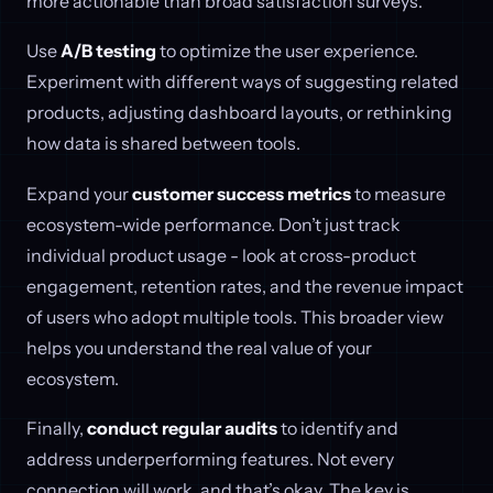
more actionable than broad satisfaction surveys.
Use
A/B testing
to optimize the user experience.
Experiment with different ways of suggesting related
products, adjusting dashboard layouts, or rethinking
how data is shared between tools.
Expand your
customer success metrics
to measure
ecosystem-wide performance. Don’t just track
individual product usage - look at cross-product
engagement, retention rates, and the revenue impact
of users who adopt multiple tools. This broader view
helps you understand the real value of your
ecosystem.
Finally,
conduct regular audits
to identify and
address underperforming features. Not every
connection will work, and that’s okay. The key is