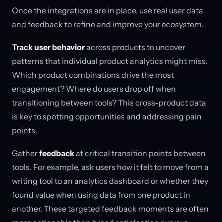
Once the integrations are in place, use real user data
and feedback to refine and improve your ecosystem.
Track user behavior
across products to uncover
patterns that individual product analytics might miss.
Which product combinations drive the most
engagement? Where do users drop off when
transitioning between tools? This cross-product data
is key to spotting opportunities and addressing pain
points.
Gather
feedback
at critical transition points between
tools. For example, ask users how it felt to move from a
writing tool to an analytics dashboard or whether they
found value when using data from one product in
another. These targeted feedback moments are often