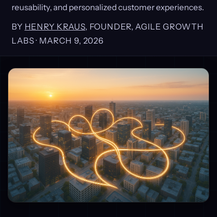
reusability, and personalized customer experiences.
BY
HENRY KRAUS
, FOUNDER, AGILE GROWTH
LABS ·
MARCH 9, 2026