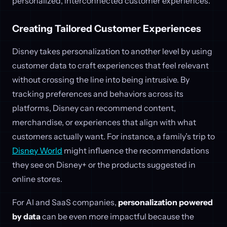
personalized, interconnected customer experiences.
Creating Tailored Customer Experiences
Disney takes personalization to another level by using
customer data to craft experiences that feel relevant
without crossing the line into being intrusive. By
tracking preferences and behaviors across its
platforms, Disney can recommend content,
merchandise, or experiences that align with what
customers actually want. For instance, a family’s trip to
Disney World
might influence the recommendations
they see on Disney+ or the products suggested in
online stores.
For AI and SaaS companies,
personalization powered
by data
can be even more impactful because the