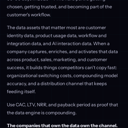
chosen, getting trusted, and becoming part of the
customer's workflow.
The data assets that matter most are customer
identity data, product usage data, workflow and
integration data, and AI interaction data. When a
company captures, enriches, and activates that data
across product, sales, marketing, and customer
success, it builds things competitors can't copy fast:
organizational switching costs, compounding model
accuracy, and a distribution channel that keeps
feeding itself.
Use CAC, LTV, NRR, and payback period as proof that
the data engine is compounding.
The companies that own the data own the channel.