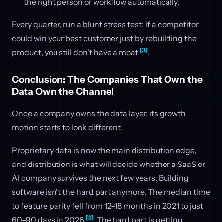
the right person or workflow automatically.
Every quarter, run a blunt stress test: if a competitor
could win your best customer just by rebuilding the
[3]
product, you still don't have a moat
.
Conclusion: The Companies That Own the
Data Own the Channel
Once a company owns the data layer, its growth
motion starts to look different.
Proprietary data is now the main distribution edge,
and distribution is what will decide whether a SaaS or
AI company survives the next few years. Building
software isn't the hard part anymore. The median time
to feature parity fell from 12–18 months in 2021 to just
[3]
60–90 days in 2026
. The hard part is getting