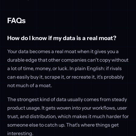
FAQs
How do I know if my data is a real moat?
Your data becomes a real moat when it gives you a
durable edge that other companies can't copy without
a lot of time, money, or luck. In plain English: if rivals
can easily buy it, scrape it, or recreate it, it’s probably
not much of a moat.
The strongest kind of data usually comes from steady
product usage. It gets woven into your workflows, user
trust, and distribution, which makes it much harder for
someone else to catch up. That’s where things get
interesting.