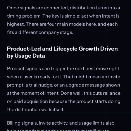
Once signals are connected, distribution turns into a
timing problem. The key is simple: act when intent is
highest. There are four main models here, and each
fits a different company stage.
Product-Led and Lifecycle Growth Driven
by Usage Data
Product signals can trigger the next best move right
when a user is ready for it. That might mean an invite
prompt, a trial nudge, or an upgrade message shown
at the moment of intent. Done well, this cuts reliance
on paid acquisition because the product starts doing
the distribution work itself.
Billing signals, invite activity, and usage limits also
help teams focus on the accounts most likely to