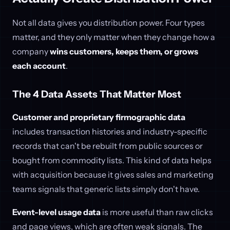
Not all data gives you distribution power. Four types
matter, and they only matter when they change how a
company
wins customers, keeps them, or grows
each account
.
The 4 Data Assets That Matter Most
Customer and proprietary firmographic data
includes transaction histories and industry-specific
records that can't be rebuilt from public sources or
bought from commodity lists. This kind of data helps
with acquisition because it gives sales and marketing
teams signals that generic lists simply don't have.
Event-level usage data
is more useful than raw clicks
and page views, which are often weak signals. The