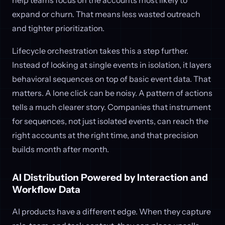
expand or churn. That means less wasted outreach
and tighter prioritization.
Lifecycle orchestration takes this a step further.
Instead of looking at single events in isolation, it layers
behavioral sequences on top of basic event data. That
matters. A lone click can be noisy. A pattern of actions
tells a much clearer story. Companies that instrument
for sequences, not just isolated events, can reach the
right accounts at the right time, and that precision
builds month after month.
AI Distribution Powered by Interaction and
Workflow Data
AI products have a different edge. When they capture