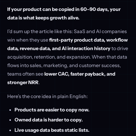
If your product can be copied in 60–90 days, your
data is what keeps growth alive.
I’d sum up the article like this: SaaS and AI companies
win when they use
first-party product data, workflow
data, revenue data, and AI interaction history
to drive
acquisition, retention, and expansion. When that data
flows into sales, marketing, and customer success,
teams often see
lower CAC, faster payback, and
stronger NRR
.
Here’s the core idea in plain English:
Products are easier to copy now.
Owned data is harder to copy.
Live usage data beats static lists.