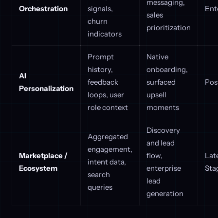
messaging,
Orchestration
signals,
Ent
sales
churn
prioritization
indicators
Prompt
Native
history,
onboarding,
AI
feedback
surfaced
Pos
Personalization
loops, user
upsell
role context
moments
Discovery
Aggregated
and lead
engagement,
Marketplace /
flow,
Lat
intent data,
Ecosystem
enterprise
Sta
search
lead
queries
generation