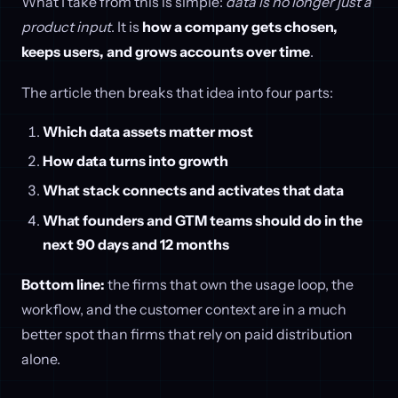
What I take from this is simple:
data is no longer just a
product input
. It is
how a company gets chosen,
keeps users, and grows accounts over time
.
The article then breaks that idea into four parts:
Which data assets matter most
How data turns into growth
What stack connects and activates that data
What founders and GTM teams should do in the
next 90 days and 12 months
Bottom line:
the firms that own the usage loop, the
workflow, and the customer context are in a much
better spot than firms that rely on paid distribution
alone.