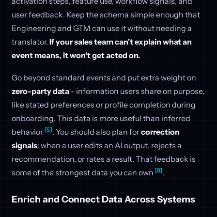
activation steps, feature use, workflow signals, and
user feedback. Keep the schema simple enough that
Engineering and GTM can use it without needing a
translator.
If your sales team can't explain what an
event means, it won't get acted on.
Go beyond standard events and put extra weight on
zero-party data
- information users share on purpose,
like stated preferences or profile completion during
onboarding. This data is more useful than inferred
[5]
behavior
. You should also plan for
correction
signals
: when a user edits an AI output, rejects a
recommendation, or rates a result. That feedback is
[8]
some of the strongest data you can own
.
Enrich and Connect Data Across Systems