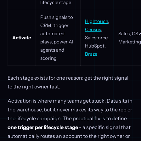
lifecycle stage
Push signals to
Hightouch
,
CRM, trigger
Census
,
automated
Sales, CS 
Activate
Salesforce,
plays, power AI
Marketing
HubSpot,
agents and
Braze
scoring
Each stage exists for one reason: get the right signal
to the right owner fast.
Activation is where many teams get stuck. Data sits in
the warehouse, but it never makes its way to the rep or
the lifecycle campaign. The practical fix is to define
one trigger per lifecycle stage
- a specific signal that
automatically routes an account to the right owner or