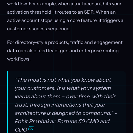
workflow. For example, when a trial account hits your
activation threshold, it routes to an SDR. When an
active account stops using a core feature, it triggers a
customer success sequence.
For directory-style products, traffic and engagement
data can also feed lead-gen and enterprise routing
workflows.
"The moat is not what you know about
your customers. It is what your system
learns about them – over time, with their
trust, through interactions that your
architecture is designed to compound." -
Rohit Prabhakar, Fortune 50 CMO and
[5]
CDO