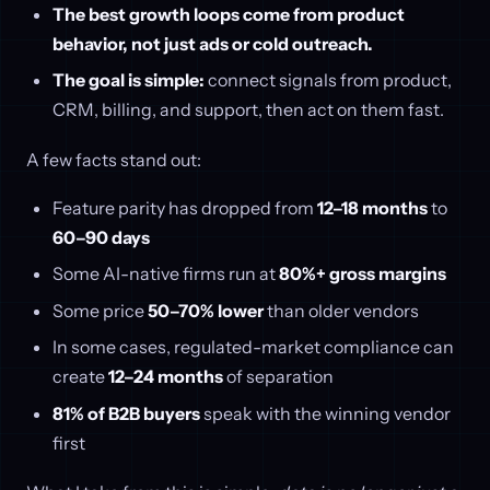
The best growth loops come from product
behavior, not just ads or cold outreach.
The goal is simple:
connect signals from product,
CRM, billing, and support, then act on them fast.
A few facts stand out:
Feature parity has dropped from
12–18 months
to
60–90 days
Some AI-native firms run at
80%+ gross margins
Some price
50–70% lower
than older vendors
In some cases, regulated-market compliance can
create
12–24 months
of separation
81% of B2B buyers
speak with the winning vendor
first