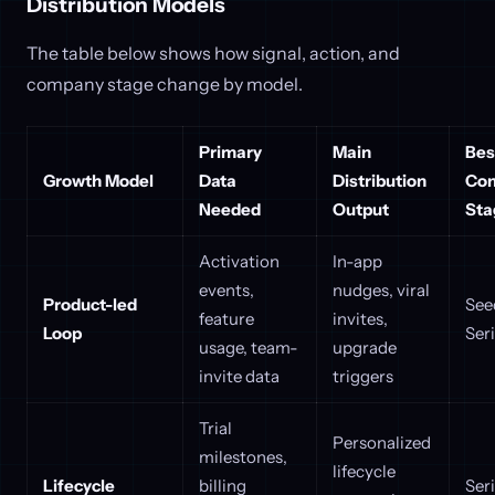
Distribution Models
The table below shows how signal, action, and
company stage change by model.
Primary
Main
Best
Growth Model
Data
Distribution
Co
Needed
Output
Sta
Activation
In-app
events,
nudges, viral
Product-led
See
feature
invites,
Loop
Ser
usage, team-
upgrade
invite data
triggers
Trial
Personalized
milestones,
lifecycle
Lifecycle
billing
Ser