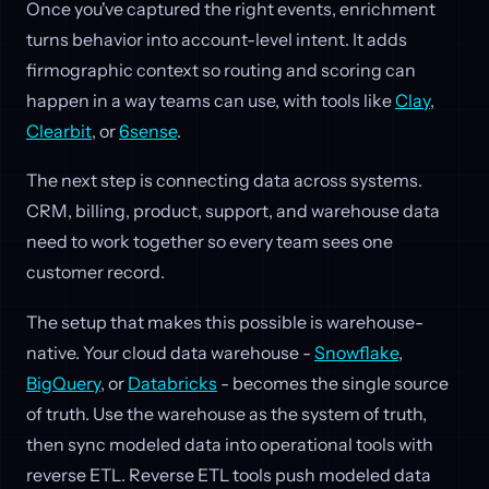
Once you've captured the right events, enrichment
turns behavior into account-level intent. It adds
firmographic context so routing and scoring can
happen in a way teams can use, with tools like
Clay
,
Clearbit
, or
6sense
.
The next step is connecting data across systems.
CRM, billing, product, support, and warehouse data
need to work together so every team sees one
customer record.
The setup that makes this possible is warehouse-
native. Your cloud data warehouse -
Snowflake
,
BigQuery
, or
Databricks
- becomes the single source
of truth. Use the warehouse as the system of truth,
then sync modeled data into operational tools with
reverse ETL. Reverse ETL tools push modeled data