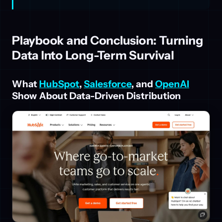
Playbook and Conclusion: Turning
Data Into Long-Term Survival
What
HubSpot
,
Salesforce
, and
OpenAI
Show About Data-Driven Distribution