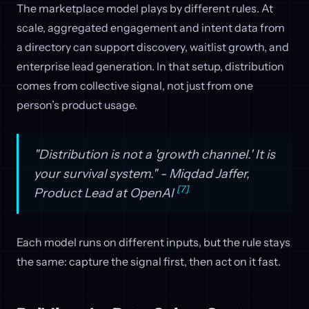
The marketplace model plays by different rules. At
scale, aggregated engagement and intent data from
a directory can support discovery, waitlist growth, and
enterprise lead generation. In that setup, distribution
comes from collective signal, not just from one
person’s product usage.
"Distribution is not a 'growth channel.' It is
your survival system." - Miqdad Jaffer,
[7]
Product Lead at OpenAI
Each model runs on different inputs, but the rule stays
the same: capture the signal first, then act on it fast.