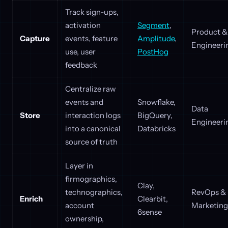
Track sign-ups,
activation
Segment
,
Product &
Capture
events, feature
Amplitude
,
Engineeri
use, user
PostHog
feedback
Centralize raw
events and
Snowflake,
Data
Store
interaction logs
BigQuery,
Engineeri
into a canonical
Databricks
source of truth
Layer in
firmographics,
Clay,
technographics,
RevOps &
Enrich
Clearbit,
account
Marketing
6sense
ownership,