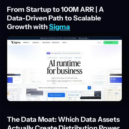
From Startup to 100M ARR | A
Data-Driven Path to Scalable
Growth with
Sigma
The Data Moat: Which Data Assets
Actually Create Distribution Power