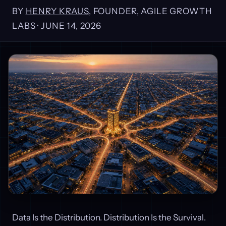
BY
HENRY KRAUS
, FOUNDER, AGILE GROWTH
LABS ·
JUNE 14, 2026
Data Is the Distribution. Distribution Is the Survival.