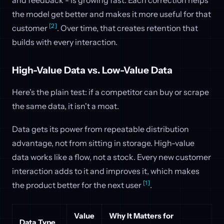
and feedback - is growing fast. Each correction helps
the model get better and makes it more useful for that
[2]
customer
. Over time, that creates retention that
builds with every interaction.
High-Value Data vs. Low-Value Data
Here's the plain test: if a competitor can buy or scrape
the same data, it isn't a moat.
Data gets its power from repeatable distribution
advantage, not from sitting in storage. High-value
data works like a flow, not a stock. Every new customer
interaction adds to it and improves it, which makes
[1]
the product better for the next user
.
Value
Why It Matters for
Data Type