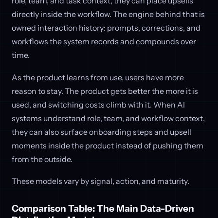
role, team, and task context, they can place upsells
directly inside the workflow. The engine behind that is
owned interaction history: prompts, corrections, and
workflows the system records and compounds over
time.
As the product learns from use, users have more
reason to stay. The product gets better the more it is
used, and switching costs climb with it. When AI
systems understand role, team, and workflow context,
they can also surface onboarding steps and upsell
moments inside the product instead of pushing them
from the outside.
These models vary by signal, action, and maturity.
Comparison Table: The Main Data-Driven