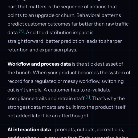
part that matters is the sequence of actions that
points to an upgrade or churn. Behavioral patterns
predict customer outcomes far better than raw traffic
[2]
data
. And the distribution impact is
straightforward: better prediction leads to sharper
retention and expansion plays.
Workflow and process data
is the stickiest asset of
the bunch. When your product becomes the system of
record for a regulated or messy workflow, switching
out isn't simple. A customer has to re-validate
[1]
compliance trails and retrain staff
. That's why the
strongest data moats are built into the product itself,
not added later like an afterthought.
AI interaction data
- prompts, outputs, corrections,