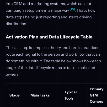
into CRM and marketing systems, which can cut
[10]
campaign setup time in a major way
. That's how
data stops being just reporting and starts driving
distribution.
Activation Plan and Data Lifecycle Table
The last step is simple in theory and hard in practice:
route each signal to the person and workflow that can
do something with it. The table below shows how each
stage of the data lifecycle maps to tasks, tools, and
owners.
Primary
Typical
Stage
Main Tasks
GTM
Tools
Owners