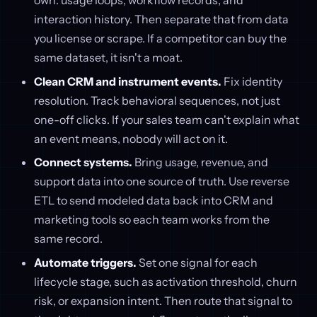
own: usage loops, workflow records, and
interaction history. Then separate that from data
you license or scrape. If a competitor can buy the
same dataset, it isn't a moat.
Clean CRM and instrument events.
Fix identity
resolution. Track behavioral sequences, not just
one-off clicks. If your sales team can't explain what
an event means, nobody will act on it.
Connect systems.
Bring usage, revenue, and
support data into one source of truth. Use reverse
ETL to send modeled data back into CRM and
marketing tools so each team works from the
same record.
Automate triggers.
Set one signal for each
lifecycle stage, such as activation threshold, churn
risk, or expansion intent. Then route that signal to