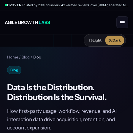
PROVEN
Trusted by 200+ founders · 42 verified reviews · over $10M generated for clients
AGILE GROWTH
LABS
Light
Dark
Home
/
Blog
/
Blog
Blog
Data Is the Distribution.
Distribution Is the Survival.
How first-party usage, workflow, revenue, and AI
interaction data drive acquisition, retention, and
account expansion.