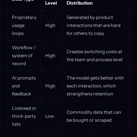
Level
Distribution
Proprietary
Generated by product
usage
High
interactions that are hard
loops
for others to copy
Workflow /
Creates switching costs at
system of
High
the team and process level
record
AI prompts
The model gets better with
and
High
each interaction, which
feedback
strengthens retention
Licensed or
Commodity data that can
third-party
Low
be bought or scraped
lists