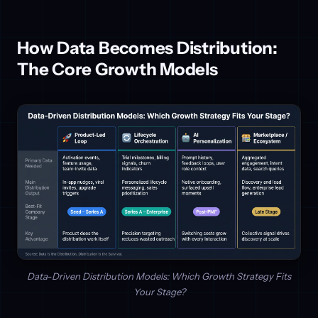
How Data Becomes Distribution:
The Core Growth Models
Data-Driven Distribution Models: Which Growth Strategy Fits
Your Stage?