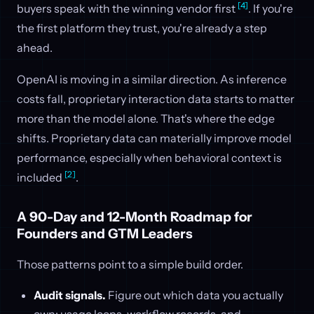
[4]
buyers speak with the winning vendor first
. If you're
the first platform they trust, you're already a step
ahead.
OpenAI is moving in a similar direction. As inference
costs fall, proprietary interaction data starts to matter
more than the model alone. That's where the edge
shifts. Proprietary data can materially improve model
performance, especially when behavioral context is
[2]
included
.
A 90-Day and 12-Month Roadmap for
Founders and GTM Leaders
Those patterns point to a simple build order.
Audit signals.
Figure out which data you actually