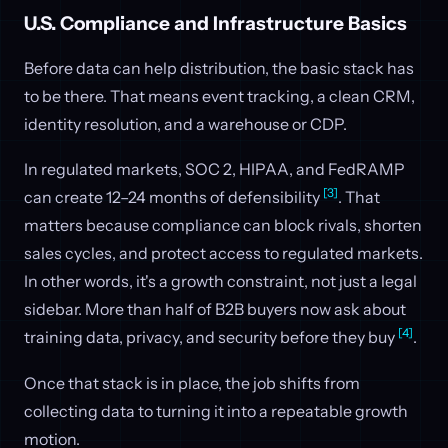
U.S. Compliance and Infrastructure Basics
Before data can help distribution, the basic stack has
to be there. That means event tracking, a clean CRM,
identity resolution, and a warehouse or CDP.
In regulated markets, SOC 2, HIPAA, and FedRAMP
[3]
can create 12–24 months of defensibility
. That
matters because compliance can block rivals, shorten
sales cycles, and protect access to regulated markets.
In other words, it's a growth constraint, not just a legal
sidebar. More than half of B2B buyers now ask about
[4]
training data, privacy, and security before they buy
.
Once that stack is in place, the job shifts from
collecting data to turning it into a repeatable growth
motion.