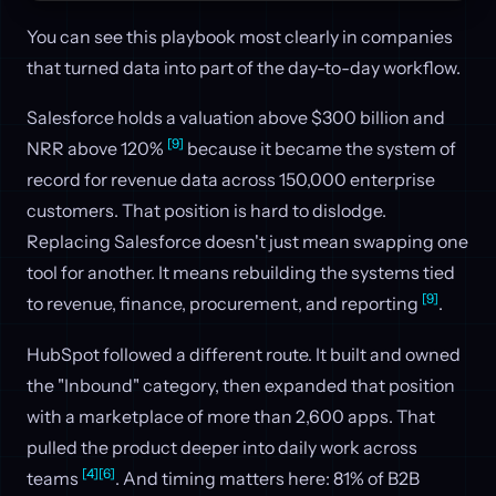
You can see this playbook most clearly in companies
that turned data into part of the day-to-day workflow.
Salesforce holds a valuation above $300 billion and
[9]
NRR above 120%
because it became the system of
record for revenue data across 150,000 enterprise
customers. That position is hard to dislodge.
Replacing Salesforce doesn't just mean swapping one
tool for another. It means rebuilding the systems tied
[9]
to revenue, finance, procurement, and reporting
.
HubSpot followed a different route. It built and owned
the "Inbound" category, then expanded that position
with a marketplace of more than 2,600 apps. That
pulled the product deeper into daily work across
[4]
[6]
teams
. And timing matters here: 81% of B2B