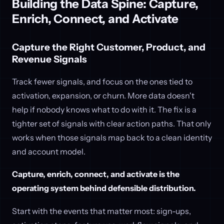
Building the Data Spine: Capture,
Enrich, Connect, and Activate
Capture the Right Customer, Product, and
Revenue Signals
Track fewer signals, and focus on the ones tied to
activation, expansion, or churn. More data doesn't
help if nobody knows what to do with it. The fix is a
tighter set of signals with clear action paths. That only
works when those signals map back to a clean identity
and account model.
Capture, enrich, connect, and activate is the
operating system behind defensible distribution.
Start with the events that matter most: sign-ups,