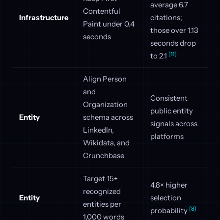
average 6.7
Contentful
Infrastructure
citations;
Paint under 0.4
those over 1.13
seconds
seconds drop
[11]
to 2.1
Align Person
and
Consistent
Organization
public entity
Entity
schema across
signals across
LinkedIn,
platforms
Wikidata, and
Crunchbase
Target 15+
4.8× higher
recognized
Entity
selection
entities per
[8]
probability
1,000 words