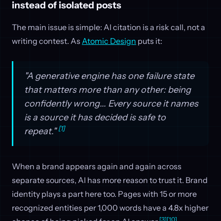
instead of isolated posts
The main issue is simple: AI citation is a risk call, not a
writing contest. As
Atomic Design
puts it:
"A generative engine has one failure state
that matters more than any other: being
confidently wrong... Every source it names
is a source it has decided is safe to
[1]
repeat."
When a brand appears again and again across
separate sources, AI has more reason to trust it. Brand
identity plays a part here too. Pages with 15 or more
recognized entities per 1,000 words have a 4.8x higher
[3]
[10]