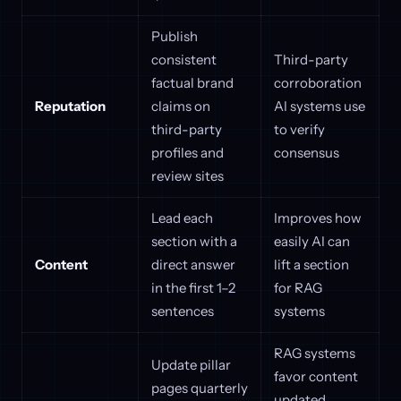
Publish
consistent
Third-party
factual brand
corroboration
Reputation
claims on
AI systems use
third-party
to verify
profiles and
consensus
review sites
Lead each
Improves how
section with a
easily AI can
Content
direct answer
lift a section
in the first 1–2
for RAG
sentences
systems
RAG systems
Update pillar
favor content
pages quarterly
updated