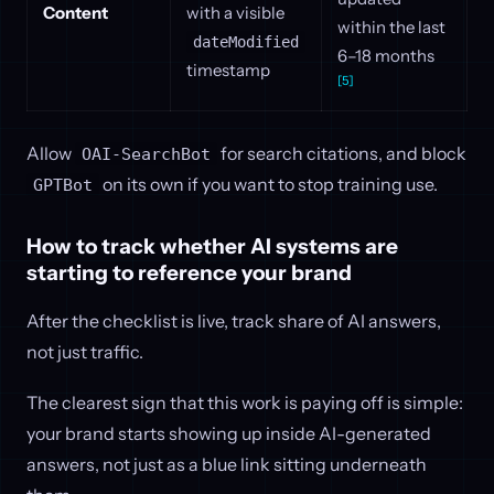
Content
with a visible
within the last
dateModified
6–18 months
timestamp
[5]
Allow
for search citations, and block
OAI-SearchBot
on its own if you want to stop training use.
GPTBot
How to track whether AI systems are
starting to reference your brand
After the checklist is live, track share of AI answers,
not just traffic.
The clearest sign that this work is paying off is simple:
your brand starts showing up inside AI-generated
answers, not just as a blue link sitting underneath