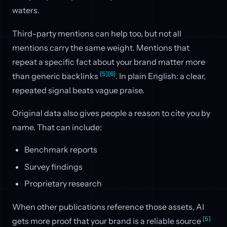
waters.
Third-party mentions can help too, but not all
mentions carry the same weight. Mentions that
repeat a specific fact about your brand matter more
[5]
[6]
than generic backlinks
. In plain English: a clear,
repeated signal beats vague praise.
Original data also gives people a reason to cite you by
name. That can include:
Benchmark reports
Survey findings
Proprietary research
When other publications reference those assets, AI
[5]
gets more proof that your brand is a reliable source