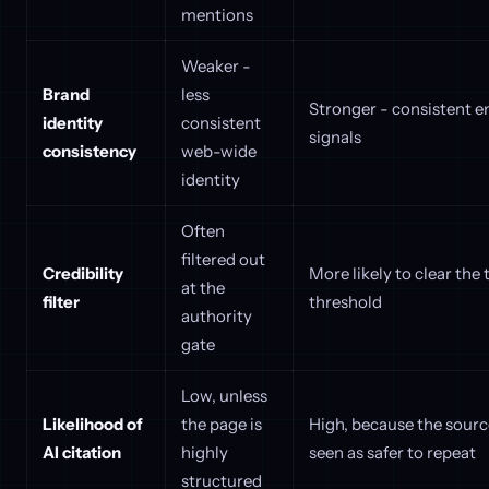
mentions
Weaker -
Brand
less
Stronger - consistent e
identity
consistent
signals
consistency
web-wide
identity
Often
filtered out
Credibility
More likely to clear the 
at the
filter
threshold
authority
gate
Low, unless
Likelihood of
the page is
High, because the sourc
AI citation
highly
seen as safer to repeat
structured