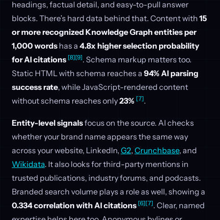
headings, factual detail, and easy-to-pull answer
blocks. There’s hard data behind that. Content with
15
or more recognized Knowledge Graph entities per
1,000 words
has a
4.8x higher selection probability
[8]
[9]
for AI citations
. Schema markup matters too.
Static HTML with schema reaches a
94% AI parsing
success rate
, while JavaScript-rendered content
[7]
without schema reaches only
23%
.
Entity-level signals
focus on the source. AI checks
whether your brand name appears the same way
across your website, LinkedIn,
G2
,
Crunchbase
, and
Wikidata
. It also looks for third-party mentions in
trusted publications, industry forums, and podcasts.
Branded search volume plays a role as well, showing a
[6]
[7]
0.334 correlation with AI citations
. Clear, named
expertise helps here too. Anonymous bylines or