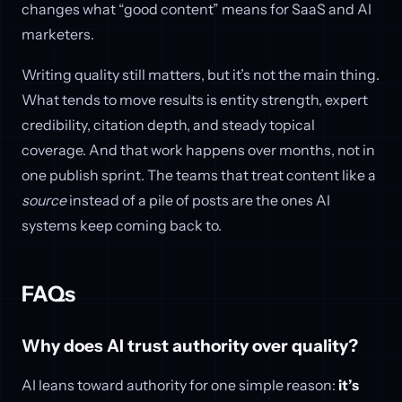
changes what “good content” means for SaaS and AI
marketers.
Writing quality still matters, but it’s not the main thing.
What tends to move results is entity strength, expert
credibility, citation depth, and steady topical
coverage. And that work happens over months, not in
one publish sprint. The teams that treat content like a
source
instead of a pile of posts are the ones AI
systems keep coming back to.
FAQs
Why does AI trust authority over quality?
AI leans toward authority for one simple reason:
it’s