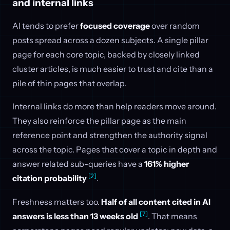
and internal links
AI tends to prefer
focused coverage
over random
posts spread across a dozen subjects. A single pillar
page for each core topic, backed by closely linked
cluster articles, is much easier to trust and cite than a
pile of thin pages that overlap.
Internal links do more than help readers move around.
They also reinforce the pillar page as the main
reference point and strengthen the authority signal
across the topic. Pages that cover a topic in depth and
answer related sub-queries have a
161% higher
[2]
citation probability
.
Freshness matters too.
Half of all content cited in AI
[7]
answers is less than 13 weeks old
. That means