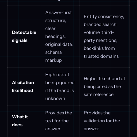
Answer-first
Entity consistency,
structure,
branded search
clear
Detectable
volume, third-
headings,
signals
party mentions,
original data,
backlinks from
schema
trusted domains
markup
High risk of
Higher likelihood of
AI citation
being ignored
being cited as the
likelihood
if the brand is
safe reference
unknown
Provides the
Provides the
What it
text for the
validation for the
does
answer
answer