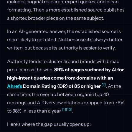
includes original research, expert quotes, and clean
formatting. Then a more established source publishes
a shorter, broader piece on the same subject.
In an AI-generated answer, the established source is
more likely to get cited. Not because it’s always better
written, but because its authority is easier to verify.
Authority tends to cluster around brands with broad
proof across the web.
89% of pages surfaced by AI for
high-intent queries come from domains with an
[1]
Ahrefs
Domain Rating (DR) of 85 or higher
. At the
same time, the overlap between organic top-10
rankings and AI Overview citations dropped from 76%
[1]
[10]
to 38% in less than a year
.
Here’s where the gap usually opens up: