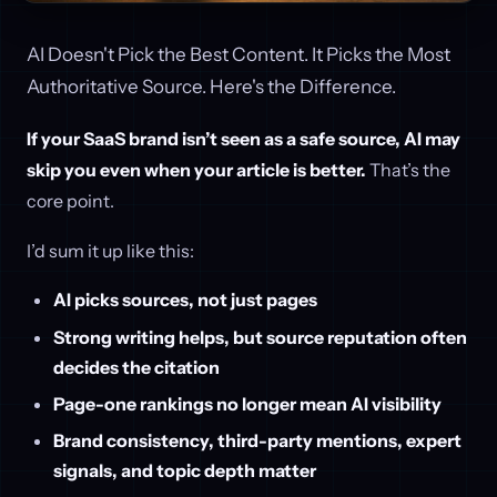
AI Doesn't Pick the Best Content. It Picks the Most
Authoritative Source. Here's the Difference.
If your SaaS brand isn’t seen as a safe source, AI may
skip you even when your article is better.
That’s the
core point.
I’d sum it up like this:
AI picks sources, not just pages
Strong writing helps, but source reputation often
decides the citation
Page-one rankings no longer mean AI visibility
Brand consistency, third-party mentions, expert
signals, and topic depth matter