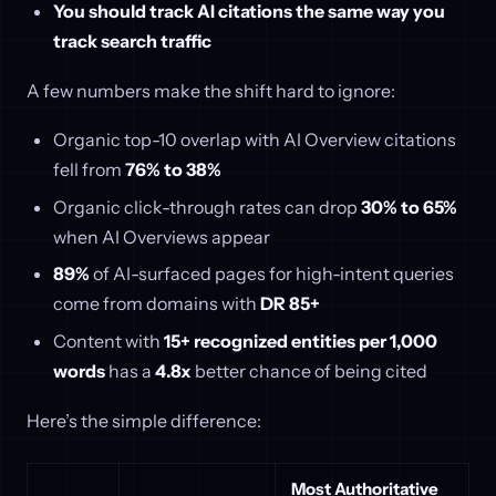
You should track AI citations the same way you
track search traffic
A few numbers make the shift hard to ignore:
Organic top-10 overlap with AI Overview citations
fell from
76% to 38%
Organic click-through rates can drop
30% to 65%
when AI Overviews appear
89%
of AI-surfaced pages for high-intent queries
come from domains with
DR 85+
Content with
15+ recognized entities per 1,000
words
has a
4.8x
better chance of being cited
Here’s the simple difference:
Most Authoritative