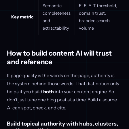
Semantic
E-E-A-T threshold,
completeness
domain trust,
Key metric
and
branded search
extractability
volume
How to build content AI will trust
and reference
If page quality is the words on the page, authority is
the system behind those words. That distinction only
helps if you build
both
into your content engine. So
don’t just tune one blog post at a time. Build a source
AI can spot, check, and cite.
Build topical authority with hubs, clusters,