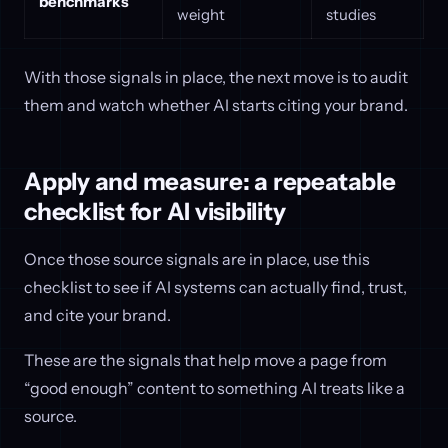
benchmarks
weight
studies
With those signals in place, the next move is to audit
them and watch whether AI starts citing your brand.
Apply and measure: a repeatable
checklist for AI visibility
Once those source signals are in place, use this
checklist to see if AI systems can actually find, trust,
and cite your brand.
These are the signals that help move a page from
“good enough” content to something AI treats like a
source.