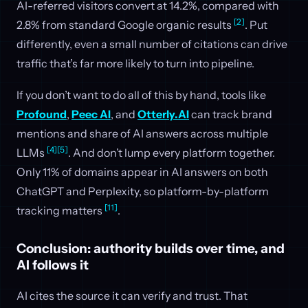
AI-referred visitors convert at 14.2%, compared with
[2]
2.8% from standard Google organic results
. Put
differently, even a small number of citations can drive
traffic that’s far more likely to turn into pipeline.
If you don’t want to do all of this by hand, tools like
Profound
,
Peec AI
, and
Otterly.AI
can track brand
mentions and share of AI answers across multiple
[4]
[5]
LLMs
. And don’t lump every platform together.
Only 11% of domains appear in AI answers on both
ChatGPT and Perplexity, so platform-by-platform
[11]
tracking matters
.
Conclusion: authority builds over time, and
AI follows it
AI cites the source it can verify and trust. That