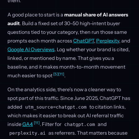
them.
A good place to start is a
manual share of AI answers
audit
. Build a fixed set of 30–50 high-intent buyer
questions tied to your category, then run those same
prompts each month across
ChatGPT
,
Perplexity
, and
Google AI Overviews
. Log whether your brand is cited,
linked, or mentioned by name. That gives you a
baseline, and it makes month-to-month movement
[5]
[11]
much easier to spot
.
On the analytics side, there’s now a cleaner way to
spot part of this traffic. Since June 2025, ChatGPT has
added
to citation links,
utm_source=chatgpt.com
which makes it easier to break out AI referral traffic
[11]
inside
GA4
. Filter for
and
chatgpt.com
as referrers. That matters because
perplexity.ai