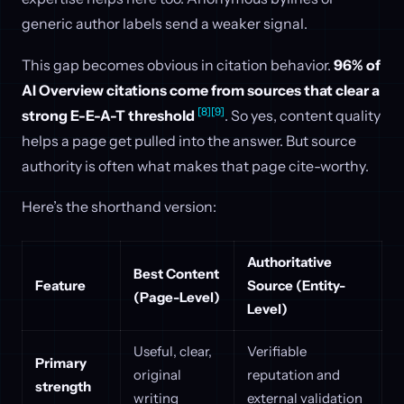
generic author labels send a weaker signal.
This gap becomes obvious in citation behavior.
96% of
AI Overview citations come from sources that clear a
[8]
[9]
strong E-E-A-T threshold
. So yes, content quality
helps a page get pulled into the answer. But source
authority is often what makes that page cite-worthy.
Here’s the shorthand version:
Authoritative
Best Content
Feature
Source (Entity-
(Page-Level)
Level)
Useful, clear,
Verifiable
Primary
original
reputation and
strength
writing
external validation