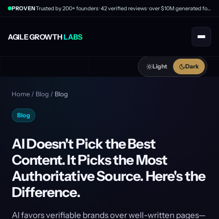
PROVEN
Trusted by 200+ founders · 42 verified reviews · over $10M generated for clients
AGILE GROWTH
LABS
Light
Dark
Home
/
Blog
/
Blog
Blog
AI Doesn't Pick the Best
Content. It Picks the Most
Authoritative Source. Here's the
Difference.
AI favors verifiable brands over well-written pages—