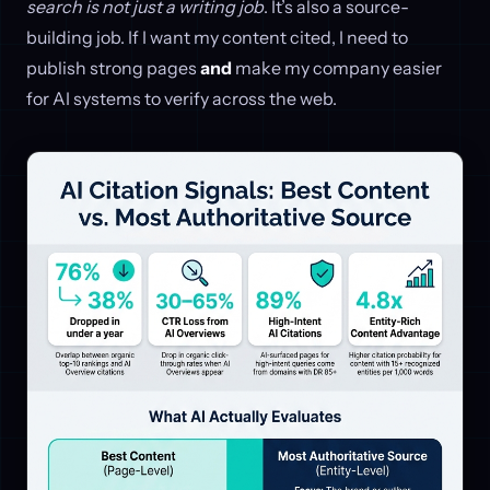
search is not just a writing job
. It’s also a source-
building job. If I want my content cited, I need to
publish strong pages
and
make my company easier
for AI systems to verify across the web.