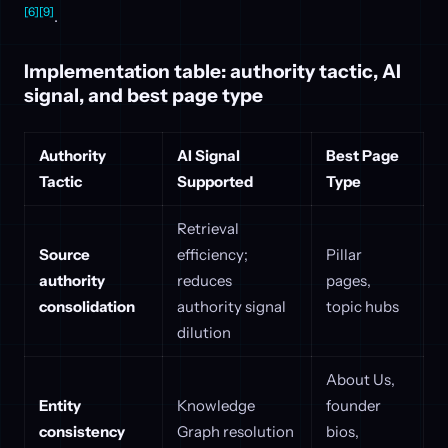
[6]
[9]
.
Implementation table: authority tactic, AI
signal, and best page type
Authority
AI Signal
Best Page
Tactic
Supported
Type
Retrieval
Source
efficiency;
Pillar
authority
reduces
pages,
consolidation
authority signal
topic hubs
dilution
About Us,
Entity
Knowledge
founder
consistency
Graph resolution
bios,