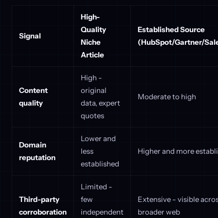
High-
Quality
Established Source
Signal
Niche
(HubSpot/Gartner/Sale
Article
High -
Content
original
Moderate to high
quality
data, expert
quotes
Lower and
Domain
less
Higher and more establ
reputation
established
Limited -
Third-party
few
Extensive - visible acro
corroboration
independent
broader web