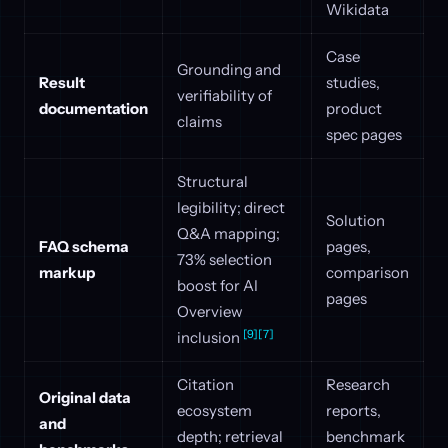
Wikidata
Case
Grounding and
Result
studies,
verifiability of
documentation
product
claims
spec pages
Structural
legibility; direct
Solution
Q&A mapping;
FAQ schema
pages,
73% selection
markup
comparison
boost for AI
pages
Overview
[9]
[7]
inclusion
Citation
Research
Original data
ecosystem
reports,
and
depth; retrieval
benchmark