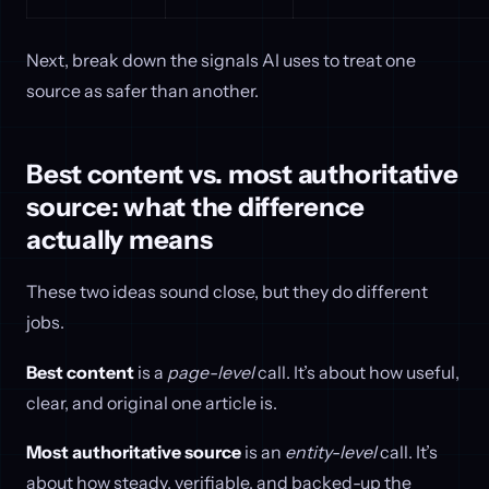
Next, break down the signals AI uses to treat one
source as safer than another.
Best content vs. most authoritative
source: what the difference
actually means
These two ideas sound close, but they do different
jobs.
Best content
is a
page-level
call. It’s about how useful,
clear, and original one article is.
Most authoritative source
is an
entity-level
call. It’s
about how steady, verifiable, and backed-up the