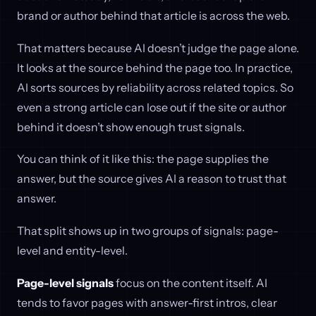
brand or author behind that article is across the web.
That matters because AI doesn’t judge the page alone.
It looks at the source behind the page too. In practice,
AI sorts sources by reliability across related topics. So
even a strong article can lose out if the site or author
behind it doesn’t show enough trust signals.
You can think of it like this: the page supplies the
answer, but the source gives AI a reason to trust that
answer.
That split shows up in two groups of signals: page-
level and entity-level.
Page-level signals
focus on the content itself. AI
tends to favor pages with answer-first intros, clear