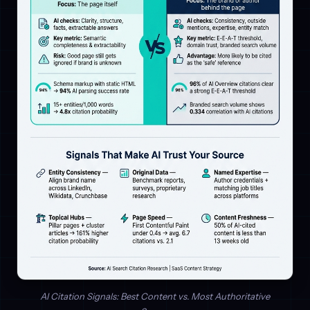
AI Citation Signals: Best Content vs. Most Authoritative