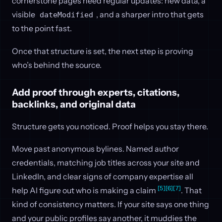
cornerstone pages need regular updates: new data, a
visible
, and a sharper intro that gets
dateModified
to the point fast.
Once that structure is set, the next step is proving
who’s behind the source.
Add proof through experts, citations,
backlinks, and original data
Structure gets you noticed. Proof helps you stay there.
Move past anonymous bylines. Named author
credentials, matching job titles across your site and
LinkedIn, and clear signs of company expertise all
[5]
[6]
[7]
help AI figure out who is making a claim
. That
kind of consistency matters. If your site says one thing
and your public profiles say another, it muddies the