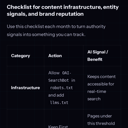
Checklist for content infrastructure, entity
signals, and brand reputation
Use this checklist each month to turn authority
signals into something you can track.
AI Signal /
Category
Action
Benefit
Allow
OAI-
Keeps content
in
SearchBot
accessible for
Infrastructure
robots.txt
real-time
and add
search
llms.txt
Pages under
this threshold
Keep First