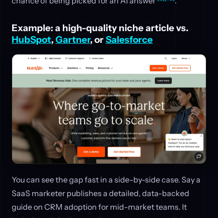
chance of being picked for an AI answer
.
Example: a high-quality niche article vs.
HubSpot
,
Gartner
, or
Salesforce
You can see the gap fast in a side-by-side case. Say a
SaaS marketer publishes a detailed, data-backed
guide on CRM adoption for mid-market teams. It