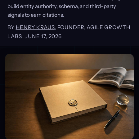
build entity authority, schema, and third-party
signals to earn citations.
BY
HENRY KRAUS
, FOUNDER, AGILE GROWTH
LABS ·
JUNE 17, 2026