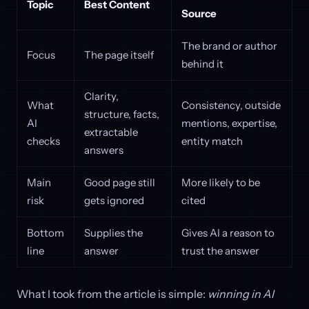
Topic
Best Content
Source
The brand or author
Focus
The page itself
behind it
Clarity,
What
Consistency, outside
structure, facts,
AI
mentions, expertise,
extractable
checks
entity match
answers
Main
Good page still
More likely to be
risk
gets ignored
cited
Bottom
Supplies the
Gives AI a reason to
line
answer
trust the answer
What I took from the article is simple:
winning in AI