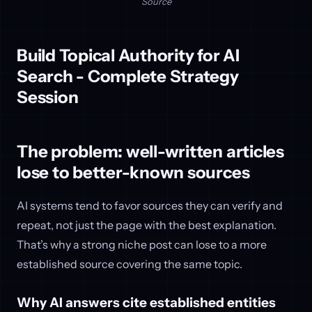
Source
Build Topical Authority for AI
Search - Complete Strategy
Session
The problem: well-written articles
lose to better-known sources
AI systems tend to favor sources they can verify and
repeat, not just the page with the best explanation.
That’s why a strong niche post can lose to a more
established source covering the same topic.
Why AI answers cite established entities