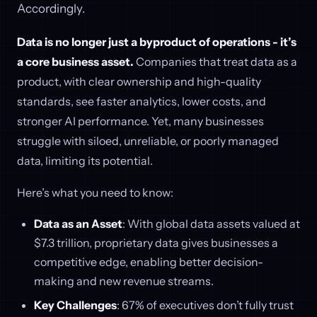
Accordingly.
Data is no longer just a byproduct of operations - it’s
a core business asset.
Companies that treat data as a
product, with clear ownership and high-quality
standards, see faster analytics, lower costs, and
stronger AI performance. Yet, many businesses
struggle with siloed, unreliable, or poorly managed
data, limiting its potential.
Here’s what you need to know:
Data as an Asset
: With global data assets valued at
$7.3 trillion, proprietary data gives businesses a
competitive edge, enabling better decision-
making and new revenue streams.
Key Challenges
: 67% of executives don’t fully trust