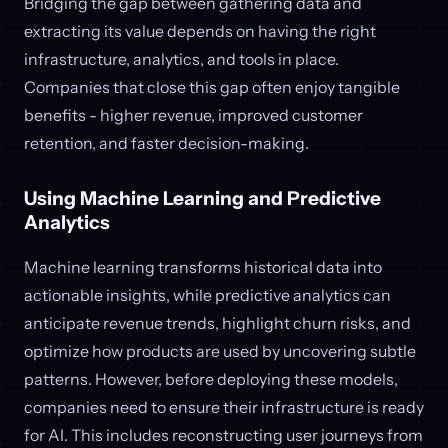
Bridging the gap between gathering data and
extracting its value depends on having the right
infrastructure, analytics, and tools in place.
Companies that close this gap often enjoy tangible
benefits - higher revenue, improved customer
retention, and faster decision-making.
Using Machine Learning and Predictive
Analytics
Machine learning transforms historical data into
actionable insights, while predictive analytics can
anticipate revenue trends, highlight churn risks, and
optimize how products are used by uncovering subtle
patterns. However, before deploying these models,
companies need to ensure their infrastructure is ready
for AI. This includes reconstructing user journeys from