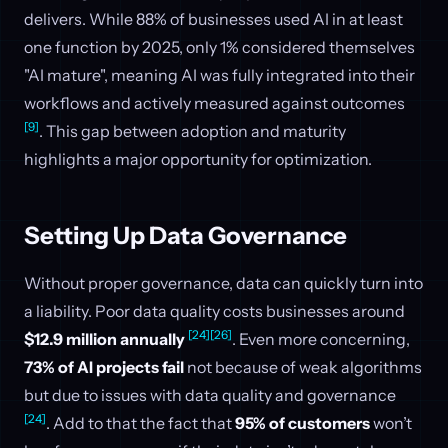
delivers. While 88% of businesses used AI in at least
one function by 2025, only 1% considered themselves
"AI mature", meaning AI was fully integrated into their
workflows and actively measured against outcomes
[9]
. This gap between adoption and maturity
highlights a major opportunity for optimization.
Setting Up Data Governance
Without proper governance, data can quickly turn into
a liability. Poor data quality costs businesses around
[24]
[26]
$12.9 million annually
. Even more concerning,
73% of AI projects fail
not because of weak algorithms
but due to issues with data quality and governance
[24]
. Add to that the fact that
95% of customers
won’t