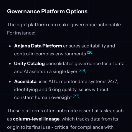
Governance Platform Options
The right platform can make governance actionable.
For instance:
Anjana Data Platform
ensures auditability and
[26]
control in complex environments
.
Unity Catalog
consolidates governance for all data
[26]
and AI assets in a single layer
.
Acceldata
uses AI to monitor data systems 24/7,
identifying and fixing quality issues without
[27]
constant human oversight
.
These platforms often automate essential tasks, such
as
column-level lineage
, which tracks data from its
origin to its final use - critical for compliance with