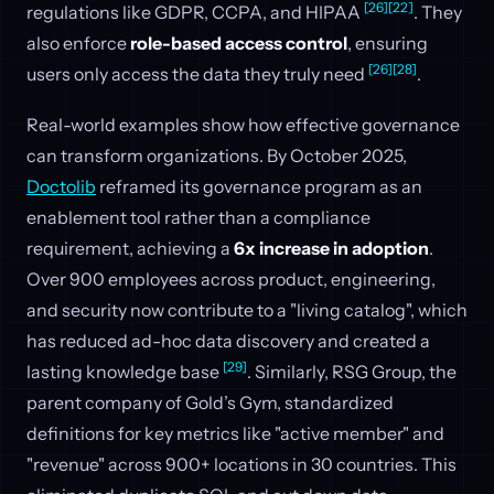
[26]
[22]
regulations like GDPR, CCPA, and HIPAA
. They
also enforce
role-based access control
, ensuring
[26]
[28]
users only access the data they truly need
.
Real-world examples show how effective governance
can transform organizations. By October 2025,
Doctolib
reframed its governance program as an
enablement tool rather than a compliance
requirement, achieving a
6x increase in adoption
.
Over 900 employees across product, engineering,
and security now contribute to a "living catalog", which
has reduced ad-hoc data discovery and created a
[29]
lasting knowledge base
. Similarly, RSG Group, the
parent company of Gold’s Gym, standardized
definitions for key metrics like "active member" and
"revenue" across 900+ locations in 30 countries. This