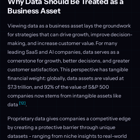
Why Data Should Be Treated as a
Business Asset
Viewing data as a business asset lays the groundwork
for strategies that can drive growth, improve decision-
making, and increase customer value. For many
leading SaaS and AI companies, data serves as a
cornerstone for growth, better decisions, and greater
customer satisfaction. This perspective has tangible
financial weight: globally, data assets are valued at
$7.3 trillion, and 92% of the value of S&P 500
companies now stems from intangible assets like
[12]
data
.
Proprietary data gives companies a competitive edge
by creating a protective barrier through unique
datasets - ranging from niche insights to real-world