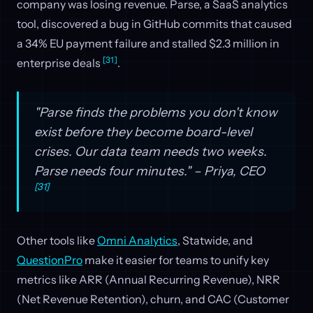
company was losing revenue. Parse, a SaaS analytics
tool, discovered a bug in GitHub commits that caused
a 34% EU payment failure and stalled $2.3 million in
[31]
enterprise deals
.
"Parse finds the problems you don't know
exist before they become board-level
crises. Our data team needs two weeks.
Parse needs four minutes." – Priya, CEO
[31]
Other tools like
Omni Analytics
, Statwide, and
QuestionPro
make it easier for teams to unify key
metrics like ARR (Annual Recurring Revenue), NRR
(Net Revenue Retention), churn, and CAC (Customer