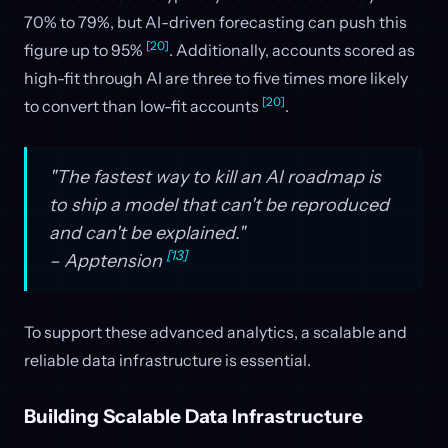
70% to 79%, but AI-driven forecasting can push this
[20]
figure up to 95%
. Additionally, accounts scored as
high-fit through AI are three to five times more likely
[20]
to convert than low-fit accounts
.
"The fastest way to kill an AI roadmap is
to ship a model that can't be reproduced
and can't be explained."
[13]
– Apptension
To support these advanced analytics, a scalable and
reliable data infrastructure is essential.
Building Scalable Data Infrastructure