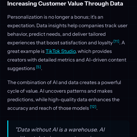
Increasing Customer Value Through Data
Personalization is no longer a bonus; it’s an
expectation. Data insights help companies track user
behavior, predict needs, and deliver tailored
[11]
experiences that boost satisfaction and loyalty
. A
great example is
TikTok Studio
, which provides
creators with detailed metrics and AI-driven content
[5]
suggestions
.
The combination of AI and data creates a powerful
cycle of value. AI uncovers patterns and makes
predictions, while high-quality data enhances the
[12]
accuracy and reach of those models
.
"Data without AI is a warehouse. AI