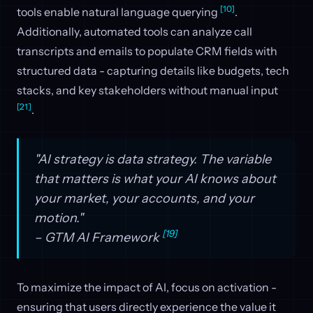
[10]
tools enable natural language querying
.
Additionally, automated tools can analyze call
transcripts and emails to populate CRM fields with
structured data - capturing details like budgets, tech
stacks, and key stakeholders without manual input
[21]
.
"AI strategy is data strategy. The variable
that matters is what your AI knows about
your market, your accounts, and your
motion."
[19]
– GTM AI Framework
To maximize the impact of AI, focus on activation -
ensuring that users directly experience the value it