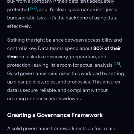
buy from a company if their data isn’t adequately
[27]
protected
, and it’s clear: governance isn’t just a
bureaucratic task - it’s the backbone of using data
effectively.
Striking the right balance between accessibility and
control is key. Data teams spend about
80% of their
time
on tasks like discovery, preparation, and
[26]
protection, leaving little room for actual analysis
.
Good governance minimizes this workload by setting
up clear policies, roles, and processes. This ensures
data is secure, reliable, and compliant without
creating unnecessary slowdowns.
Creating a Governance Framework
A solid governance framework rests on four main