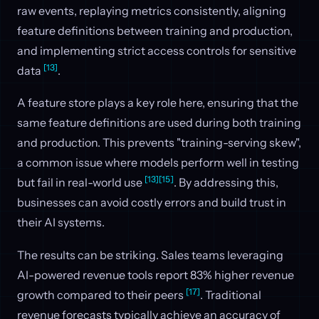
raw events, replaying metrics consistently, aligning
feature definitions between training and production,
and implementing strict access controls for sensitive
[13]
data
.
A feature store plays a key role here, ensuring that the
same feature definitions are used during both training
and production. This prevents "training-serving skew",
a common issue where models perform well in testing
[13]
[15]
but fail in real-world use
. By addressing this,
businesses can avoid costly errors and build trust in
their AI systems.
The results can be striking. Sales teams leveraging
AI-powered revenue tools report 83% higher revenue
[17]
growth compared to their peers
. Traditional
revenue forecasts typically achieve an accuracy of