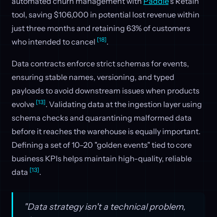
automated churn management with
Paddle
's Retain
tool, saving $106,000 in potential lost revenue within
just three months and retaining 63% of customers
[18]
who intended to cancel
.
Data contracts enforce strict schemas for events,
ensuring stable names, versioning, and typed
payloads to avoid downstream issues when products
[13]
evolve
. Validating data at the ingestion layer using
schema checks and quarantining malformed data
before it reaches the warehouse is equally important.
Defining a set of 10–20 "golden events" tied to core
business KPIs helps maintain high-quality, reliable
[13]
data
.
"Data strategy isn't a technical problem,