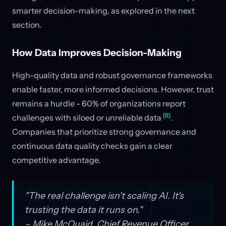
smarter decision-making, as explored in the next
section.
How Data Improves Decision-Making
High-quality data and robust governance frameworks
enable faster, more informed decisions. However, trust
remains a hurdle - 60% of organizations report
[8]
challenges with siloed or unreliable data
.
Companies that prioritize strong governance and
continuous data quality checks gain a clear
competitive advantage.
"The real challenge isn't scaling AI. It's
trusting the data it runs on."
– Mike McQuaid, Chief Revenue Officer,