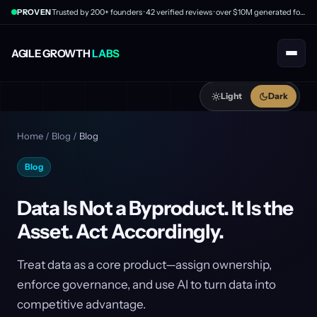
PROVEN
Trusted by 200+ founders · 42 verified reviews · over $10M generated for clients
AGILE GROWTH
LABS
Light
Dark
Home
/
Blog
/
Blog
Blog
Data Is Not a Byproduct. It Is the
Asset. Act Accordingly.
Treat data as a core product—assign ownership,
enforce governance, and use AI to turn data into
competitive advantage.