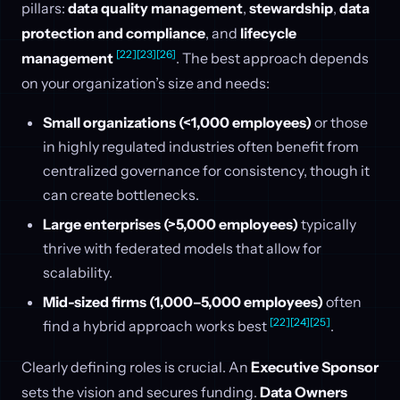
pillars:
data quality management
,
stewardship
,
data
protection and compliance
, and
lifecycle
[22]
[23]
[26]
management
. The best approach depends
on your organization’s size and needs:
Small organizations (<1,000 employees)
or those
in highly regulated industries often benefit from
centralized governance for consistency, though it
can create bottlenecks.
Large enterprises (>5,000 employees)
typically
thrive with federated models that allow for
scalability.
Mid-sized firms (1,000–5,000 employees)
often
[22]
[24]
[25]
find a hybrid approach works best
.
Clearly defining roles is crucial. An
Executive Sponsor
sets the vision and secures funding.
Data Owners