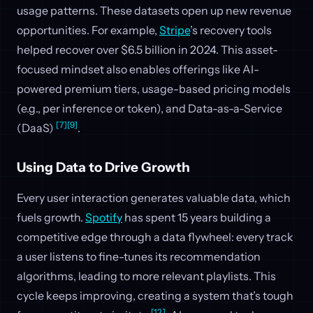
usage patterns. These datasets open up new revenue
opportunities. For example,
Stripe
’s recovery tools
helped recover over $6.5 billion in 2024. This asset-
focused mindset also enables offerings like AI-
powered premium tiers, usage-based pricing models
(e.g., per inference or token), and Data-as-a-Service
[7]
[9]
(DaaS)
.
Using Data to Drive Growth
Every user interaction generates valuable data, which
fuels growth.
Spotify
has spent 15 years building a
competitive edge through a data flywheel: every track
a user listens to fine-tunes its recommendation
algorithms, leading to more relevant playlists. This
cycle keeps improving, creating a system that’s tough
[12]