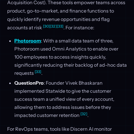
Acquisition Cost). These tools empower teams across
product, go-to-market, and finance functions to
quickly identify revenue opportunities and flag
[30]
[32]
[33]
accounts at risk
. For instance:
Photoroom
: With a small data team of three,
Photoroom used Omni Analytics to enable over
100 employees to access insights quickly,
significantly reducing their backlog of ad-hoc data
[33]
requests
.
QuestionPro
: Founder Vivek Bhaskaran
implemented Statwide to give the customer
success team a unified view of every account,
allowing them to address issues before they
[32]
impacted customer retention
.
For RevOps teams, tools like Discern AI monitor