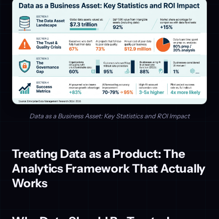
Data as a Business Asset: Key Statistics and ROI Impact
Treating Data as a Product: The
Analytics Framework That Actually
Works