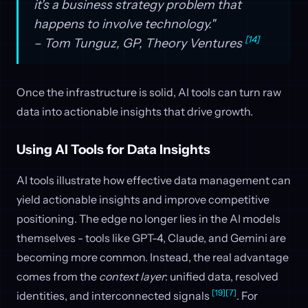
it's a business strategy problem that
happens to involve technology."
[14]
– Tom Tunguz, GP, Theory Ventures
Once the infrastructure is solid, AI tools can turn raw
data into actionable insights that drive growth.
Using AI Tools for Data Insights
AI tools illustrate how effective data management can
yield actionable insights and improve competitive
positioning. The edge no longer lies in the AI models
themselves - tools like GPT-4, Claude, and Gemini are
becoming more common. Instead, the real advantage
comes from the
context layer
: unified data, resolved
[19]
[7]
identities, and interconnected signals
. For