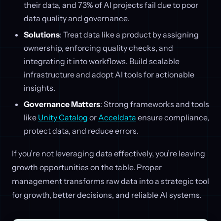
their data, and 73% of AI projects fail due to poor
data quality and governance.
Solutions
: Treat data like a product by assigning
ownership, enforcing quality checks, and
integrating it into workflows. Build scalable
infrastructure and adopt AI tools for actionable
insights.
Governance Matters
: Strong frameworks and tools
like
Unity Catalog
or
Acceldata
ensure compliance,
protect data, and reduce errors.
If you’re not leveraging data effectively, you’re leaving
growth opportunities on the table. Proper
management transforms raw data into a strategic tool
for growth, better decisions, and reliable AI systems.