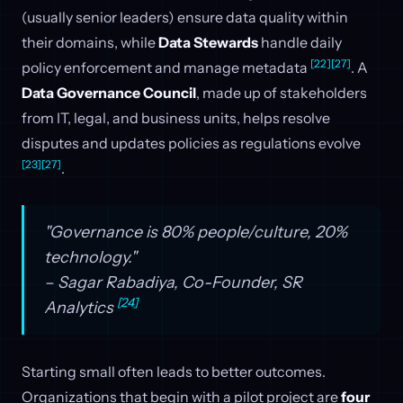
(usually senior leaders) ensure data quality within
their domains, while
Data Stewards
handle daily
[22]
[27]
policy enforcement and manage metadata
. A
Data Governance Council
, made up of stakeholders
from IT, legal, and business units, helps resolve
disputes and updates policies as regulations evolve
[23]
[27]
.
"Governance is 80% people/culture, 20%
technology."
– Sagar Rabadiya, Co-Founder, SR
[24]
Analytics
Starting small often leads to better outcomes.
Organizations that begin with a pilot project are
four