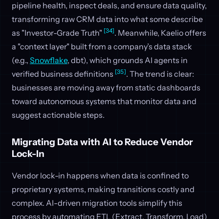
pipeline health, inspect deals, and ensure data quality,
transforming raw CRM data into what some describe
[34]
as "Investor-Grade Truth"
. Meanwhile, Kaelio offers
a "context layer" built from a company’s data stack
(e.g.,
Snowflake
, dbt), which grounds AI agents in
[35]
verified business definitions
. The trend is clear:
businesses are moving away from static dashboards
toward autonomous systems that monitor data and
suggest actionable steps.
Migrating Data with AI to Reduce Vendor
Lock-In
Vendor lock-in happens when data is confined to
proprietary systems, making transitions costly and
complex. AI-driven migration tools simplify this
process by automating ETL (Extract, Transform, Load)