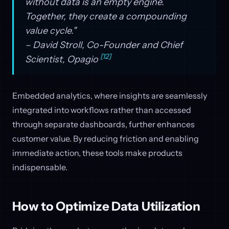
without data is an empty engine.
Together, they create a compounding
value cycle."
– David Stroll, Co-Founder and Chief
[12]
Scientist, Opagio
Embedded analytics, where insights are seamlessly
integrated into workflows rather than accessed
through separate dashboards, further enhances
customer value. By reducing friction and enabling
immediate action, these tools make products
indispensable.
How to Optimize Data Utilization