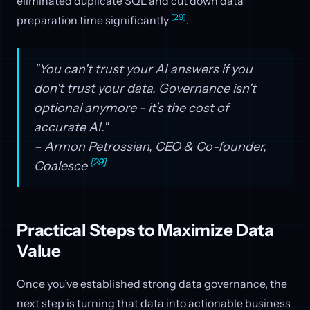
eliminated duplicate SQL and cut down data
[29]
preparation time significantly
.
"You can't trust your AI answers if you
don't trust your data. Governance isn't
optional anymore - it's the cost of
accurate AI."
– Armon Petrossian, CEO & Co-founder,
[29]
Coalesce
Practical Steps to Maximize Data
Value
Once you’ve established strong data governance, the
next step is turning that data into actionable business