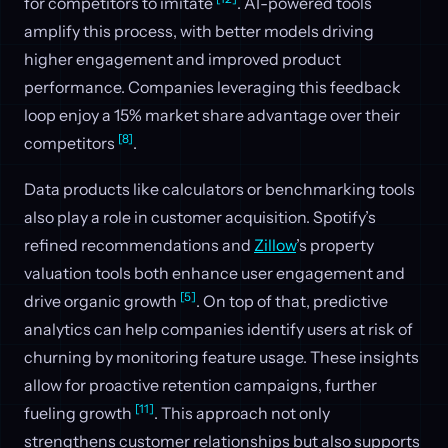
for competitors to imitate
. AI-powered tools
amplify this process, with better models driving
higher engagement and improved product
performance. Companies leveraging this feedback
loop enjoy a 15% market share advantage over their
[8]
competitors
.
Data products like calculators or benchmarking tools
also play a role in customer acquisition. Spotify’s
refined recommendations and
Zillow
’s property
valuation tools both enhance user engagement and
[5]
drive organic growth
. On top of that, predictive
analytics can help companies identify users at risk of
churning by monitoring feature usage. These insights
allow for proactive retention campaigns, further
[11]
fueling growth
. This approach not only
strengthens customer relationships but also supports