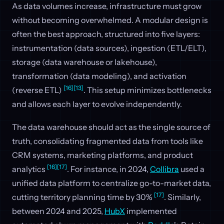
As data volumes increase, infrastructure must grow
without becoming overwhelmed. A modular design is
often the best approach, structured into five layers:
instrumentation (data sources), ingestion (ETL/ELT),
storage (data warehouse or lakehouse),
transformation (data modeling), and activation
[16]
[13]
(reverse ETL)
. This setup minimizes bottlenecks
and allows each layer to evolve independently.
The data warehouse should act as the single source of
truth, consolidating fragmented data from tools like
CRM systems, marketing platforms, and product
[16]
[17]
analytics
. For instance, in 2024,
Collibra
used a
unified data platform to centralize go-to-market data,
[17]
cutting territory planning time by 30%
. Similarly,
between 2024 and 2025,
HubX
implemented