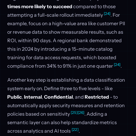
times more likely to succeed
compared to those
[24]
attempting a full-scale rollout immediately
. For
example, focus on a high-value area like customer PII
or revenue data to show measurable results, such as
ROI, within 90 days. A regional bank demonstrated
this in 2024 by introducing a 15-minute catalog
training for data access requests, which boosted
[24]
compliance from 34% to 91% in just one quarter
.
Another key step is establishing a data classification
system early on. Define three to five levels - like
Public
,
Internal
,
Confidential
, and
Restricted
- to
automatically apply security measures and retention
[25]
[26]
policies based on sensitivity
. Adding a
semantic layer can also help standardize metrics
[22]
across analytics and AI tools
.