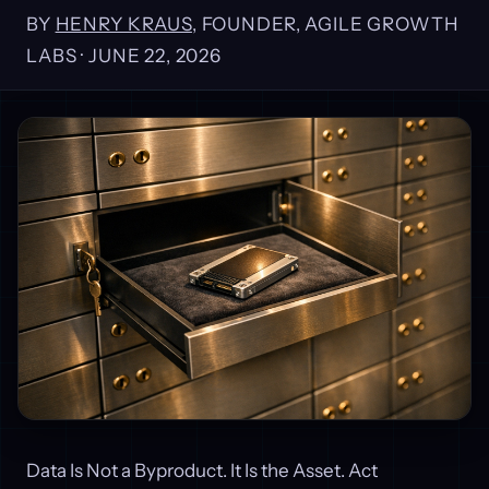
BY
HENRY KRAUS
, FOUNDER, AGILE GROWTH
LABS ·
JUNE 22, 2026
Data Is Not a Byproduct. It Is the Asset. Act