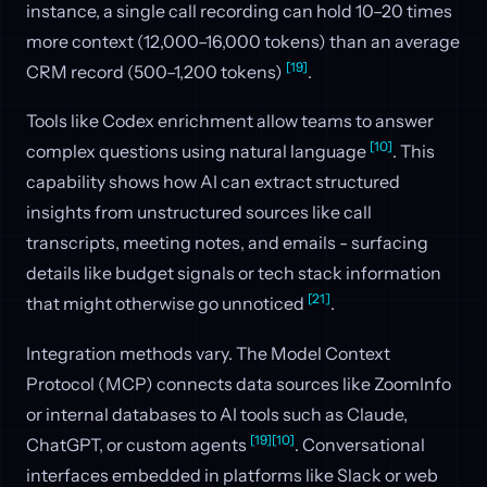
instance, a single call recording can hold 10–20 times
more context (12,000–16,000 tokens) than an average
[19]
CRM record (500–1,200 tokens)
.
Tools like Codex enrichment allow teams to answer
[10]
complex questions using natural language
. This
capability shows how AI can extract structured
insights from unstructured sources like call
transcripts, meeting notes, and emails - surfacing
details like budget signals or tech stack information
[21]
that might otherwise go unnoticed
.
Integration methods vary. The Model Context
Protocol (MCP) connects data sources like ZoomInfo
or internal databases to AI tools such as Claude,
[19]
[10]
ChatGPT, or custom agents
. Conversational
interfaces embedded in platforms like Slack or web