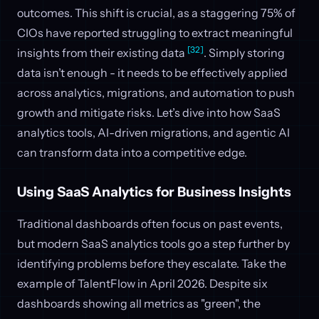
outcomes. This shift is crucial, as a staggering 75% of
CIOs have reported struggling to extract meaningful
[32]
insights from their existing data
. Simply storing
data isn’t enough - it needs to be effectively applied
across analytics, migrations, and automation to push
growth and mitigate risks. Let’s dive into how SaaS
analytics tools, AI-driven migrations, and agentic AI
can transform data into a competitive edge.
Using SaaS Analytics for Business Insights
Traditional dashboards often focus on past events,
but modern SaaS analytics tools go a step further by
identifying problems before they escalate. Take the
example of TalentFlow in April 2026. Despite six
dashboards showing all metrics as "green", the