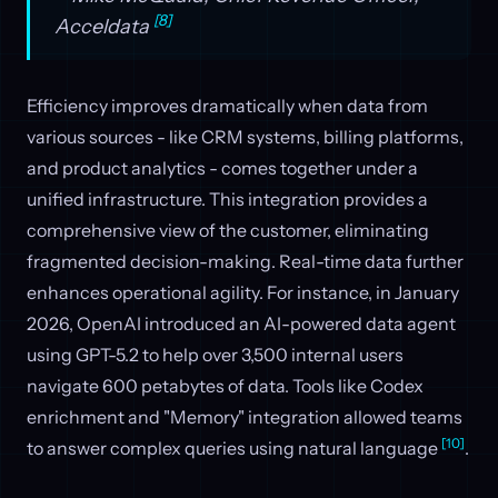
[8]
Acceldata
Efficiency improves dramatically when data from
various sources - like CRM systems, billing platforms,
and product analytics - comes together under a
unified infrastructure. This integration provides a
comprehensive view of the customer, eliminating
fragmented decision-making. Real-time data further
enhances operational agility. For instance, in January
2026, OpenAI introduced an AI-powered data agent
using GPT-5.2 to help over 3,500 internal users
navigate 600 petabytes of data. Tools like Codex
enrichment and "Memory" integration allowed teams
[10]
to answer complex queries using natural language
.