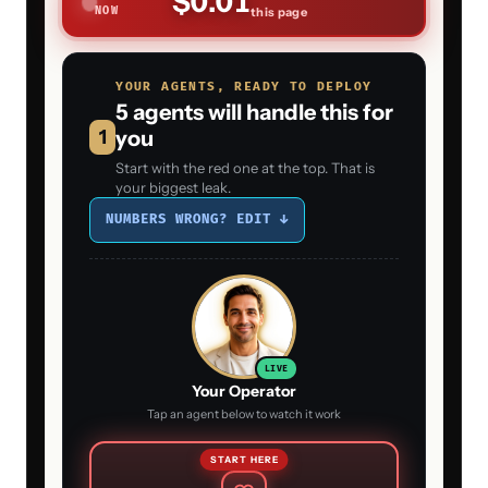
$0.01
NOW
this page
YOUR AGENTS, READY TO DEPLOY
5 agents will handle this for
1
you
Start with the red one at the top. That is
your biggest leak.
NUMBERS WRONG? EDIT ↓
LIVE
Your Operator
Tap an agent below to watch it work
START HERE