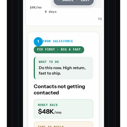
B
PICK THIS PLAY
Send, notify
HANDS-
OFF
after
Proposal + Win-Rate Agent sends the
win-back automatically and your CSM
gets the receipt with the next step
ready.
→ WIRE PLAY
B
INTO THE AGENT
↑ Tap A or B above so
Proposal + Win-Rate Agent
can ship
Read-only access · revoke any time · goes live in
7
days