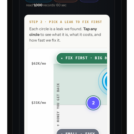
P+
AGENT
CALL
Drafting your decision
When an account goes
silent for 14+ days, how
should I act?
Pick the play that matches how your
team works. You can change this later.
A
PICK THIS PLAY
Draft, then
HUMAN IN THE
LOOP
ask me
Proposal + Win-Rate Agent drafts the
win-back and pings your CSM in Slack
to approve before it sends.
→ WIRE PLAY
A
INTO THE AGENT