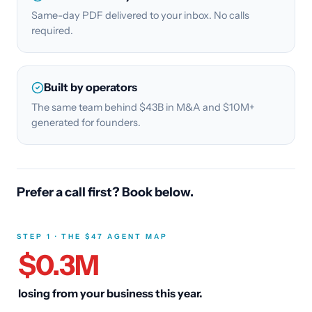
Same-day PDF delivered to your inbox. No calls
required.
Built by operators
The same team behind $43B in M&A and $10M+
generated for founders.
Prefer a call first? Book below.
STEP 1 · THE $47 AGENT MAP
$
0.3
M
losing from your business this year.