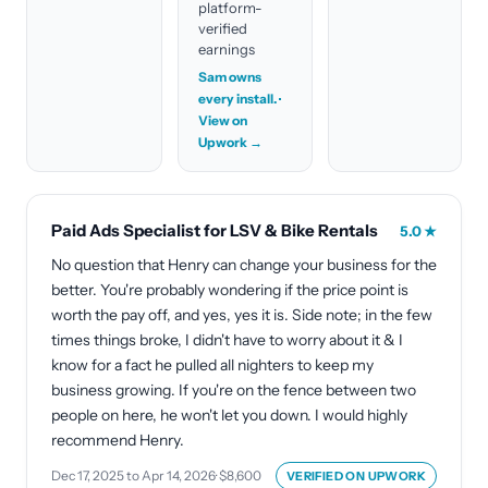
platform-
verified
earnings
Sam owns
every install.
·
View on
Upwork →
Paid Ads Specialist for LSV & Bike Rentals
5.0
★
No question that Henry can change your business for the
better. You're probably wondering if the price point is
worth the pay off, and yes, yes it is. Side note; in the few
times things broke, I didn't have to worry about it & I
know for a fact he pulled all nighters to keep my
business growing. If you're on the fence between two
people on here, he won't let you down. I would highly
recommend Henry.
Dec 17, 2025 to Apr 14, 2026
·
$8,600
VERIFIED ON
UPWORK