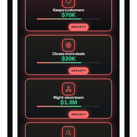
Keeps customers
$70K
DEPLOY
→
Closes more deals
$20K
DEPLOY
→
Right-sizes team
$1.3M
DEPLOY
→