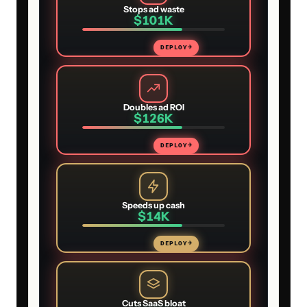
Stops ad waste
$101K
DEPLOY
→
Doubles ad ROI
$126K
DEPLOY
→
Speeds up cash
$14K
DEPLOY
→
Cuts SaaS bloat