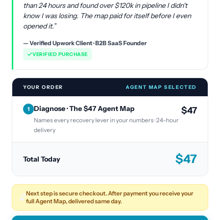
than 24 hours and found over $120k in pipeline I didn't
know I was losing. The map paid for itself before I even
opened it.”
— Verified Upwork Client · B2B SaaS Founder
VERIFIED PURCHASE
YOUR ORDER
AGENT MAP SELECTED
Diagnose · The $47 Agent Map
$47
1
Names every recovery lever in your numbers · 24-hour
delivery
$
47
Total Today
Next step is secure checkout. After payment you receive your
🔓
full Agent Map, delivered same day.