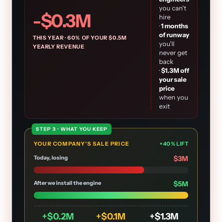
you can't
-$
0.3
M
hire
·
1
months
of runway
THIS YEAR ·
60
% OF YOUR $
0.5
M
you'll
YEARLY REVENUE
never get
back
·
$
1.3
M off
your sale
price
when you
exit
STEP 3 · WHAT YOU KEEP
YOUR COMPANY'S SALE PRICE
+
40
% LIFT
Today, losing
$
3
M
After we install the engine
$
5
M
+$
0.2
M
+$
0.1
M
+$
1.3
M