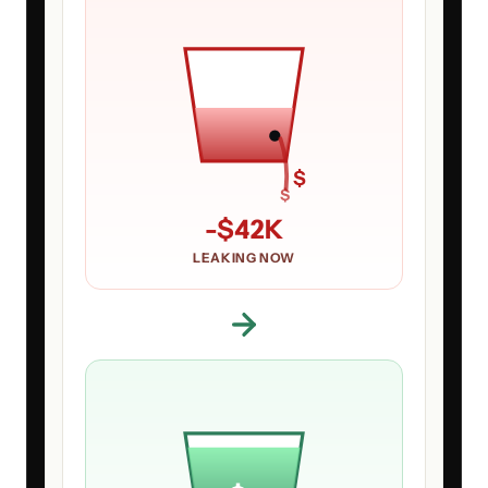
$
$
-
$42K
LEAKING NOW