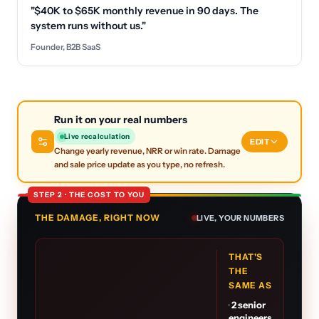
"$40K to $65K monthly revenue in 90 days. The
system runs without us."
Founder, B2B SaaS
Run it on your real numbers
Live recalculation
EDIT
Change yearly revenue, NRR or win rate. Damage
and sale price update as you type, no refresh.
STEP 2 · THE COST TO YOU
THE DAMAGE, RIGHT NOW
LIVE, YOUR NUMBERS
THAT'S
THE
SAME AS
·
2
senior
engineers