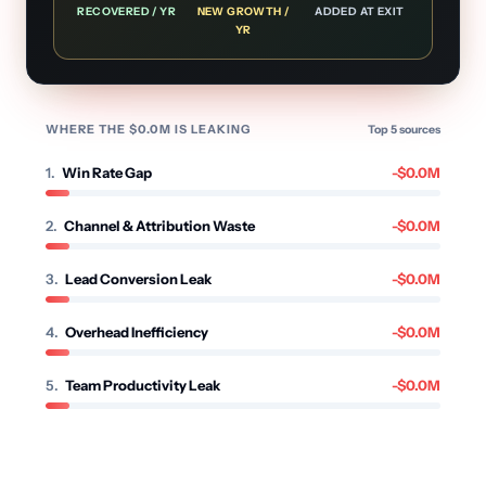
RECOVERED / YR
NEW GROWTH /
ADDED AT EXIT
YR
WHERE THE $
0.0
M IS LEAKING
Top
5
sources
1
.
Win Rate Gap
-$
0.0
M
2
.
Channel & Attribution Waste
-$
0.0
M
3
.
Lead Conversion Leak
-$
0.0
M
4
.
Overhead Inefficiency
-$
0.0
M
5
.
Team Productivity Leak
-$
0.0
M