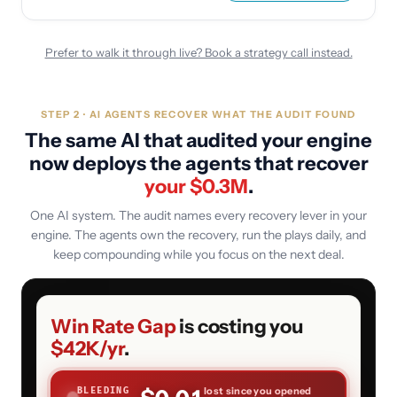
Prefer to walk it through live? Book a strategy call instead.
STEP 2 · AI AGENTS RECOVER WHAT THE AUDIT FOUND
The same AI that audited your engine
now deploys the agents that recover
your $
0.3
M
.
One AI system. The audit names every recovery lever in your
engine. The agents own the recovery, run the plays daily, and
keep compounding while you focus on the next deal.
Win Rate Gap
is costing you
$42K
/yr
.
lost since you opened
BLEEDING