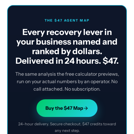
THE $47 AGENT MAP
Every recovery lever in
your business named and
ranked by dollars.
Delivered in 24 hours. $47.
The same analysis the free calculator previews,
run on your actual numbers by an operator. No
call attached. No subscription.
Buy the $47 Map
24-hour delivery. Secure checkout. $47 credits toward
any next step.