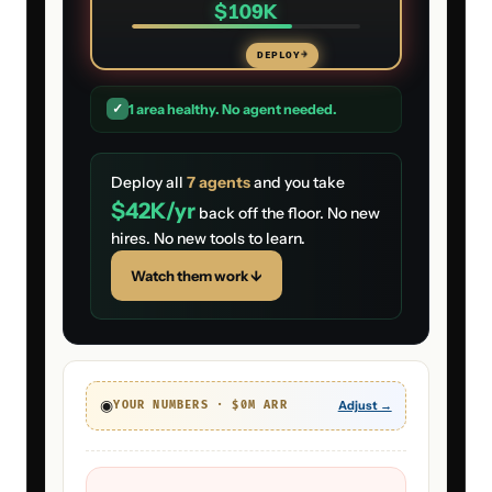
$109K
DEPLOY
→
✓
1
area
healthy. No agent needed.
Deploy all
7
agents
and you take
$42K
/yr
back off the floor. No new
hires. No new tools to learn.
Watch them work ↓
◉
Adjust →
YOUR NUMBERS · $
0
M ARR