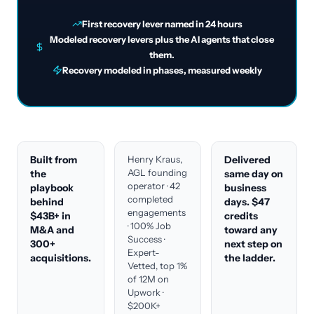
First recovery lever named in 24 hours
Modeled recovery levers plus the AI agents that close
them.
Recovery modeled in phases, measured weekly
Built from
Henry Kraus,
Delivered
AGL founding
the
same day on
operator · 42
playbook
business
completed
behind
days. $47
engagements
$43B+ in
credits
· 100% Job
M&A and
toward any
Success ·
300+
next step on
Expert-
acquisitions.
the ladder.
Vetted, top 1%
of 12M on
Upwork ·
$200K+