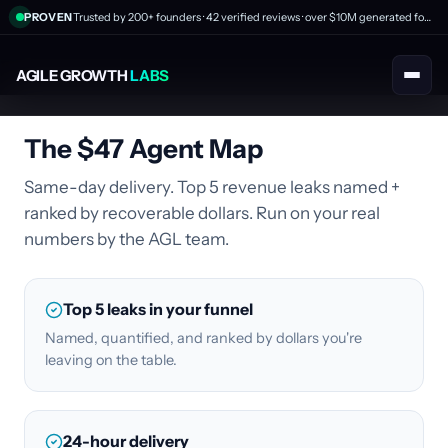
PROVEN
Trusted by 200+ founders · 42 verified reviews · over $10M generated for clients
AGILE GROWTH
LABS
The $47 Agent Map
Same-day delivery. Top 5 revenue leaks named +
ranked by recoverable dollars. Run on your real
numbers by the AGL team.
Top 5 leaks in your funnel
Named, quantified, and ranked by dollars you're
leaving on the table.
24-hour delivery