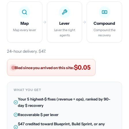
Map
Lever
Compound
Map every lever
Lever the right
Compound the
agents
recovery
24-hour delivery. $47.
$0.07
Bled since you arrived on this site:
WHAT YOU GET
Your 5 highest-$ fixes (revenue + ops), ranked by 90-
day $ recovery
Recoverable $ per lever
$47 credited toward Blueprint, Build Sprint, or any