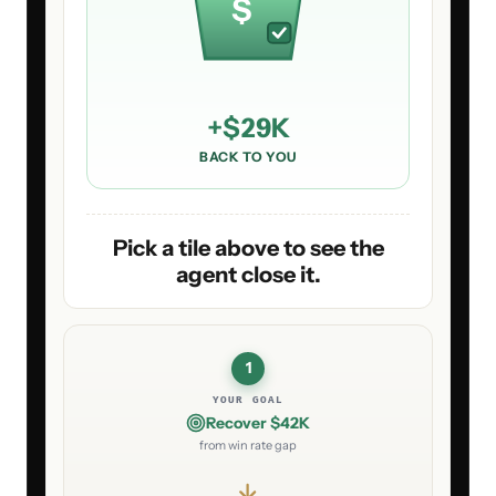
$
+
$29K
BACK TO YOU
Pick a tile above to see the
agent close it.
1
YOUR GOAL
Recover $42K
from win rate gap