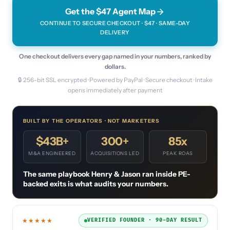
Get the $47 Agent Map
CONTINUE TO SECURE CHECKOUT · $
47
· SAME-DAY
DELIVERY
One checkout delivers every gap named in your numbers, ranked by
dollars.
🔒 256-bit SSL encrypted · Powered by PayPal · Secure checkout · Intake
opens immediately after payment
BUILT BY THE OPERATORS · NOT MARKETERS
$43B+
300+
85x
M&A ENGINEERED
ACQUISITIONS LED
PEAK ROAS
The same playbook Henry & Jason ran inside PE-
backed exits is what audits your numbers.
★★★★★
VERIFIED FOUNDER · 90-DAY RESULT