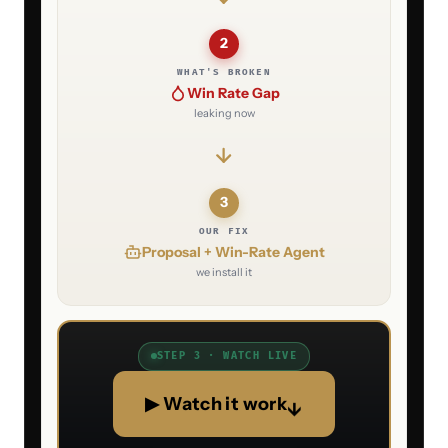
2
WHAT'S BROKEN
Win Rate Gap
leaking now
3
OUR FIX
Proposal + Win-Rate Agent
we install it
STEP 3 · WATCH LIVE
▶ Watch it work
↓