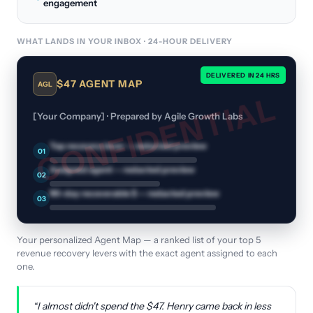
engagement
WHAT LANDS IN YOUR INBOX · 24-HOUR DELIVERY
DELIVERED IN 24 HRS
$47 AGENT MAP
AGL
CONFIDENTIAL
[Your Company] · Prepared by Agile Growth Labs
Top recovery lever
— redacted preview
01
Assigned agent
— redacted preview
02
90-day recoverable $
— redacted preview
03
Your personalized Agent Map — a ranked list of your top 5
revenue recovery levers with the exact agent assigned to each
one.
“I almost didn't spend the $47. Henry came back in less